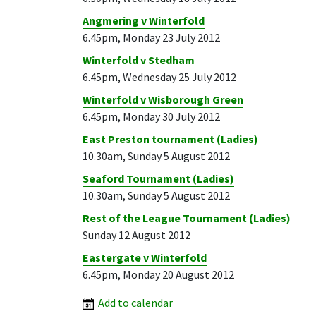
Angmering v Winterfold
6.45pm, Monday 23 July 2012
Winterfold v Stedham
6.45pm, Wednesday 25 July 2012
Winterfold v Wisborough Green
6.45pm, Monday 30 July 2012
East Preston tournament (Ladies)
10.30am, Sunday 5 August 2012
Seaford Tournament (Ladies)
10.30am, Sunday 5 August 2012
Rest of the League Tournament (Ladies)
Sunday 12 August 2012
Eastergate v Winterfold
6.45pm, Monday 20 August 2012
Add to calendar