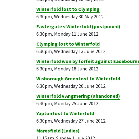
Winterfold lost to Clymping
6.30pm, Wednesday 30 May 2012
Eastergate v Winterfold (postponed)
6.30pm, Monday 11 June 2012
Clymping lost to Winterfold
6.30pm, Wednesday 13 June 2012
Winterfold won by forfeit against Easebourn
6.30pm, Monday 18 June 2012
Wisborough Green lost to Winterfold
6.30pm, Wednesday 20 June 2012
Winterfold v Angmering (abandoned)
6.30pm, Monday 25 June 2012
Yapton lost to Winterfold
6.30pm, Wednesday 27 June 2012
Maresfield (Ladies)
11.15am, Sunday 1 July 2012