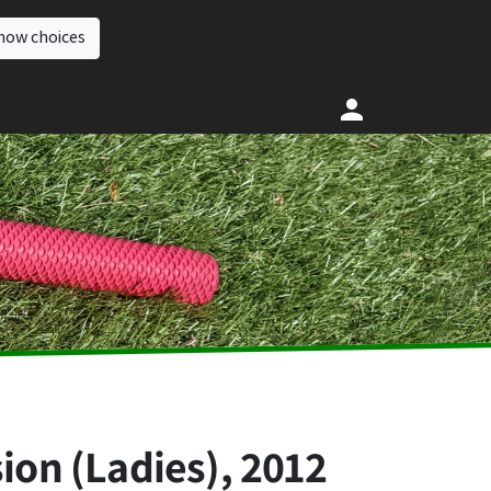
how choices
ion (Ladies), 2012