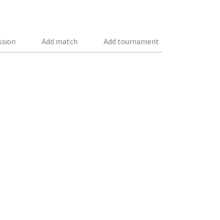
ssion
Add match
Add tournament