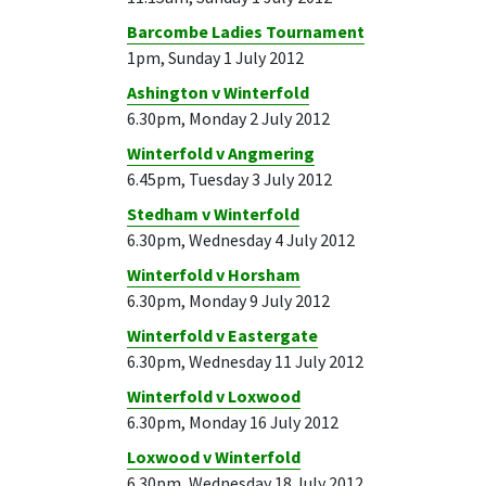
Barcombe Ladies Tournament
1pm, Sunday 1 July 2012
Ashington v Winterfold
6.30pm, Monday 2 July 2012
Winterfold v Angmering
6.45pm, Tuesday 3 July 2012
Stedham v Winterfold
6.30pm, Wednesday 4 July 2012
Winterfold v Horsham
6.30pm, Monday 9 July 2012
Winterfold v Eastergate
6.30pm, Wednesday 11 July 2012
Winterfold v Loxwood
6.30pm, Monday 16 July 2012
Loxwood v Winterfold
6.30pm, Wednesday 18 July 2012