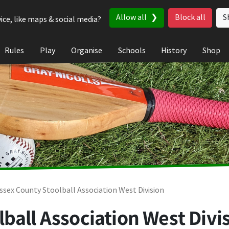
Allow all
Block all
S
ice, like maps & social media?
Rules
Play
Organise
Schools
History
Shop
ssex County Stoolball Association West Division
ball Association West Divis