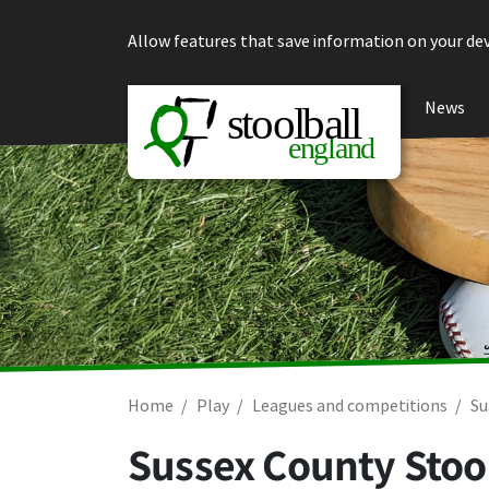
Skip to content
Allow features that save information on your dev
News
Home
Play
Leagues and competitions
Su
Sussex County Stool