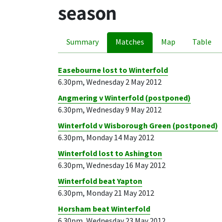
season
Summary
Matches
Map
Table
Easebourne lost to Winterfold
6.30pm, Wednesday 2 May 2012
Angmering v Winterfold (postponed)
6.30pm, Wednesday 9 May 2012
Winterfold v Wisborough Green (postponed)
6.30pm, Monday 14 May 2012
Winterfold lost to Ashington
6.30pm, Wednesday 16 May 2012
Winterfold beat Yapton
6.30pm, Monday 21 May 2012
Horsham beat Winterfold
6.30pm, Wednesday 23 May 2012