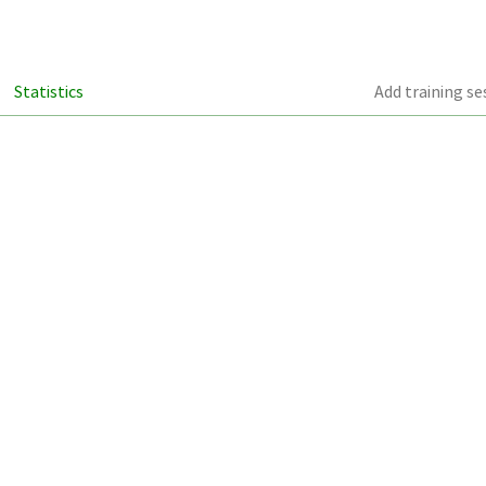
Statistics
Add training se