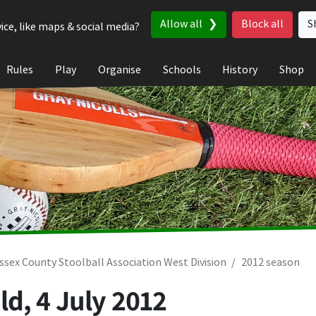
Allow all
Block all
S
ice, like maps & social media?
Rules
Play
Organise
Schools
History
Shop
ssex County Stoolball Association West Division
2012 season
ld,
4 July 2012