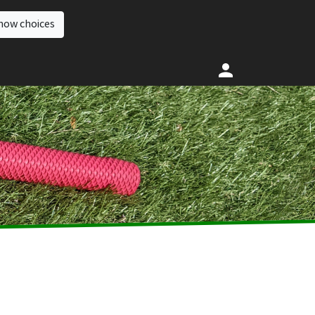
how choices