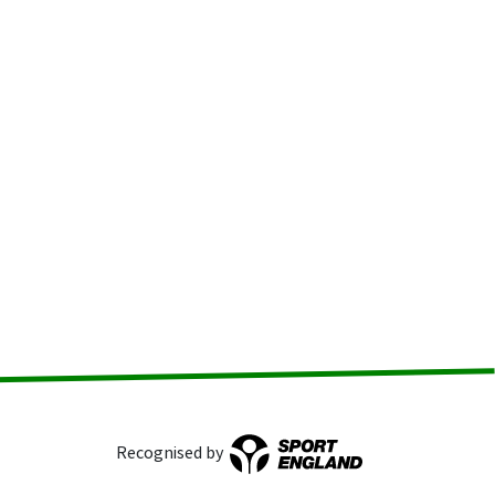
Recognised by