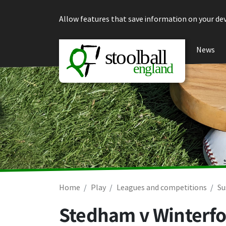
Skip to content
Allow features that save information on your dev
News
Home
Play
Leagues and competitions
Su
Stedham v Winterfo