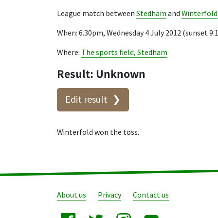
League match between
Stedham
and
Winterfold
When: 6.30pm, Wednesday 4 July 2012 (sunset 9
Where:
The sports field, Stedham
Result: Unknown
Edit result
Winterfold won the toss.
About us
Privacy
Contact us