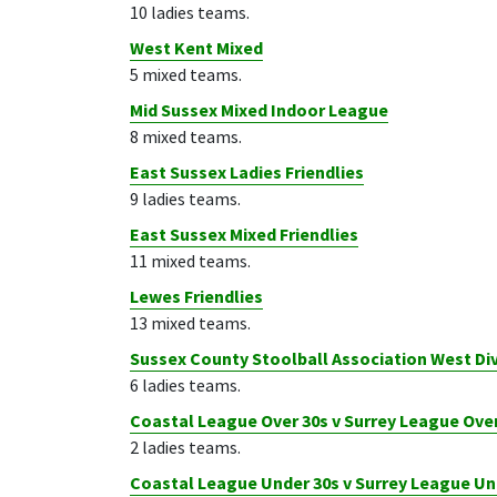
10 ladies teams.
West Kent Mixed
5 mixed teams.
Mid Sussex Mixed Indoor League
8 mixed teams.
East Sussex Ladies Friendlies
9 ladies teams.
East Sussex Mixed Friendlies
11 mixed teams.
Lewes Friendlies
13 mixed teams.
Sussex County Stoolball Association West Div
6 ladies teams.
Coastal League Over 30s v Surrey League Over
2 ladies teams.
Coastal League Under 30s v Surrey League Un