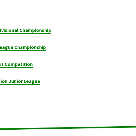
Divisional Championship
 League Championship
ut Competition
sion Junior League