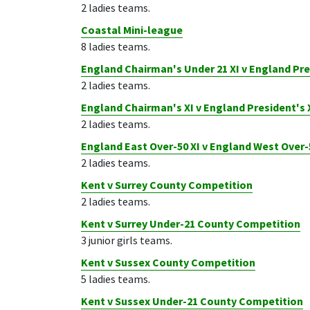
2 ladies teams.
Coastal Mini-league
8 ladies teams.
England Chairman's Under 21 XI v England Pre
2 ladies teams.
England Chairman's XI v England President's 
2 ladies teams.
England East Over-50 XI v England West Over-
2 ladies teams.
Kent v Surrey County Competition
2 ladies teams.
Kent v Surrey Under-21 County Competition
3 junior girls teams.
Kent v Sussex County Competition
5 ladies teams.
Kent v Sussex Under-21 County Competition