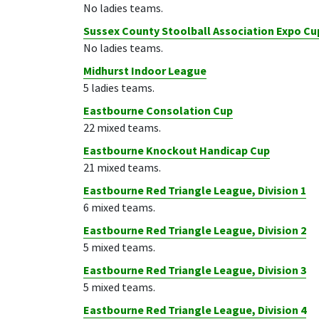
No ladies teams.
Sussex County Stoolball Association Expo Cu
No ladies teams.
Midhurst Indoor League
5 ladies teams.
Eastbourne Consolation Cup
22 mixed teams.
Eastbourne Knockout Handicap Cup
21 mixed teams.
Eastbourne Red Triangle League, Division 1
6 mixed teams.
Eastbourne Red Triangle League, Division 2
5 mixed teams.
Eastbourne Red Triangle League, Division 3
5 mixed teams.
Eastbourne Red Triangle League, Division 4