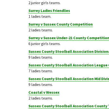
2 junior girls teams.
Surrey Ladies Friendlies
1 ladies team.
Surrey v Sussex County Competition
2 ladies teams.
Surrey v Sussex Under-21 County Competitio
6 junior girls teams.
Sussex County Stoolball Association Divisio
9 ladies teams.
Sussex County Stoolball Association League
7 ladies teams.
Sussex County Stoolball Association Mid Div
9 ladies teams.
Coastal v Wessex
2 ladies teams.
Sussex County Stoolball Association Count