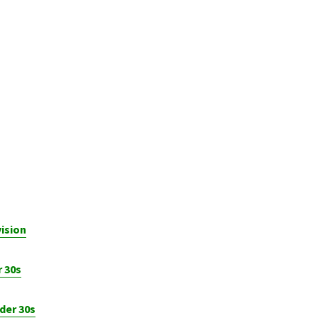
ision
 30s
der 30s