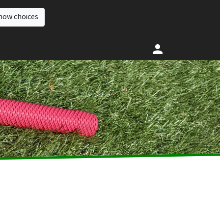
how choices