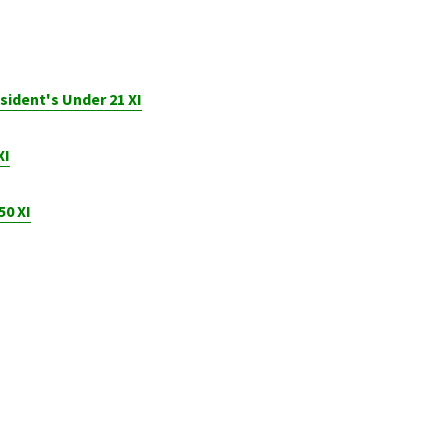
sident's Under 21 XI
XI
50 XI