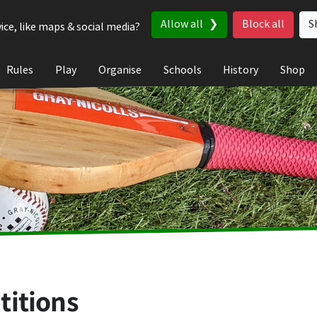
Allow all
Block all
S
ice, like maps & social media?
Rules
Play
Organise
Schools
History
Shop
titions