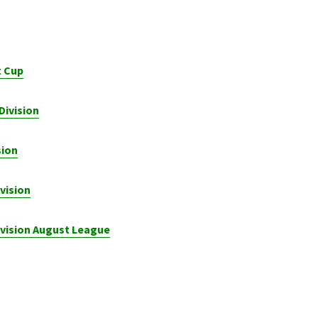
t Cup
Division
sion
vision
ivision August League