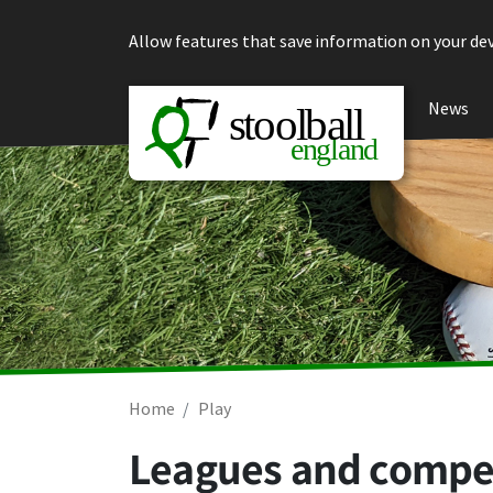
Skip to content
Allow features that save information on your dev
News
Home
Play
Leagues and compe