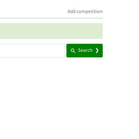
Add competition
Search