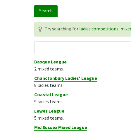
Search
Try searching for
ladies competitions
,
mixe
Competition name
Basque League
2 mixed teams.
Chanctonbury Ladies' League
8 ladies teams.
Coastal League
9 ladies teams.
Lewes League
5 mixed teams.
Mid Sussex Mixed League