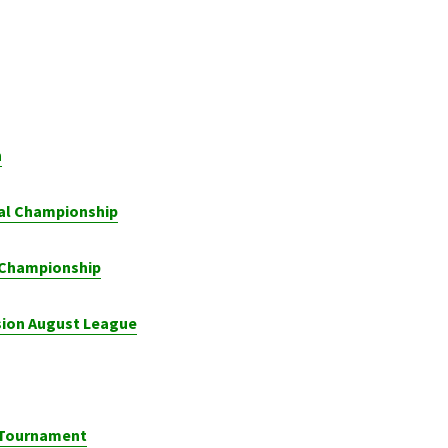
n
nal Championship
 Championship
ision August League
y Tournament