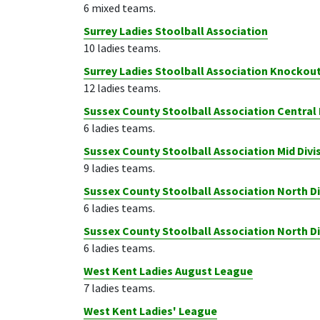
6 mixed teams.
Surrey Ladies Stoolball Association
10 ladies teams.
Surrey Ladies Stoolball Association Knockou
12 ladies teams.
Sussex County Stoolball Association Central 
6 ladies teams.
Sussex County Stoolball Association Mid Divi
9 ladies teams.
Sussex County Stoolball Association North Di
6 ladies teams.
Sussex County Stoolball Association North D
6 ladies teams.
West Kent Ladies August League
7 ladies teams.
West Kent Ladies' League