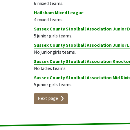
6 mixed teams.
Hailsham Mixed League
4 mixed teams.
Sussex County Stoolball Association Junior 
5 junior girls teams.
Sussex County Stoolball Association Junior
No junior girls teams.
Sussex County Stoolball Association Knocko
No ladies teams.
Sussex County Stoolball Association Mid Divi
5 junior girls teams.
Next page