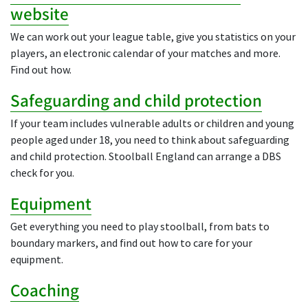
website
We can work out your league table, give you statistics on your
players, an electronic calendar of your matches and more.
Find out how.
Safeguarding and child protection
If your team includes vulnerable adults or children and young
people aged under 18, you need to think about safeguarding
and child protection. Stoolball England can arrange a DBS
check for you.
Equipment
Get everything you need to play stoolball, from bats to
boundary markers, and find out how to care for your
equipment.
Coaching