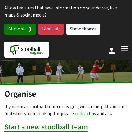
Skip to content
Allow features that save information on your device, like
maps & social media?
Allow all
Block all
Show choices
Organise
If you run a stoolball team or league, we can help. If you can't
find what you're looking for please
contact us
and ask.
Start a new stoolball team