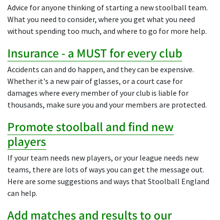
Advice for anyone thinking of starting a new stoolball team.
What you need to consider, where you get what you need
without spending too much, and where to go for more help.
Insurance - a MUST for every club
Accidents can and do happen, and they can be expensive.
Whether it's a new pair of glasses, or a court case for
damages where every member of your club is liable for
thousands, make sure you and your members are protected.
Promote stoolball and find new
players
If your team needs new players, or your league needs new
teams, there are lots of ways you can get the message out.
Here are some suggestions and ways that Stoolball England
can help.
Add matches and results to our