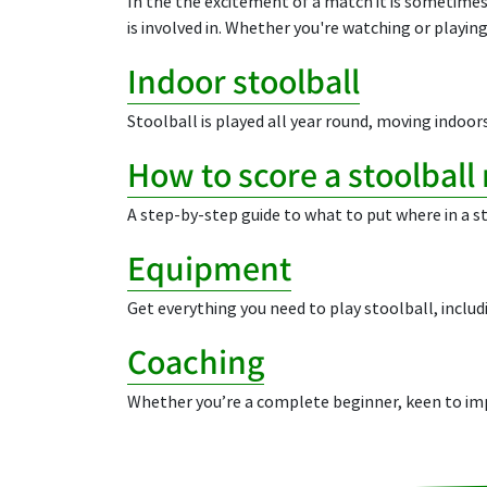
In the the excitement of a match it is sometimes 
is involved in. Whether you're watching or playing
Indoor stoolball
Stoolball is played all year round, moving indoors 
How to score a stoolball
A step-by-step guide to what to put where in a s
Equipment
Get everything you need to play stoolball, includ
Coaching
Whether you’re a complete beginner, keen to impr