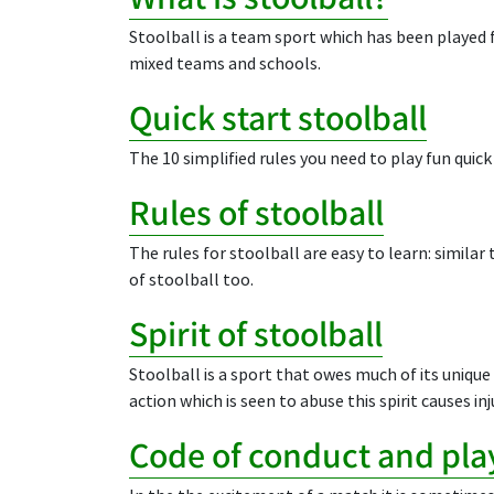
Stoolball is a team sport which has been played f
mixed teams and schools.
Quick start stoolball
The 10 simplified rules you need to play fun quick
Rules of stoolball
The rules for stoolball are easy to learn: similar
of stoolball too.
Spirit of stoolball
Stoolball is a sport that owes much of its unique 
action which is seen to abuse this spirit causes inj
Code of conduct and play