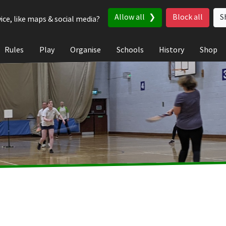
Allow all
Block all
S
ice, like maps & social media?
Rules
Play
Organise
Schools
History
Shop