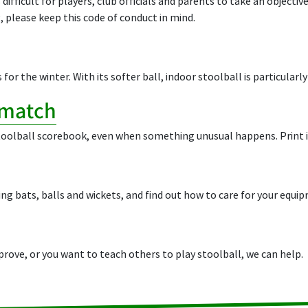
difficult for players, club officials and parents to take an object
, please keep this code of conduct in mind.
for the winter. With its softer ball, indoor stoolball is particularly
 match
toolball scorebook, even when something unusual happens. Print it
ing bats, balls and wickets, and find out how to care for your equi
ove, or you want to teach others to play stoolball, we can help.