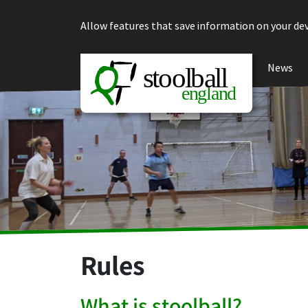
Skip to content
Allow features that save information on your dev
News
Rules
What is stoolball?