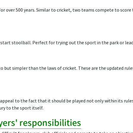
or over 500 years. Similar to cricket, two teams compete to score t
 start stoolball. Perfect for trying out the sport in the park or lea
 to but simpler than the laws of cricket. These are the updated rul
appeal to the fact that it should be played not only within its rule
ury to the sport itself.
ers' responsibilities