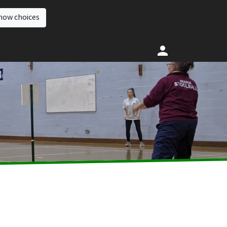
how choices