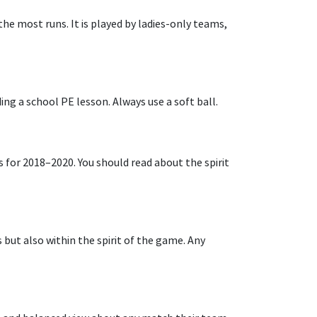
he most runs. It is played by ladies-only teams,
ding a school PE lesson. Always use a soft ball.
es for 2018–2020. You should read about the spirit
s but also within the spirit of the game. Any