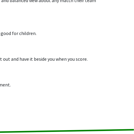
ive and balanced view about any match their team
 good for children.
 out and have it beside you when you score.
pment.