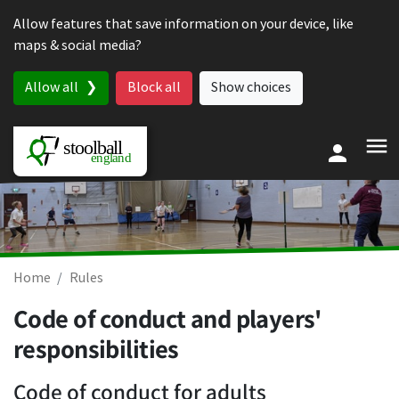
Skip to content
Allow features that save information on your device, like
maps & social media?
Allow all
Block all
Show choices
Home
Rules
Code of conduct and players'
responsibilities
Code of conduct for adults