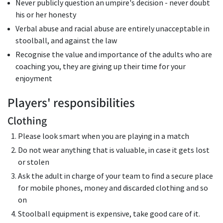
Never publicly question an umpire's decision - never doubt
his or her honesty
Verbal abuse and racial abuse are entirely unacceptable in
stoolball, and against the law
Recognise the value and importance of the adults who are
coaching you, they are giving up their time for your
enjoyment
Players' responsibilities
Clothing
Please look smart when you are playing in a match
Do not wear anything that is valuable, in case it gets lost
or stolen
Ask the adult in charge of your team to find a secure place
for mobile phones, money and discarded clothing and so
on
Stoolball equipment is expensive, take good care of it.