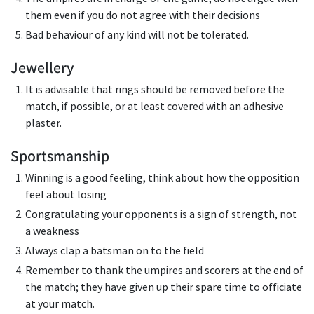
them even if you do not agree with their decisions
Bad behaviour of any kind will not be tolerated.
Jewellery
It is advisable that rings should be removed before the
match, if possible, or at least covered with an adhesive
plaster.
Sportsmanship
Winning is a good feeling, think about how the opposition
feel about losing
Congratulating your opponents is a sign of strength, not
a weakness
Always clap a batsman on to the field
Remember to thank the umpires and scorers at the end of
the match; they have given up their spare time to officiate
at your match.