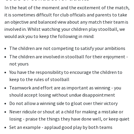
In the heat of the moment and the excitement of the match,
it is sometimes difficult for club officials and parents to take
an objective and balanced view about any match their team is
involved in. Whilst watching your children play stoolball, we
would ask you to keep the following in mind:
The children are not competing to satisfy your ambitions
The children are involved in stoolball for their enjoyment -
not yours
You have the responsibility to encourage the children to
keep to the rules of stoolball
Teamwork and effort are as important as winning - you
should accept losing without undue disappointment
Do not allow a winning side to gloat over their victory
Never ridicule or shout at a child for making a mistake or
losing - praise the things they have done well, or keep quiet
Set an example - applaud good play by both teams