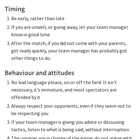
Timing
Be early, rather than late
If you are unwell, or going away, let your team manager
know in good time
After the match, if you did not come with your parents,
get ready quickly, your team manager has probably got
other things to do.
Behaviour and attitudes
No bad language please, on or off the field. It isn't
necessary, it's immature, and most spectators are
offended by it
Always respect your opponents, even if they seem not to
be respecting you
If your team manager is giving you advice or discussing
tactics, listen to what is being said, without interruption
The umpires are in charge of the game; do not argue with