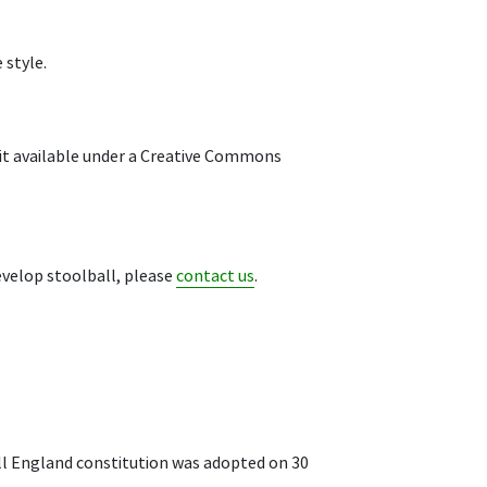
 style.
 it available under a Creative Commons
develop stoolball, please
contact us
.
all England constitution was adopted on 30