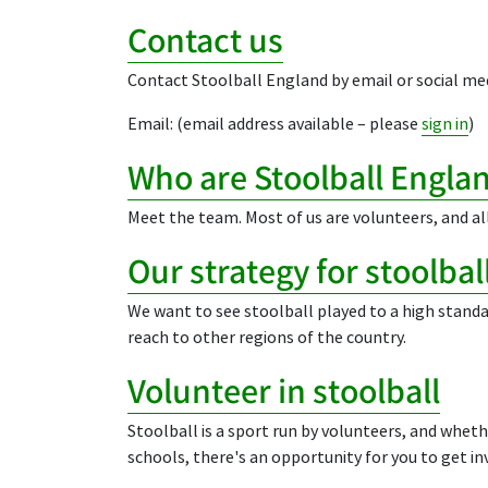
Contact us
Contact Stoolball England by email or social med
Email: (email address available – please
sign in
)
Who are Stoolball Engla
Meet the team. Most of us are volunteers, and all
Our strategy for stoolba
We want to see stoolball played to a high standa
reach to other regions of the country.
Volunteer in stoolball
Stoolball is a sport run by volunteers, and wheth
schools, there's an opportunity for you to get in