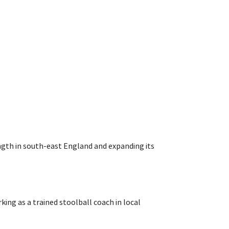
ength in south-east England and expanding its
king as a trained stoolball coach in local