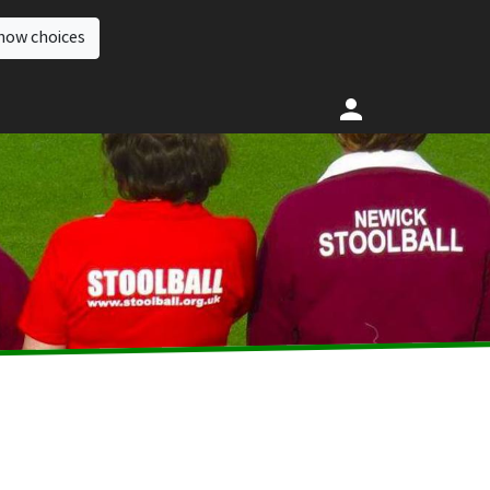
how choices