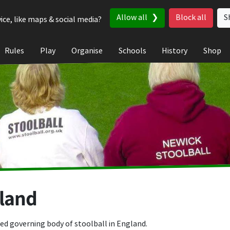
Allow all
Block all
S
ice, like maps & social media?
Rules
Play
Organise
Schools
History
Shop
gland
ed governing body of stoolball in England.