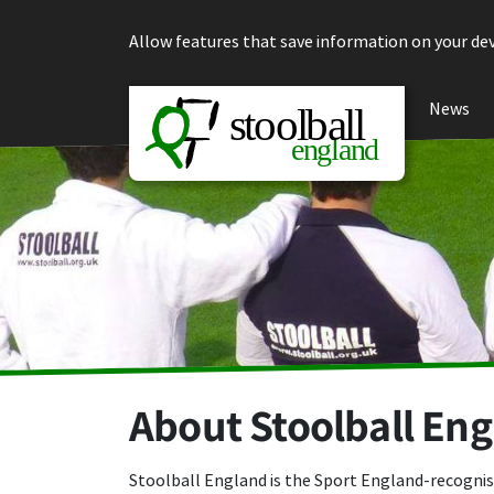
Skip to content
Allow features that save information on your dev
News
About Stoolball En
Stoolball England is the Sport England-recognis