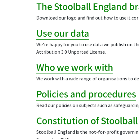
The Stoolball England b
Download our logo and find out how to use it cor
Use our data
We're happy for you to use data we publish on t
Attribution 3.0 Unported License.
Who we work with
We work with a wide range of organisations to dev
Policies and procedures
Read our policies on subjects such as safeguardin
Constitution of Stoolbal
Stoolball England is the not-for-profit governin