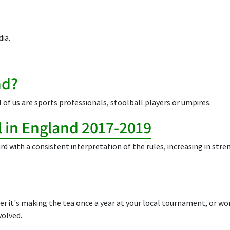
ia.
nd?
 of us are sports professionals, stoolball players or umpires.
ll in England 2017-2019
rd with a consistent interpretation of the rules, increasing in str
er it's making the tea once a year at your local tournament, or wor
volved.