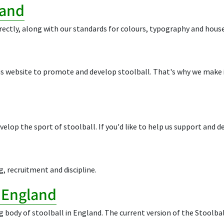
rand
rectly, along with our standards for colours, typography and house
his website to promote and develop stoolball. That's why we make
elop the sport of stoolball. If you'd like to help us support and 
g, recruitment and discipline.
l England
g body of stoolball in England. The current version of the Stoolb