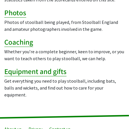
statistics taken from the scorecards entered on this site.
Photos
Photos of stoolball being played, from Stoolball England
and amateur photographers involved in the game.
Coaching
Whether you’re a complete beginner, keen to improve, or you
want to teach others to play stoolball, we can help.
Equipment and gifts
Get everything you need to play stoolball, including bats,
balls and wickets, and find out how to care for your
equipment.