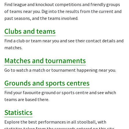
Find league and knockout competitions and friendly groups
of teams near you. Dig into the results from the current and
past seasons, and the teams involved.
Clubs and teams
Find a club or team near you and see their contact details and
matches.
Matches and tournaments
Go to watch a match or tournament happening near you.
Grounds and sports centres
Find your favourite ground or sports centre and see which
teams are based there.
Statistics
Explore the best performances in all stoolball, with