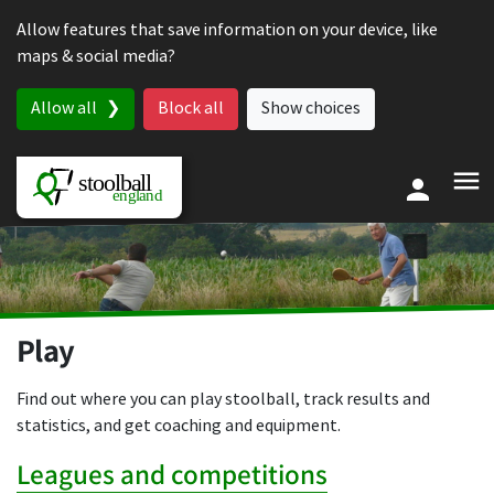
Skip to content
Allow features that save information on your device, like
maps & social media?
Allow all
Block all
Show choices
Play
Find out where you can play stoolball, track results and
statistics, and get coaching and equipment.
Leagues and competitions