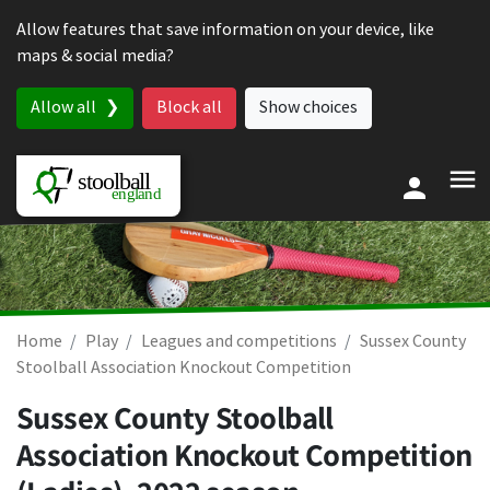
Skip to content
Allow features that save information on your device, like
maps & social media?
Allow all
Block all
Show choices
Home
Play
Leagues and competitions
Sussex County
Stoolball Association Knockout Competition
Sussex County Stoolball
Association Knockout Competition