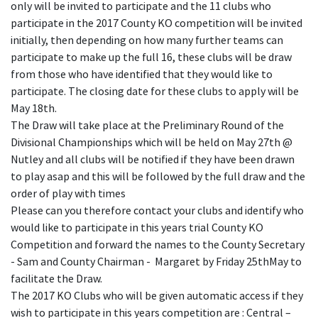
only will be invited to participate and the 11 clubs who
participate in the 2017 County KO competition will be invited
initially, then depending on how many further teams can
participate to make up the full 16, these clubs will be draw
from those who have identified that they would like to
participate. The closing date for these clubs to apply will be
May 18th.
The Draw will take place at the Preliminary Round of the
Divisional Championships which will be held on May 27th @
Nutley and all clubs will be notified if they have been drawn
to play asap and this will be followed by the full draw and the
order of play with times
Please can you therefore contact your clubs and identify who
would like to participate in this years trial County KO
Competition and forward the names to the County Secretary
- Sam and County Chairman - Margaret by Friday 25thMay to
facilitate the Draw.
The 2017 KO Clubs who will be given automatic access if they
wish to participate in this years competition are : Central –