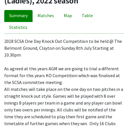
(Ladies), 2022 season
Summary
Matches
Map
Table
Statistics
2018 SCSA One Day Knock Out Competition to be held @ The
Belmont Ground, Clayton on Sunday 8th July Starting at
10.30pm
As agreed at this years AGM we are going to trial a different
format for this years KO Competition which was finalised at
the SCSA committee meeting.
All matches will take place on the one day on two pitches in a
straight knock out style. Games will be played with 8 over
innings 8 players per team in a game and any player can bowl
only two overs per innings. All clubs will be notified of the
time they are scheduled to play their first game and the
timetable of further games when they win. Only 16 Clubs