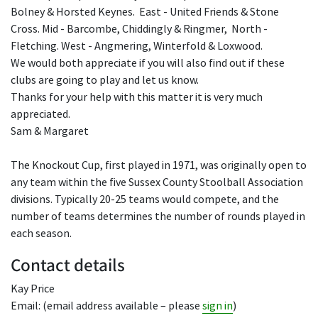
Bolney & Horsted Keynes. East - United Friends & Stone
Cross. Mid - Barcombe, Chiddingly & Ringmer, North -
Fletching. West - Angmering, Winterfold & Loxwood.
We would both appreciate if you will also find out if these
clubs are going to play and let us know.
Thanks for your help with this matter it is very much
appreciated.
Sam & Margaret
The Knockout Cup, first played in 1971, was originally open to
any team within the five Sussex County Stoolball Association
divisions. Typically 20-25 teams would compete, and the
number of teams determines the number of rounds played in
each season.
Contact details
Kay Price
Email: (email address available – please
sign in
)