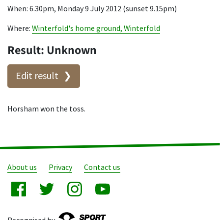
When: 6.30pm, Monday 9 July 2012 (sunset 9.15pm)
Where:
Winterfold's home ground, Winterfold
Result: Unknown
Edit result
Horsham won the toss.
About us
Privacy
Contact us