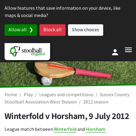
Skip to content
Allow features that save information on your device, like
maps & social media?
Allow all
Block all
Show choices
Home
Play
Leagues and competitions
Sussex County
Stoolball Association West Division
2012 season
Winterfold v Horsham,
9 July 2012
League match between
Winterfold
and
Horsham