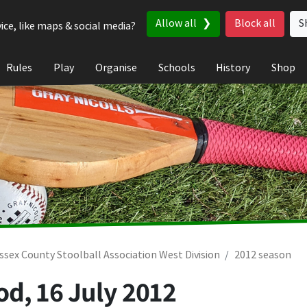
Allow all
Block all
S
ice, like maps & social media?
Rules
Play
Organise
Schools
History
Shop
ssex County Stoolball Association West Division
2012 season
od,
16 July 2012