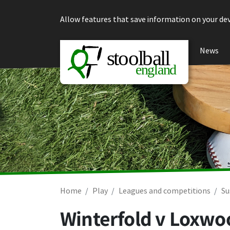
Skip to content
Allow features that save information on your dev
News
Home
Play
Leagues and competitions
Su
Winterfold v Loxwo