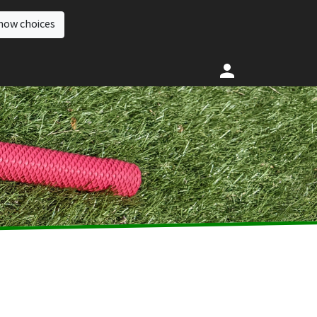
how choices