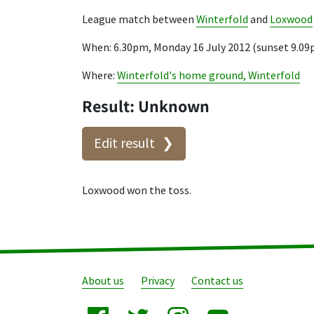
League match between
Winterfold
and
Loxwood
When: 6.30pm, Monday 16 July 2012 (sunset 9.0
Where:
Winterfold's home ground, Winterfold
Result: Unknown
Edit result
Loxwood won the toss.
About us
Privacy
Contact us