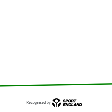
Recognised by