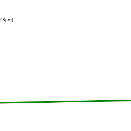
9.08pm)