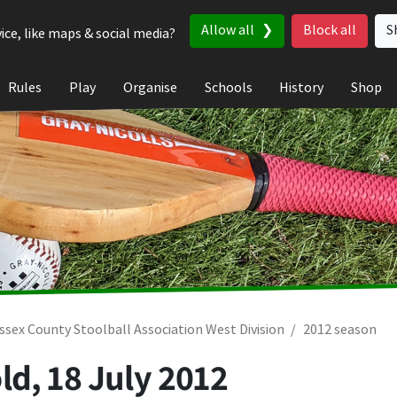
Allow all
Block all
S
ice, like maps & social media?
Rules
Play
Organise
Schools
History
Shop
ssex County Stoolball Association West Division
2012 season
ld,
18 July 2012