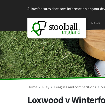
Skip to content
Allow features that save information on your dev
News
Home
Play
Leagues and competitions
Su
Loxwood v Winterfo