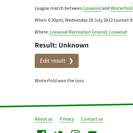
League match between
Loxwood
and
Winterfold
When: 6.30pm, Wednesday 18 July 2012 (sunset 
Where:
Loxwood Recreation Ground, Loxwood
Result: Unknown
Edit result
Winterfold won the toss.
About us
Privacy
Contact us