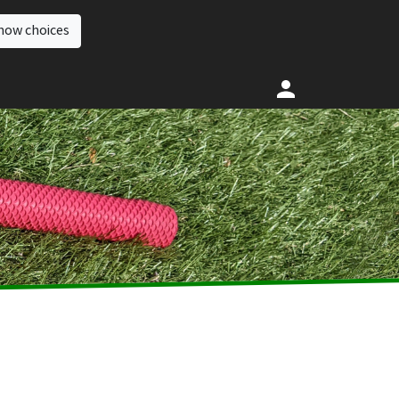
how choices