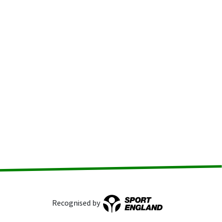
Recognised by