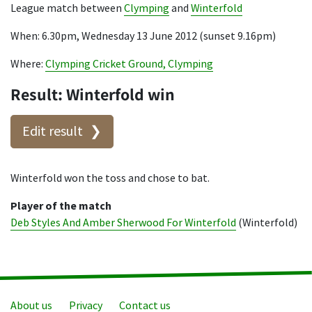
League match between
Clymping
and
Winterfold
When: 6.30pm, Wednesday 13 June 2012 (sunset 9.16pm)
Where:
Clymping Cricket Ground, Clymping
Result: Winterfold win
Edit result
Winterfold won the toss and chose to bat.
Player of the match
Deb Styles And Amber Sherwood For Winterfold
(Winterfold)
About us
Privacy
Contact us