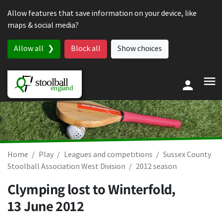
Skip to content
Allow features that save information on your device, like
maps & social media?
Allow all
Block all
Show choices
Home
Play
Leagues and competitions
Sussex County
Stoolball Association West Division
2012 season
Clymping lost to Winterfold,
13 June 2012