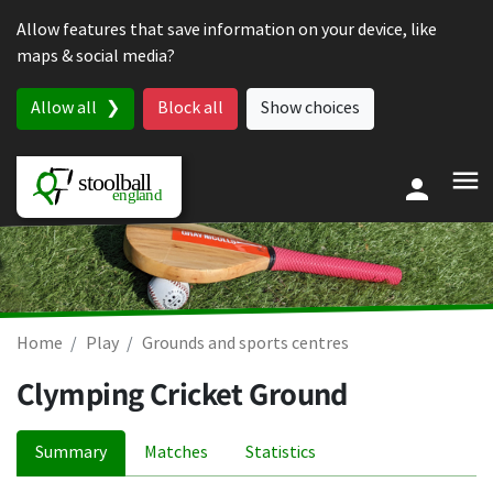
Skip to content
Allow features that save information on your device, like
maps & social media?
Allow all
Block all
Show choices
Home
Play
Grounds and sports centres
Clymping Cricket Ground
Summary
Matches
Statistics