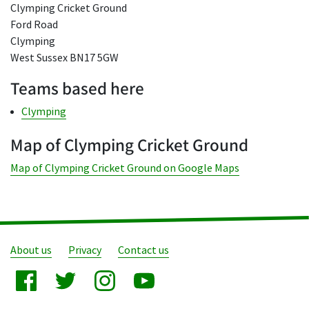
Clymping Cricket Ground
Ford Road
Clymping
West Sussex BN17 5GW
Teams based here
Clymping
Map of Clymping Cricket Ground
Map of Clymping Cricket Ground on Google Maps
About us
Privacy
Contact us