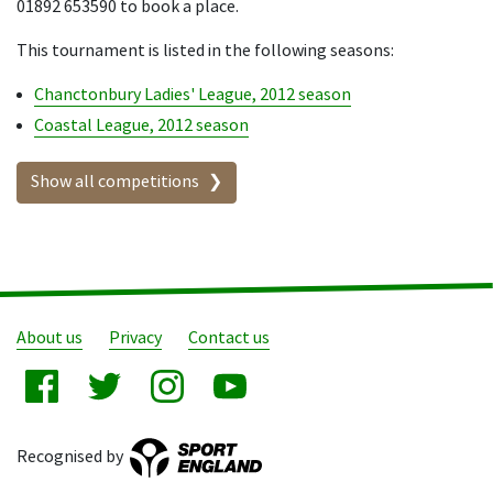
01892 653590 to book a place.
This tournament is listed in the following seasons:
Chanctonbury Ladies' League, 2012 season
Coastal League, 2012 season
Show all competitions
About us
Privacy
Contact us
Recognised by