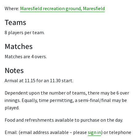
Where:
Maresfield recreation ground, Maresfield
Teams
8 players per team.
Matches
Matches are 4 overs.
Notes
Arrival at 11.15 for an 11.30 start.
Dependent upon the number of teams, there may be 6 over
innings. Equally, time permitting, a semi-final/final may be
played.
Food and refreshments available to purchase on the day.
Email: (email address available – please
sign in
) or telephone