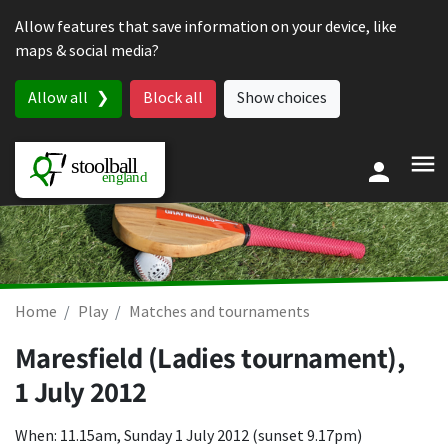
Skip to content
Allow features that save information on your device, like
maps & social media?
Allow all
Block all
Show choices
Home
Play
Matches and tournaments
Maresfield (Ladies tournament),
1 July 2012
When: 11.15am, Sunday 1 July 2012 (sunset 9.17pm)