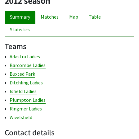
2012 season
Summary
Matches
Map
Table
Statistics
Teams
Adastra Ladies
Barcombe Ladies
Buxted Park
Ditchling Ladies
Isfield Ladies
Plumpton Ladies
Ringmer Ladies
Wivelsfield
Contact details