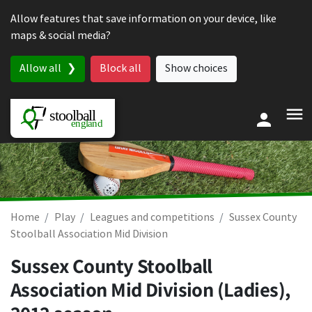
Skip to content
Allow features that save information on your device, like
maps & social media?
Allow all
Block all
Show choices
Home
Play
Leagues and competitions
Sussex County
Stoolball Association Mid Division
Sussex County Stoolball
Association Mid Division (Ladies),