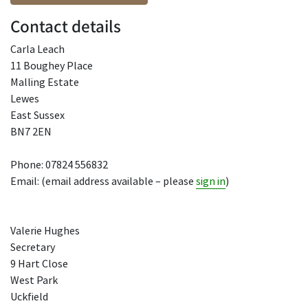
Contact details
Carla Leach
11 Boughey Place
Malling Estate
Lewes
East Sussex
BN7 2EN
Phone: 07824 556832
Email: (email address available – please
sign in
)
Valerie Hughes
Secretary
9 Hart Close
West Park
Uckfield