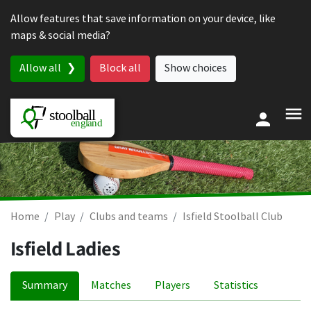
Skip to content
Allow features that save information on your device, like
maps & social media?
Allow all
Block all
Show choices
Home
Play
Clubs and teams
Isfield Stoolball Club
Isfield Ladies
Summary
Matches
Players
Statistics