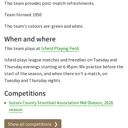
This team provides post-match refreshments.
Team formed: 1950
This team's colours are: green and white.
When and where
This team plays at
Isfield Playing Field
.
Isfield plays league matches and friendlies on Tuesday and
Thursday evenings starting at 6.45pm. We practice before the
start of the season, and when there isn't a match, on
Tuesday and Thursday nights.
Competitions
Sussex County Stoolball Association Mid Division, 2026
season
Show all competitions