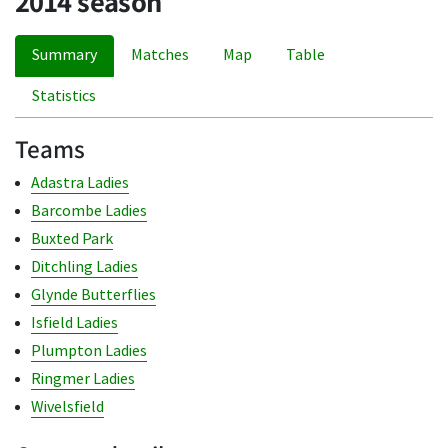
2014 season
Summary
Matches
Map
Table
Statistics
Teams
Adastra Ladies
Barcombe Ladies
Buxted Park
Ditchling Ladies
Glynde Butterflies
Isfield Ladies
Plumpton Ladies
Ringmer Ladies
Wivelsfield