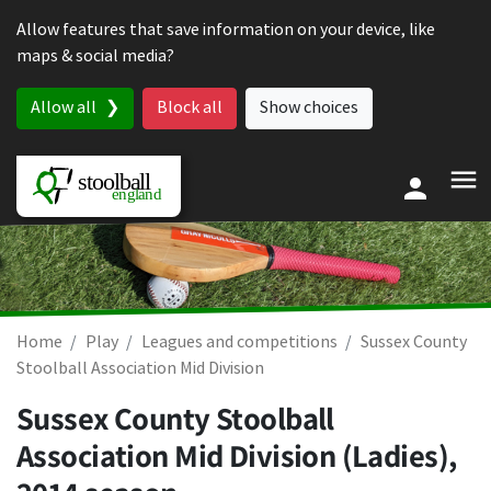
Skip to content
Allow features that save information on your device, like
maps & social media?
Allow all
Block all
Show choices
Home
Play
Leagues and competitions
Sussex County
Stoolball Association Mid Division
Sussex County Stoolball
Association Mid Division (Ladies),