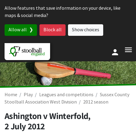
Skip to content
Allow features that save information on your device, like
maps & social media?
Allow all
Block all
Show choices
Home
Play
Leagues and competitions
Sussex County
Stoolball Association West Division
2012 season
Ashington v Winterfold,
2 July 2012