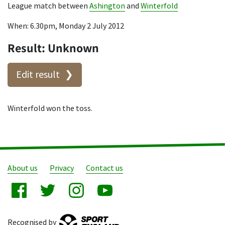
League match between
Ashington
and
Winterfold
When: 6.30pm, Monday 2 July 2012
Result: Unknown
Edit result
Winterfold won the toss.
About us
Privacy
Contact us
Recognised by