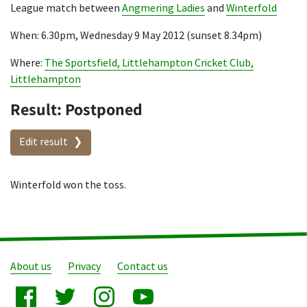
League match between
Angmering Ladies
and
Winterfold
When: 6.30pm, Wednesday 9 May 2012 (sunset 8.34pm)
Where:
The Sportsfield, Littlehampton Cricket Club,
Littlehampton
Result: Postponed
Edit result
Winterfold won the toss.
About us
Privacy
Contact us