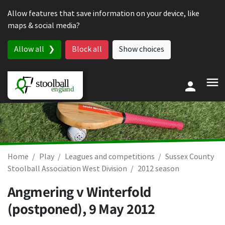
Skip to content
Allow features that save information on your device, like
maps & social media?
Allow all
Block all
Show choices
Home
Play
Leagues and competitions
Sussex County
Stoolball Association West Division
2012 season
Angmering v Winterfold
(postponed),
9 May 2012