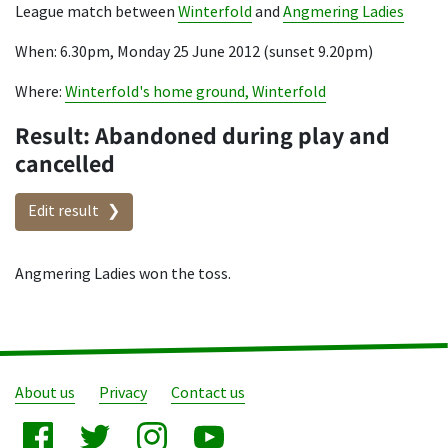
League match between
Winterfold
and
Angmering Ladies
When: 6.30pm, Monday 25 June 2012 (sunset 9.20pm)
Where:
Winterfold's home ground, Winterfold
Result: Abandoned during play and
cancelled
Edit result
Angmering Ladies won the toss.
About us
Privacy
Contact us