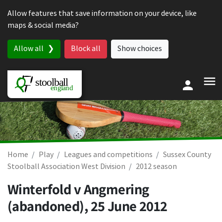
Skip to content
Allow features that save information on your device, like
maps & social media?
Allow all
Block all
Show choices
Home
Play
Leagues and competitions
Sussex County
Stoolball Association West Division
2012 season
Winterfold v Angmering
(abandoned),
25 June 2012