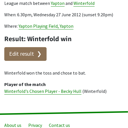
League match between
Yapton
and
Winterfold
When: 6.30pm, Wednesday 27 June 2012 (sunset 9.20pm)
Where:
Yapton Playing Field, Yapton
Result: Winterfold win
Edit result
Winterfold won the toss and chose to bat.
Player of the match
Winterfold's Chosen Player - Becky Hull
(Winterfold)
About us
Privacy
Contact us