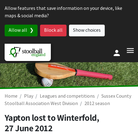
Skip to content
Allow features that save information on your device, like
maps & social media?
Allow all
Block all
Show choices
Home
Play
Leagues and competitions
Sussex County
Stoolball Association West Division
2012 season
Yapton lost to Winterfold,
27 June 2012