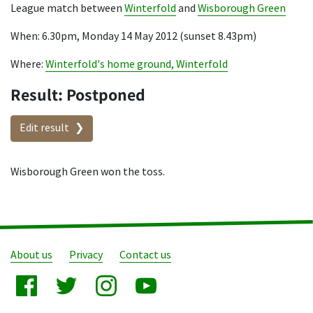
League match between
Winterfold
and
Wisborough Green
When: 6.30pm, Monday 14 May 2012 (sunset 8.43pm)
Where:
Winterfold's home ground, Winterfold
Result: Postponed
Edit result
Wisborough Green won the toss.
About us
Privacy
Contact us