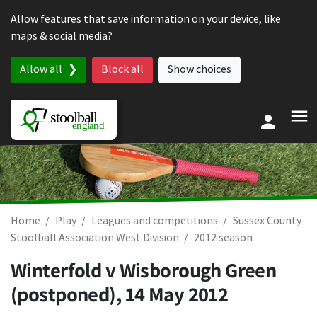
Skip to content
Allow features that save information on your device, like
maps & social media?
Allow all
Block all
Show choices
Home
Play
Leagues and competitions
Sussex County
Stoolball Association West Division
2012 season
Winterfold v Wisborough Green
(postponed),
14 May 2012