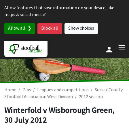
Skip to content
Allow features that save information on your device, like
maps & social media?
Allow all
Block all
Show choices
Home
Play
Leagues and competitions
Sussex County
Stoolball Association West Division
2012 season
Winterfold v Wisborough Green,
30 July 2012