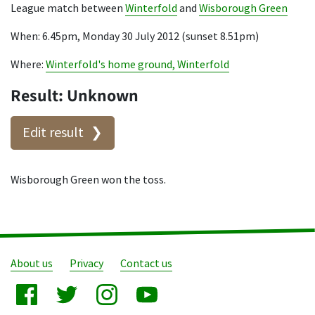
League match between
Winterfold
and
Wisborough Green
When: 6.45pm, Monday 30 July 2012 (sunset 8.51pm)
Where:
Winterfold's home ground, Winterfold
Result: Unknown
Edit result
Wisborough Green won the toss.
About us
Privacy
Contact us