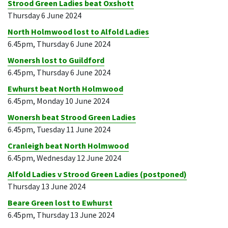
Strood Green Ladies beat Oxshott
Thursday 6 June 2024
North Holmwood lost to Alfold Ladies
6.45pm, Thursday 6 June 2024
Wonersh lost to Guildford
6.45pm, Thursday 6 June 2024
Ewhurst beat North Holmwood
6.45pm, Monday 10 June 2024
Wonersh beat Strood Green Ladies
6.45pm, Tuesday 11 June 2024
Cranleigh beat North Holmwood
6.45pm, Wednesday 12 June 2024
Alfold Ladies v Strood Green Ladies (postponed)
Thursday 13 June 2024
Beare Green lost to Ewhurst
6.45pm, Thursday 13 June 2024