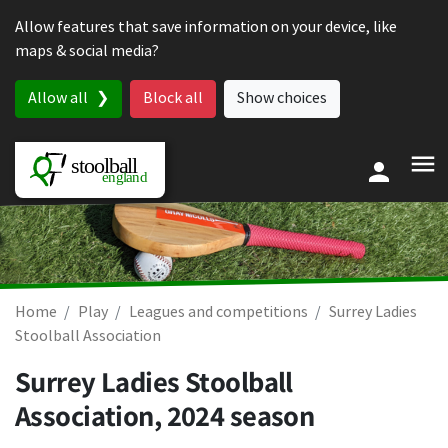
Skip to content
Allow features that save information on your device, like
maps & social media?
Allow all
Block all
Show choices
Home
Play
Leagues and competitions
Surrey Ladies
Stoolball Association
Surrey Ladies Stoolball
Association, 2024 season