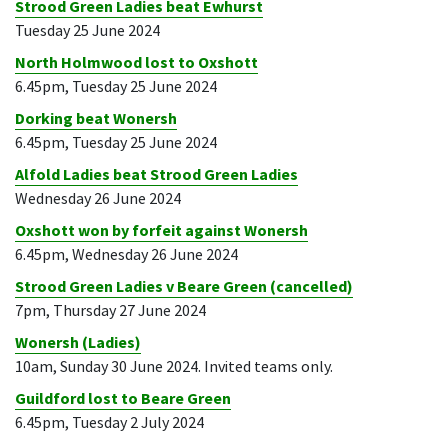
Strood Green Ladies beat Ewhurst
Tuesday 25 June 2024
North Holmwood lost to Oxshott
6.45pm, Tuesday 25 June 2024
Dorking beat Wonersh
6.45pm, Tuesday 25 June 2024
Alfold Ladies beat Strood Green Ladies
Wednesday 26 June 2024
Oxshott won by forfeit against Wonersh
6.45pm, Wednesday 26 June 2024
Strood Green Ladies v Beare Green (cancelled)
7pm, Thursday 27 June 2024
Wonersh (Ladies)
10am, Sunday 30 June 2024. Invited teams only.
Guildford lost to Beare Green
6.45pm, Tuesday 2 July 2024