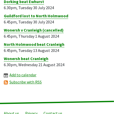
Dorking beat Ewhurst
6.30pm, Tuesday 30 July 2024
Guildford lost to North Holmwood
6.45pm, Tuesday 30 July 2024
Wonersh v Cranleigh (cancelled)
6.45pm, Thursday 1 August 2024
North Holmwood beat Cranleigh
6.45pm, Tuesday 13 August 2024
Wonersh beat Cranleigh
6.30pm, Wednesday 21 August 2024
Add to calendar
Subscribe with RSS
About us
Privacy
Contact us