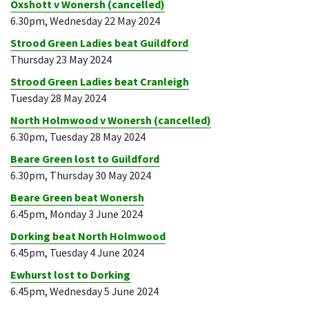
Oxshott v Wonersh (cancelled)
6.30pm, Wednesday 22 May 2024
Strood Green Ladies beat Guildford
Thursday 23 May 2024
Strood Green Ladies beat Cranleigh
Tuesday 28 May 2024
North Holmwood v Wonersh (cancelled)
6.30pm, Tuesday 28 May 2024
Beare Green lost to Guildford
6.30pm, Thursday 30 May 2024
Beare Green beat Wonersh
6.45pm, Monday 3 June 2024
Dorking beat North Holmwood
6.45pm, Tuesday 4 June 2024
Ewhurst lost to Dorking
6.45pm, Wednesday 5 June 2024