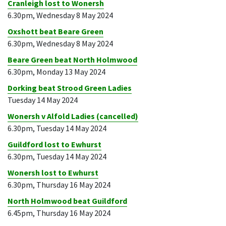
Cranleigh lost to Wonersh
6.30pm, Wednesday 8 May 2024
Oxshott beat Beare Green
6.30pm, Wednesday 8 May 2024
Beare Green beat North Holmwood
6.30pm, Monday 13 May 2024
Dorking beat Strood Green Ladies
Tuesday 14 May 2024
Wonersh v Alfold Ladies (cancelled)
6.30pm, Tuesday 14 May 2024
Guildford lost to Ewhurst
6.30pm, Tuesday 14 May 2024
Wonersh lost to Ewhurst
6.30pm, Thursday 16 May 2024
North Holmwood beat Guildford
6.45pm, Thursday 16 May 2024