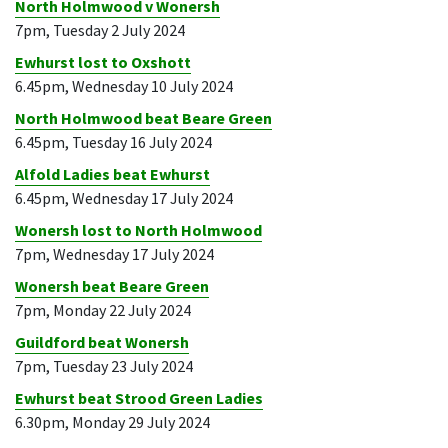
North Holmwood v Wonersh
7pm, Tuesday 2 July 2024
Ewhurst lost to Oxshott
6.45pm, Wednesday 10 July 2024
North Holmwood beat Beare Green
6.45pm, Tuesday 16 July 2024
Alfold Ladies beat Ewhurst
6.45pm, Wednesday 17 July 2024
Wonersh lost to North Holmwood
7pm, Wednesday 17 July 2024
Wonersh beat Beare Green
7pm, Monday 22 July 2024
Guildford beat Wonersh
7pm, Tuesday 23 July 2024
Ewhurst beat Strood Green Ladies
6.30pm, Monday 29 July 2024