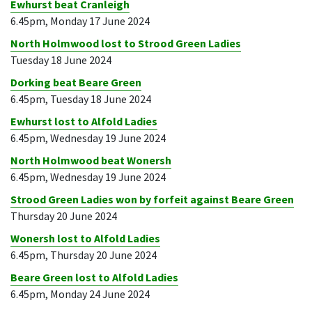
Ewhurst beat Cranleigh
6.45pm, Monday 17 June 2024
North Holmwood lost to Strood Green Ladies
Tuesday 18 June 2024
Dorking beat Beare Green
6.45pm, Tuesday 18 June 2024
Ewhurst lost to Alfold Ladies
6.45pm, Wednesday 19 June 2024
North Holmwood beat Wonersh
6.45pm, Wednesday 19 June 2024
Strood Green Ladies won by forfeit against Beare Green
Thursday 20 June 2024
Wonersh lost to Alfold Ladies
6.45pm, Thursday 20 June 2024
Beare Green lost to Alfold Ladies
6.45pm, Monday 24 June 2024