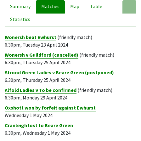
Summary
Matches
Map
Table
A
Statistics
Wonersh beat Ewhurst
(friendly match)
6.30pm, Tuesday 23 April 2024
Wonersh v Guildford (cancelled)
(friendly match)
6.30pm, Thursday 25 April 2024
Strood Green Ladies v Beare Green (postponed)
6.30pm, Thursday 25 April 2024
Alfold Ladies v To be confirmed
(friendly match)
6.30pm, Monday 29 April 2024
Oxshott won by forfeit against Ewhurst
Wednesday 1 May 2024
Cranleigh lost to Beare Green
6.30pm, Wednesday 1 May 2024