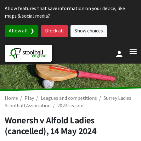
Skip to content
Allow features that save information on your device, like
maps & social media?
Allow all
Block all
Show choices
Home
Play
Leagues and competitions
Surrey Ladies
Stoolball Association
2024 season
Wonersh v Alfold Ladies
(cancelled),
14 May 2024