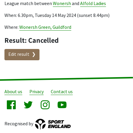
League match between
Wonersh
and
Alfold Ladies
When: 6.30pm, Tuesday 14 May 2024 (sunset 8.44pm)
Where:
Wonersh Green, Guildford
Result: Cancelled
Edit result
About us
Privacy
Contact us
Recognised by