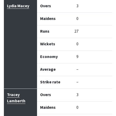
Bowler
Overs
Maidens
Runs
Wickets
Econo
Lydia Macey
Overs
3
Maidens
0
Runs
27
Wickets
0
Economy
9
Average
–
Strike rate
–
Tracey
Overs
3
Lamberth
Maidens
0