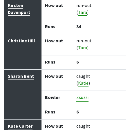
Kirsten
How out
run-out
Davenport
(
Tara
)
Runs
34
Christine Hill
How out
run-out
(
Tara
)
Runs
6
Sharon Bent
How out
caught
(
Katie
)
Bowler
Zsuzsi
Runs
6
Kate Carter
How out
caught