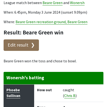
League match between
Beare Green
and
Wonersh
When: 6.45pm, Monday 3 June 2024 (sunset 9.09pm)
Where:
Beare Green recreation ground, Beare Green
Result: Beare Green win
Edit result
Beare Green won the toss and chose to bowl.
Wonersh's batting
Batter
How out
Bowler
Runs
Balls
Phoebe
How out
caught
Sullivan
(
Chris B
)