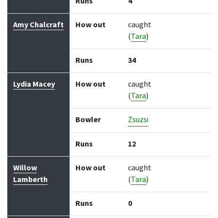
Runs
4
Amy Chalcraft
How out
caught
(
Tara
)
Runs
34
Lydia Macey
How out
caught
(
Tara
)
Bowler
Zsuzsi
Runs
12
Willow
How out
caught
Lamberth
(
Tara
)
Runs
0