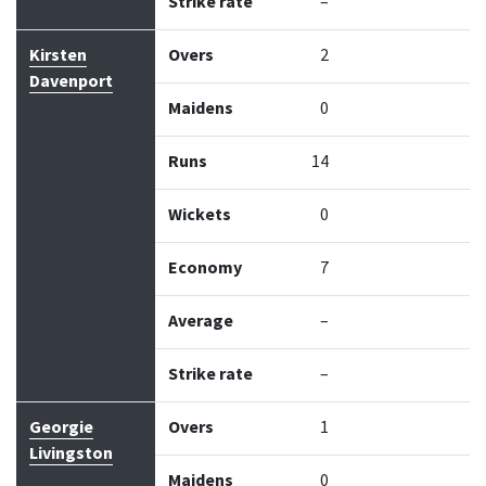
Strike rate
–
Kirsten
Overs
2
Davenport
Maidens
0
Runs
14
Wickets
0
Economy
7
Average
–
Strike rate
–
Georgie
Overs
1
Livingston
Maidens
0