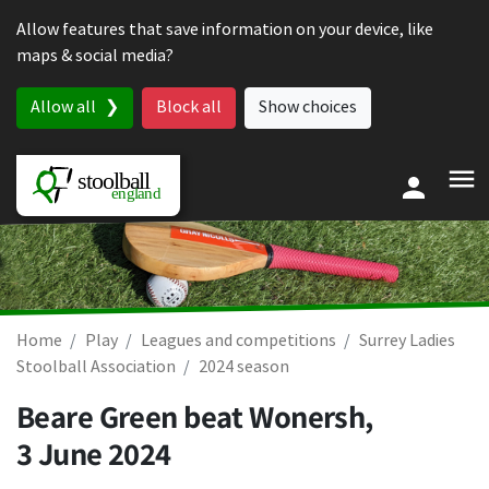
Skip to content
Allow features that save information on your device, like
maps & social media?
Allow all
Block all
Show choices
Home
Play
Leagues and competitions
Surrey Ladies
Stoolball Association
2024 season
Beare Green beat Wonersh,
3 June 2024