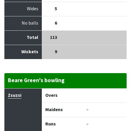
Wides
5
No balls
6
Total
113
Wickets
9
Beare Green's bowling
Bowler
Overs
Maidens
Runs
Wickets
Econo
Zsuzsi
Overs
Maidens
–
Runs
–