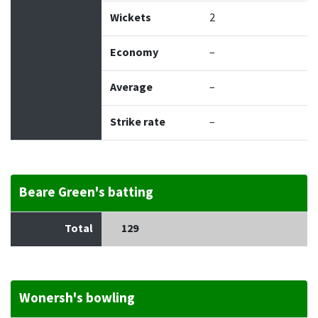
Wickets
2
Economy
–
Average
–
Strike rate
–
Beare Green's batting
Total
129
Wonersh's bowling