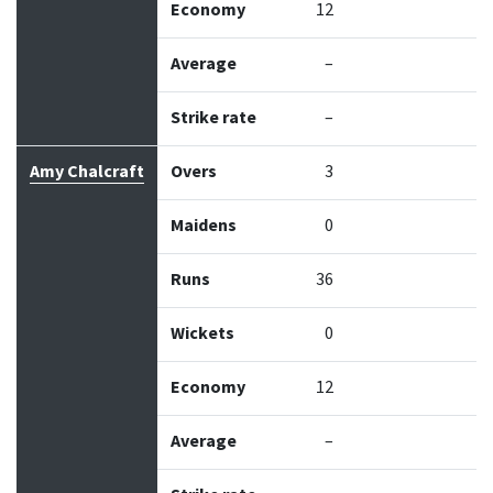
Economy
12
Average
–
Strike rate
–
Amy Chalcraft
Overs
3
Maidens
0
Runs
36
Wickets
0
Economy
12
Average
–