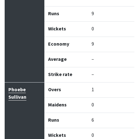
Runs
9
Wickets
0
Economy
9
Average
–
Strike rate
–
Phoebe
Overs
1
Sullivan
Maidens
0
Runs
6
Wickets
0