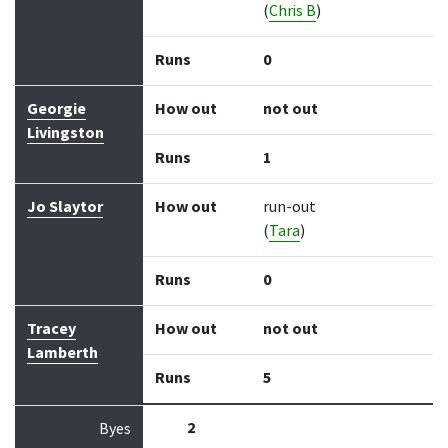
(
Chris B
)
Runs
0
Georgie
How out
not out
Livingston
Runs
1
Jo Slaytor
How out
run-out
(
Tara
)
Runs
0
Tracey
How out
not out
Lamberth
Runs
5
2
Byes