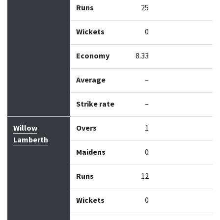
Runs
25
Wickets
0
Economy
8.33
Average
–
Strike rate
–
Willow
Overs
1
Lamberth
Maidens
0
Runs
12
Wickets
0