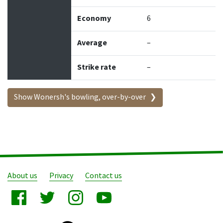
Economy
6
Average
–
Strike rate
–
Show Wonersh's bowling, over-by-over
About us
Privacy
Contact us