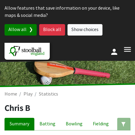
Skip to content
Allow features that save information on your device, like
maps & social media?
Allow all
Block all
Show choices
Home
Play
Statistics
Chris B
Summary
Batting
Bowling
Fielding
Ed