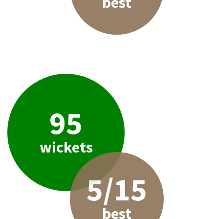
best
95
wickets
5/15
best