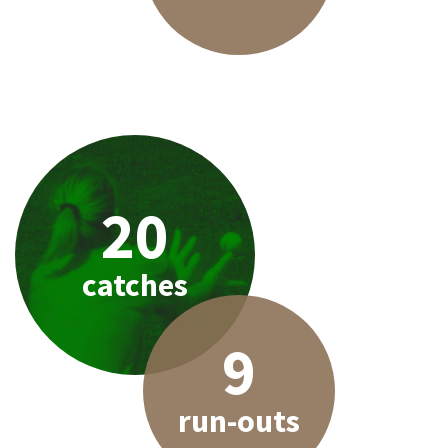
20
catches
9
run-outs