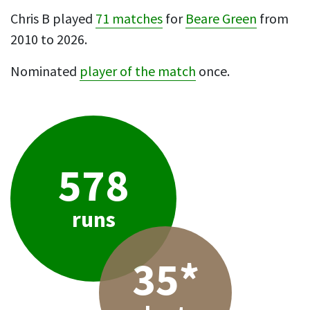
Chris B played
71 matches
for
Beare Green
from
2010 to 2026.
Nominated
player of the match
once.
578
runs
35*