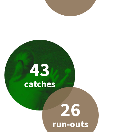
43
catches
26
run-outs