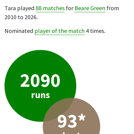
Tara played
88 matches
for
Beare Green
from
2010 to 2026.
Nominated
player of the match
4 times.
2090
runs
93*