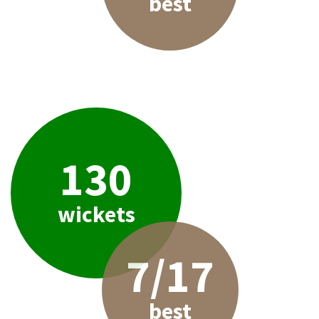
best
130
wickets
7/17
best