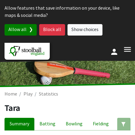
Skip to content
Allow features that save information on your device, like
maps & social media?
Allow all
Block all
Show choices
Home
Play
Statistics
Tara
Summary
Batting
Bowling
Fielding
Ed