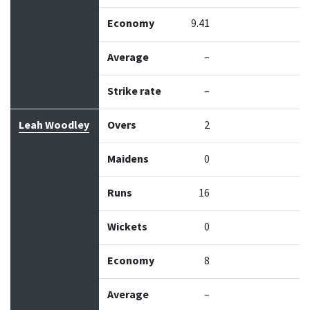
Economy
9.41
Average
–
Strike rate
–
Leah Woodley
Overs
2
Maidens
0
Runs
16
Wickets
0
Economy
8
Average
–