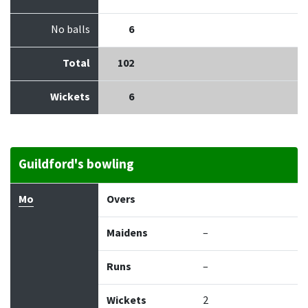
No balls
6
Total
102
Wickets
6
Guildford's bowling
Bowler
Overs
Maidens
Runs
Wickets
Econo
Mo
Overs
Maidens
–
Runs
–
Wickets
2