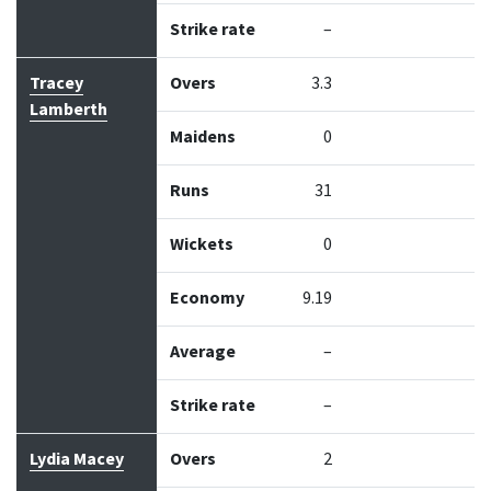
Strike rate
–
Tracey
Overs
3.3
Lamberth
Maidens
0
Runs
31
Wickets
0
Economy
9.19
Average
–
Strike rate
–
Lydia Macey
Overs
2