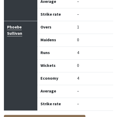
Average
–
Strike rate
–
Phoebe
Overs
1
Sullivan
Maidens
0
Runs
4
Wickets
0
Economy
4
Average
–
Strike rate
–