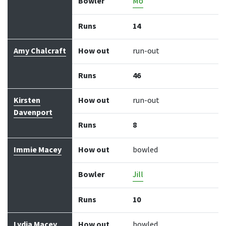
Bowler
Mo
Runs
14
Amy Chalcraft
How out
run-out
Runs
46
Kirsten
How out
run-out
Davenport
Runs
8
Immie Macey
How out
bowled
Bowler
Jill
Runs
10
Lydia Macey
How out
bowled