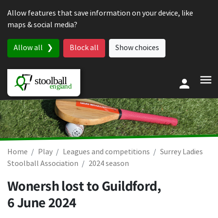
Skip to content
Allow features that save information on your device, like
maps & social media?
Allow all
Block all
Show choices
Home
Play
Leagues and competitions
Surrey Ladies
Stoolball Association
2024 season
Wonersh lost to Guildford,
6 June 2024