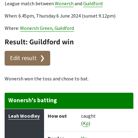
League match between
Wonersh
and
Guildford
When: 6.45pm, Thursday 6 June 2024 (sunset 9.12pm)
Where:
Wonersh Green, Guildford
Result: Guildford win
Edit result
Wonersh won the toss and chose to bat.
Wonersh's batting
Batter
How out
Bowler
Runs
Balls
Leah Woodley
How out
caught
(
Kp
)