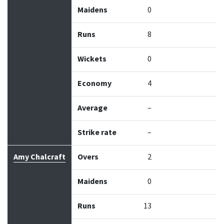
Maidens
0
Runs
8
Wickets
0
Economy
4
Average
–
Strike rate
–
Amy Chalcraft
Overs
2
Maidens
0
Runs
13