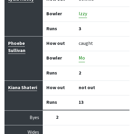
Bowler
Izzy
Runs
3
Phoebe
How out
caught
Sullivan
Bowler
Mo
Runs
2
Kiana Shateri
How out
not out
Runs
13
2
Byes
Wides