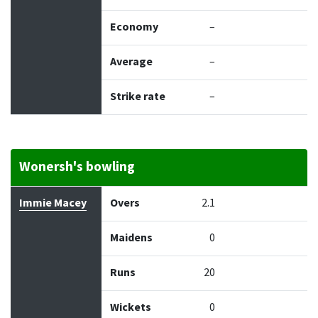
Economy
–
Average
–
Strike rate
–
Wonersh's bowling
Bowler
Overs
Maidens
Runs
Wickets
Econo
Immie Macey
Overs
2.1
Maidens
0
Runs
20
Wickets
0