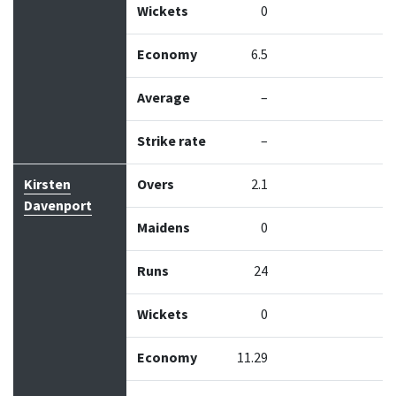
Wickets
0
Economy
6.5
Average
–
Strike rate
–
Kirsten
Overs
2.1
Davenport
Maidens
0
Runs
24
Wickets
0
Economy
11.29