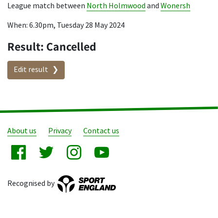
League match between
North Holmwood
and
Wonersh
When: 6.30pm, Tuesday 28 May 2024
Result: Cancelled
Edit result
About us
Privacy
Contact us
Recognised by