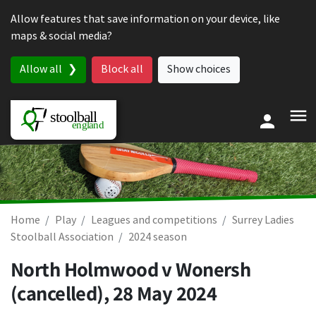
Skip to content
Allow features that save information on your device, like
maps & social media?
Allow all
Block all
Show choices
Home
Play
Leagues and competitions
Surrey Ladies
Stoolball Association
2024 season
North Holmwood v Wonersh
(cancelled),
28 May 2024