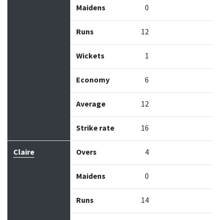
Maidens
0
Runs
12
Wickets
1
Economy
6
Average
12
Strike rate
16
Claire
Overs
4
Maidens
0
Runs
14