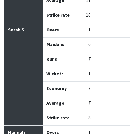
Average
11
Strike rate
16
Sarah S
Overs
1
Maidens
0
Runs
7
Wickets
1
Economy
7
Average
7
Strike rate
8
Hannah
Overs
1