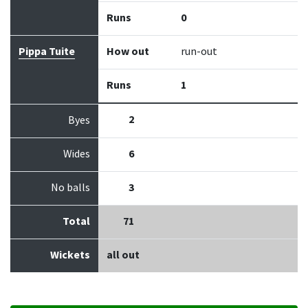
Runs
0
Pippa Tuite
How out
run-out
Runs
1
2
Byes
Wides
6
No balls
3
Total
71
Wickets
all out