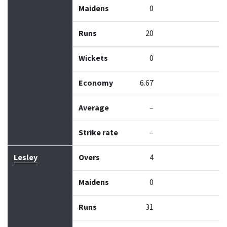
Maidens
0
Runs
20
Wickets
0
Economy
6.67
Average
–
Strike rate
–
Lesley
Overs
4
Maidens
0
Runs
31