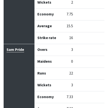
Wickets
2
Economy
7.75
Average
15.5
Strike rate
16
Sam Pride
Overs
3
Maidens
0
Runs
22
Wickets
3
Economy
7.33