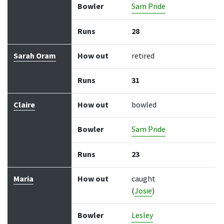
Bowler
Sam Pride
Runs
28
Sarah Oram
How out
retired
Runs
31
Claire
How out
bowled
Bowler
Sam Pride
Runs
23
Maria
How out
caught
(
Josie
)
Bowler
Lesley