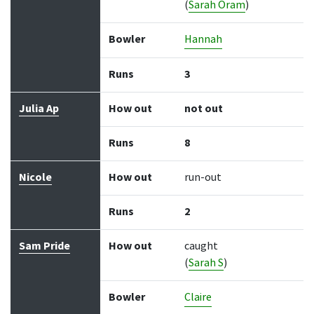
(
Sarah Oram
)
Bowler
Hannah
Runs
3
Julia Ap
How out
not out
Runs
8
Nicole
How out
run-out
Runs
2
Sam Pride
How out
caught
(
Sarah S
)
Bowler
Claire