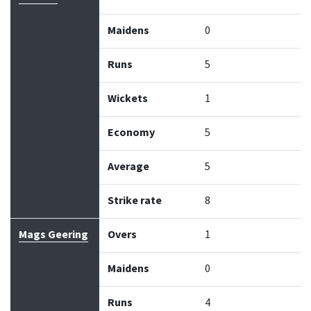
Maidens
0
Runs
5
Wickets
1
Economy
5
Average
5
Strike rate
8
Mags Geering
Overs
1
Maidens
0
Runs
4