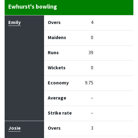
Ewhurst's bowling
Bowler
Overs
Maidens
Runs
Wickets
Econo
Emily
Overs
4
Maidens
0
Runs
39
Wickets
0
Economy
9.75
Average
–
Strike rate
–
Josie
Overs
3