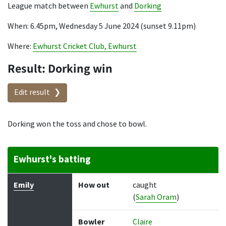
League match between
Ewhurst
and
Dorking
When: 6.45pm, Wednesday 5 June 2024 (sunset 9.11pm)
Where:
Ewhurst Cricket Club, Ewhurst
Result: Dorking win
Edit result
Dorking won the toss and chose to bowl.
Ewhurst's batting
Batter
How out
Bowler
Runs
Balls
Emily
How out
caught
(
Sarah Oram
)
Bowler
Claire