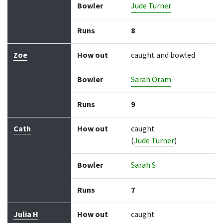
Bowler
Jude Turner
Runs
8
Zoe
How out
caught and bowled
Bowler
Sarah Oram
Runs
9
Cath
How out
caught
(
Jude Turner
)
Bowler
Sarah S
Runs
7
Julia H
How out
caught