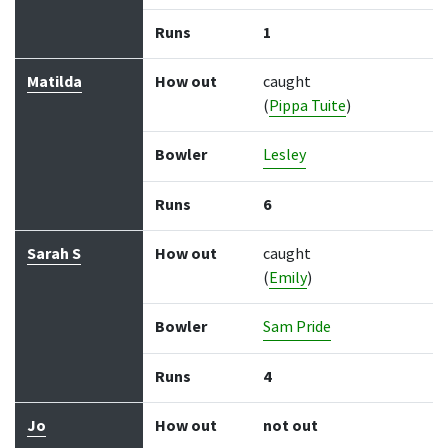
Runs
1
Matilda
How out
caught
(
Pippa Tuite
)
Bowler
Lesley
Runs
6
Sarah S
How out
caught
(
Emily
)
Bowler
Sam Pride
Runs
4
Jo
How out
not out