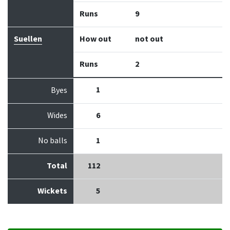
Runs
9
Suellen
How out
not out
Runs
2
1
Byes
Wides
6
No balls
1
Total
112
Wickets
5