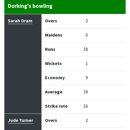
Dorking's bowling
Bowler
Overs
Maidens
Runs
Wickets
Econo
Sarah Oram
Overs
2
Maidens
0
Runs
18
Wickets
1
Economy
9
Average
18
Strike rate
16
Jude Turner
Overs
2