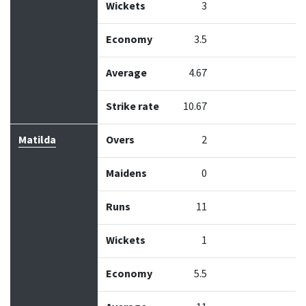
Wickets
3
Economy
3.5
Average
4.67
Strike rate
10.67
Matilda
Overs
2
Maidens
0
Runs
11
Wickets
1
Economy
5.5