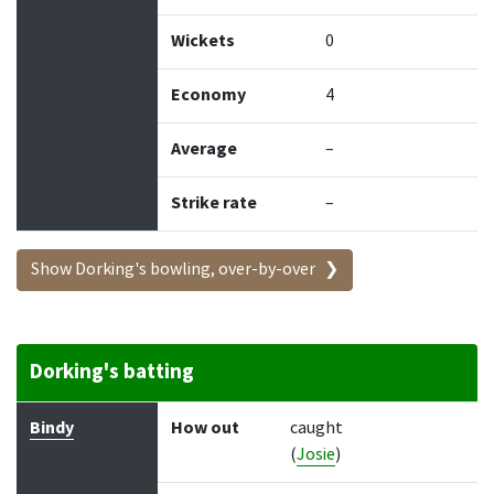
Wickets
0
Economy
4
Average
–
Strike rate
–
Show Dorking's bowling, over-by-over
Dorking's batting
Batter
How out
Bowler
Runs
Balls
Bindy
How out
caught
(
Josie
)