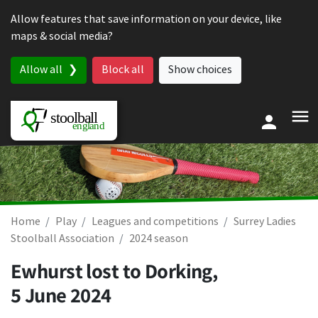
Skip to content
Allow features that save information on your device, like
maps & social media?
Allow all
Block all
Show choices
Home
Play
Leagues and competitions
Surrey Ladies
Stoolball Association
2024 season
Ewhurst lost to Dorking,
5 June 2024