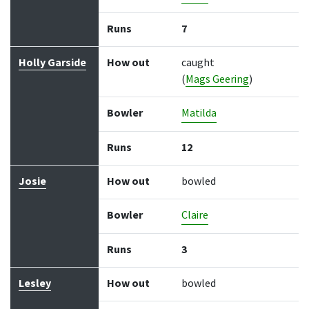
Runs
7
Holly Garside
How out
caught
(
Mags Geering
)
Bowler
Matilda
Runs
12
Josie
How out
bowled
Bowler
Claire
Runs
3
Lesley
How out
bowled