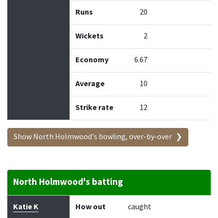
Runs
20
Wickets
2
Economy
6.67
Average
10
Strike rate
12
Show North Holmwood's bowling, over-by-over
North Holmwood's batting
Batter
How out
Bowler
Runs
Balls
Katie K
How out
caught