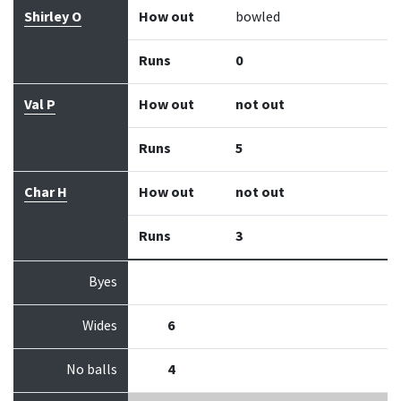
Shirley O
How out
bowled
Runs
0
Val P
How out
not out
Runs
5
Char H
How out
not out
Runs
3
Byes
Wides
6
No balls
4