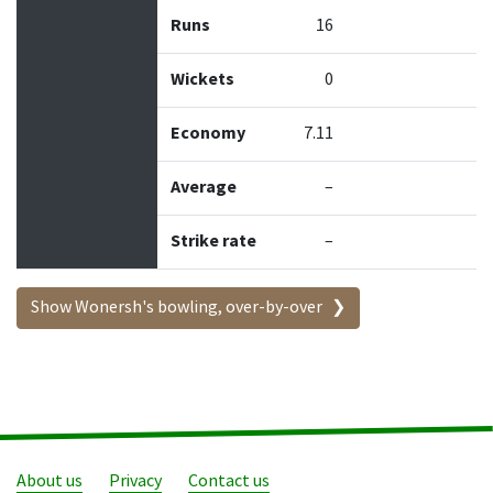
Runs
16
Wickets
0
Economy
7.11
Average
–
Strike rate
–
Show Wonersh's bowling, over-by-over
About us
Privacy
Contact us