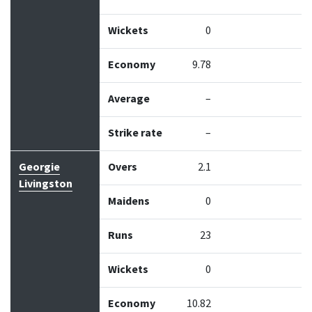
Wickets
0
Economy
9.78
Average
–
Strike rate
–
Georgie
Overs
2.1
Livingston
Maidens
0
Runs
23
Wickets
0
Economy
10.82