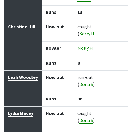
Runs
13
Christine Hill
How out
caught
(
Kerry H
)
Bowler
Molly H
Runs
0
Leah Woodley
How out
run-out
(
Dona S
)
Runs
36
Lydia Macey
How out
caught
(
Dona S
)