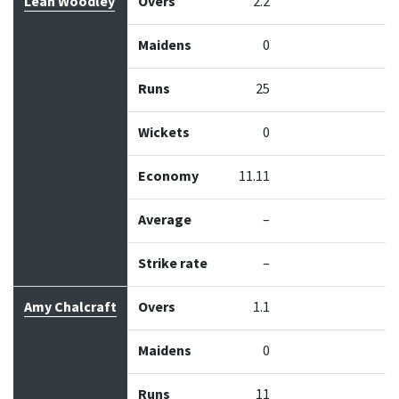
Leah Woodley
Overs
2.2
Maidens
0
Runs
25
Wickets
0
Economy
11.11
Average
–
Strike rate
–
Amy Chalcraft
Overs
1.1
Maidens
0
Runs
11