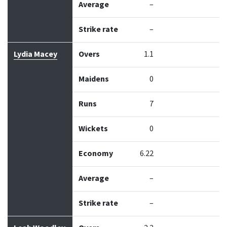
Average
–
Strike rate
–
Lydia Macey
Overs
1.1
Maidens
0
Runs
7
Wickets
0
Economy
6.22
Average
–
Strike rate
–