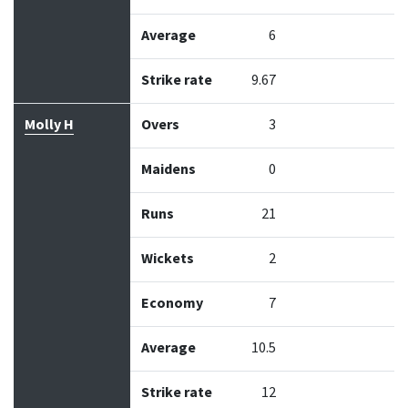
Average
6
Strike rate
9.67
Molly H
Overs
3
Maidens
0
Runs
21
Wickets
2
Economy
7
Average
10.5
Strike rate
12