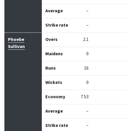
Average
–
Strike rate
–
Phoebe
Overs
2.1
Sullivan
Maidens
0
Runs
16
Wickets
0
Economy
7.53
Average
–
Strike rate
–