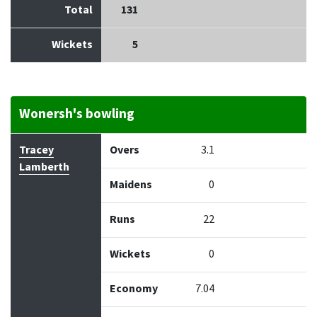
Total
131
Wickets
5
Wonersh's bowling
Bowler
Overs
Maidens
Runs
Wickets
Econo
Tracey
Overs
3.1
Lamberth
Maidens
0
Runs
22
Wickets
0
Economy
7.04