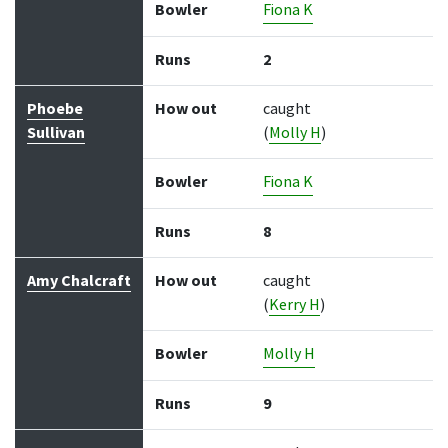
Bowler
Fiona K
Runs
2
Phoebe
How out
caught
Sullivan
(
Molly H
)
Bowler
Fiona K
Runs
8
Amy Chalcraft
How out
caught
(
Kerry H
)
Bowler
Molly H
Runs
9