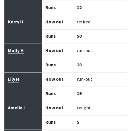
Runs
12
Kerry H
How out
retired
Runs
50
Molly H
How out
run-out
Runs
28
Lily H
How out
run-out
Runs
19
Amelia L
How out
caught
Runs
5