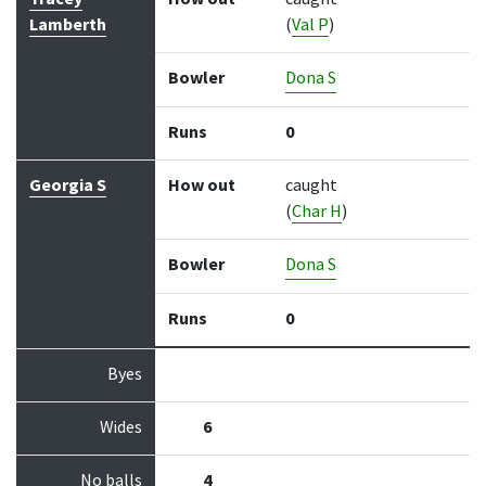
Lamberth
(
Val P
)
Bowler
Dona S
Runs
0
Georgia S
How out
caught
(
Char H
)
Bowler
Dona S
Runs
0
Byes
Wides
6
No balls
4