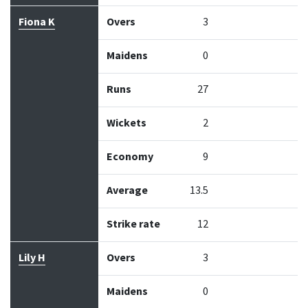
Fiona K
Overs
3
Maidens
0
Runs
27
Wickets
2
Economy
9
Average
13.5
Strike rate
12
Lily H
Overs
3
Maidens
0