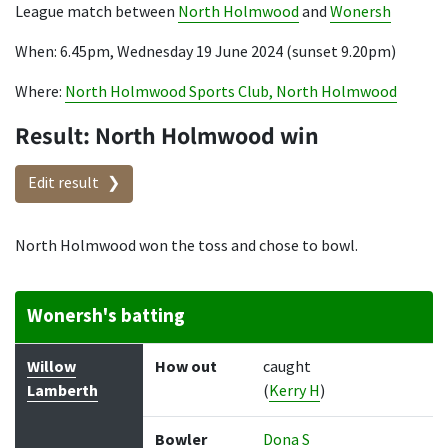
League match between
North Holmwood
and
Wonersh
When: 6.45pm, Wednesday 19 June 2024 (sunset 9.20pm)
Where:
North Holmwood Sports Club, North Holmwood
Result: North Holmwood win
Edit result
North Holmwood won the toss and chose to bowl.
Wonersh's batting
Batter
How out
Bowler
Runs
Balls
Willow
How out
caught
Lamberth
(
Kerry H
)
Bowler
Dona S