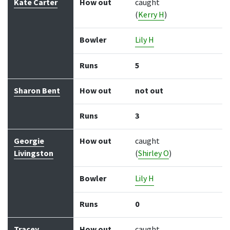
Kate Carter
How out
caught
(
Kerry H
)
Bowler
Lily H
Runs
5
Sharon Bent
How out
not out
Runs
3
Georgie
How out
caught
Livingston
(
Shirley O
)
Bowler
Lily H
Runs
0
Tracey
How out
caught