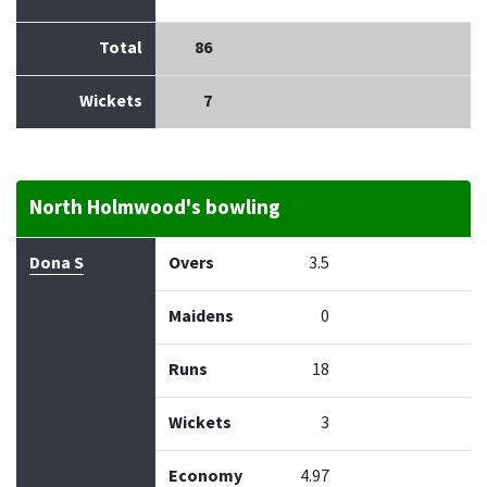
Total
86
Wickets
7
North Holmwood's bowling
Bowler
Overs
Maidens
Runs
Wickets
Econo
Dona S
Overs
3.5
Maidens
0
Runs
18
Wickets
3
Economy
4.97