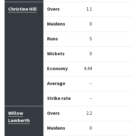
Christine Hill
Overs
1.1
Maidens
0
Runs
5
Wickets
0
Economy
4.44
Average
–
Strike rate
–
Willow
Overs
2.2
Lamberth
Maidens
0