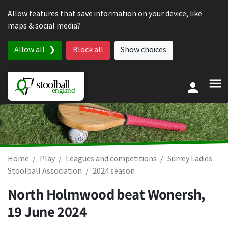
Skip to content
Allow features that save information on your device, like
maps & social media?
Allow all
Block all
Show choices
Home
Play
Leagues and competitions
Surrey Ladies
Stoolball Association
2024 season
North Holmwood beat Wonersh,
19 June 2024