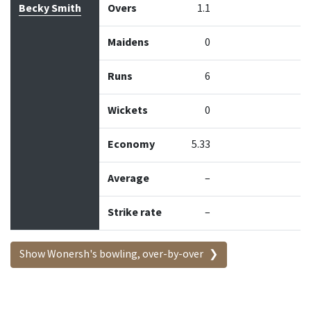
Becky Smith
Overs
1.1
Maidens
0
Runs
6
Wickets
0
Economy
5.33
Average
–
Strike rate
–
Show Wonersh's bowling, over-by-over