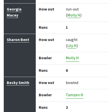
Georgia
How out
run-out
Macey
(
Molly H
)
Runs
1
Sharon Bent
How out
caught
(
Lily H
)
Bowler
Molly H
Runs
6
Becky Smith
How out
bowled
Bowler
Tamzen H
Runs
2