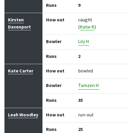
Runs
9
Kirsten
How out
caught
Davenport
(
Katie K
)
Bowler
Lily H
Runs
2
Kate Carter
How out
bowled
Bowler
Tamzen H
Runs
35
Leah Woodley
How out
run-out
Runs
25