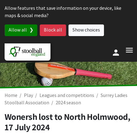
Skip to content
Allow features that save information on your device, like
maps & social media?
Allow all
Block all
Show choices
Home
Play
Leagues and competitions
Surrey Ladies
Stoolball Association
2024 season
Wonersh lost to North Holmwood,
17 July 2024