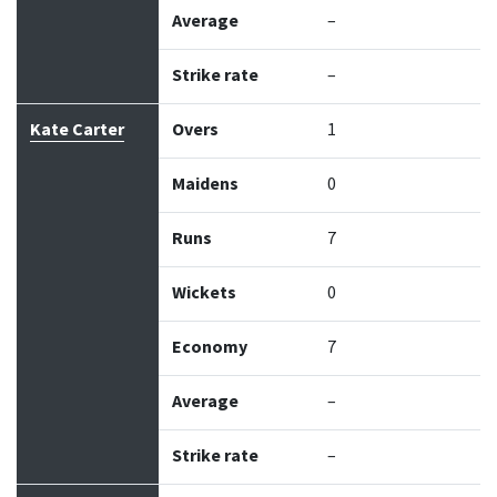
Average
–
Strike rate
–
Kate Carter
Overs
1
Maidens
0
Runs
7
Wickets
0
Economy
7
Average
–
Strike rate
–