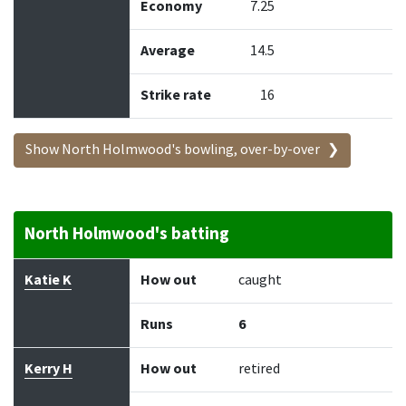
Economy
7.25
Average
14.5
Strike rate
16
Show North Holmwood's bowling, over-by-over
North Holmwood's batting
Batter
How out
Bowler
Runs
Balls
Katie K
How out
caught
Runs
6
Kerry H
How out
retired