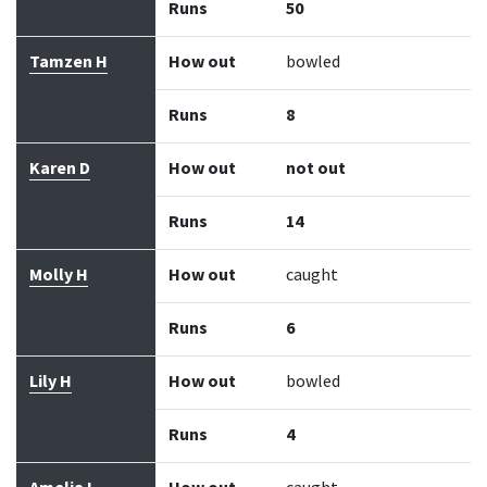
Runs
50
Tamzen H
How out
bowled
Runs
8
Karen D
How out
not out
Runs
14
Molly H
How out
caught
Runs
6
Lily H
How out
bowled
Runs
4