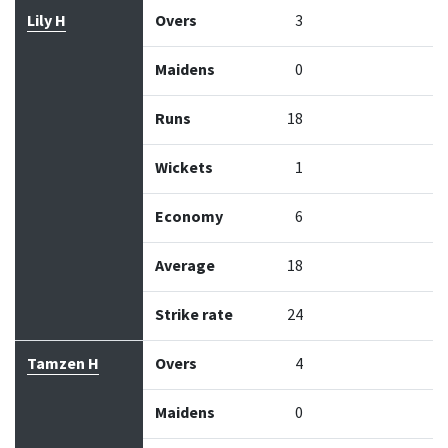
Lily H
Overs
3
Maidens
0
Runs
18
Wickets
1
Economy
6
Average
18
Strike rate
24
Tamzen H
Overs
4
Maidens
0