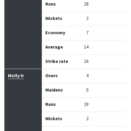
Runs
28
Wickets
2
Economy
7
Average
14
Strike rate
16
Molly H
Overs
4
Maidens
0
Runs
29
Wickets
2