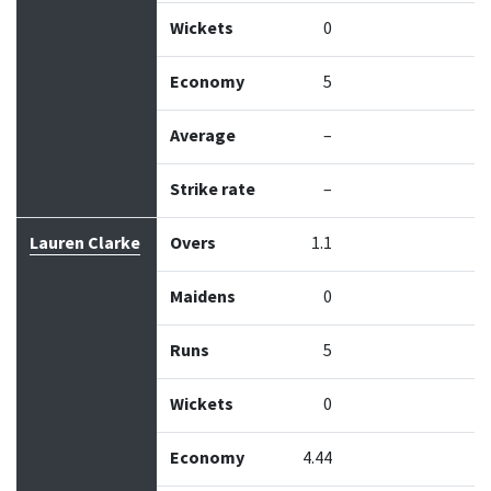
Wickets
0
Economy
5
Average
–
Strike rate
–
Lauren Clarke
Overs
1.1
Maidens
0
Runs
5
Wickets
0
Economy
4.44