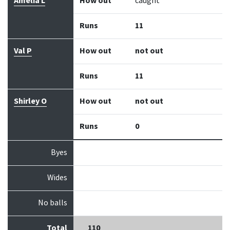
Amelia L
How out
caught
Runs
11
Val P
How out
not out
Runs
11
Shirley O
How out
not out
Runs
0
Byes
Wides
No balls
Total
110