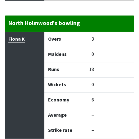
North Holmwood's bowling
Bowler
Overs
Maidens
Runs
Wickets
Econo
Fiona K
Overs
3
Maidens
0
Runs
18
Wickets
0
Economy
6
Average
–
Strike rate
–