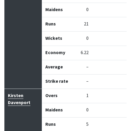
Maidens
0
Runs
21
Wickets
0
Economy
6.22
Average
–
Strike rate
–
Kirsten
Overs
1
Davenport
Maidens
0
Runs
5