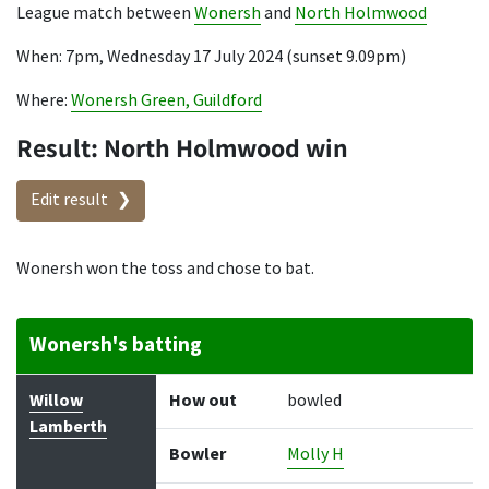
League match between
Wonersh
and
North Holmwood
When: 7pm, Wednesday 17 July 2024 (sunset 9.09pm)
Where:
Wonersh Green, Guildford
Result: North Holmwood win
Edit result
Wonersh won the toss and chose to bat.
Wonersh's batting
Batter
How out
Bowler
Runs
Balls
Willow
How out
bowled
Lamberth
Bowler
Molly H