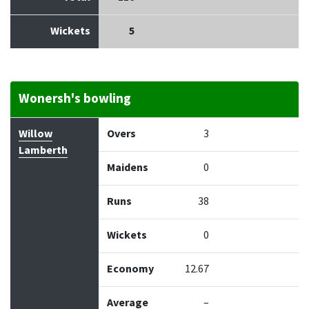
Wickets
5
Wonersh's bowling
Bowler
Overs
Maidens
Runs
Wickets
Econo
Willow
Overs
3
Lamberth
Maidens
0
Runs
38
Wickets
0
Economy
12.67
Average
–