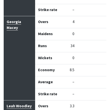
Strike rate
–
Georgia
Overs
4
Macey
Maidens
0
Runs
34
Wickets
0
Economy
8.5
Average
–
Strike rate
–
Leah Woodley
Overs
3.3