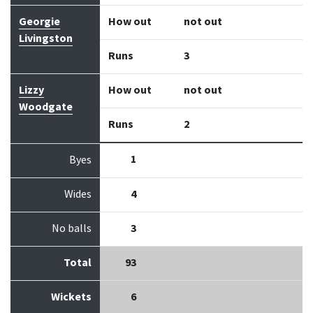
Georgie
How out
not out
Livingston
Runs
3
Lizzy
How out
not out
Woodgate
Runs
2
1
Byes
Wides
4
No balls
3
Total
93
Wickets
6