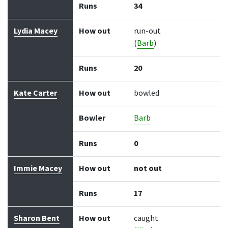
Runs
34
Lydia Macey
How out
run-out
(
Barb
)
Runs
20
Kate Carter
How out
bowled
Bowler
Barb
Runs
0
Immie Macey
How out
not out
Runs
17
Sharon Bent
How out
caught