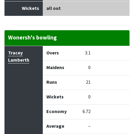
Wickets
all out
Wonersh's bowling
Bowler
Overs
Maidens
Runs
Wickets
Econo
Tracey
Overs
3.1
Lamberth
Maidens
0
Runs
21
Wickets
0
Economy
6.72
Average
–