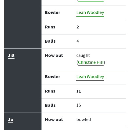
Bowler
Leah Woodley
Runs
2
Balls
4
Jill
How out
caught
(
Christine Hill
)
Bowler
Leah Woodley
Runs
11
Balls
15
Jo
How out
bowled