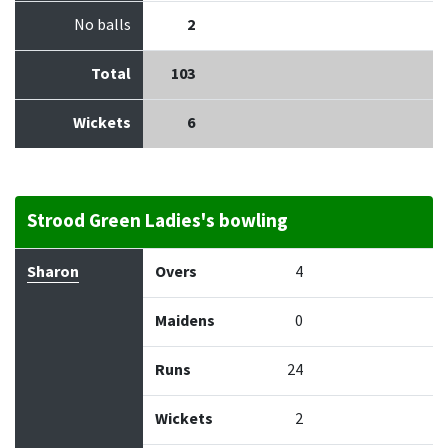
No balls
2
Total
103
Wickets
6
Strood Green Ladies's bowling
Bowler
Overs
Maidens
Runs
Wickets
Econo
Sharon
Overs
4
Maidens
0
Runs
24
Wickets
2