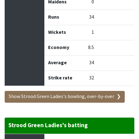
Maidens
0
Runs
34
Wickets
1
Economy
8.5
Average
34
Strike rate
32
Show Strood Green Ladies's bowling, over-by-over
Strood Green Ladies's batting