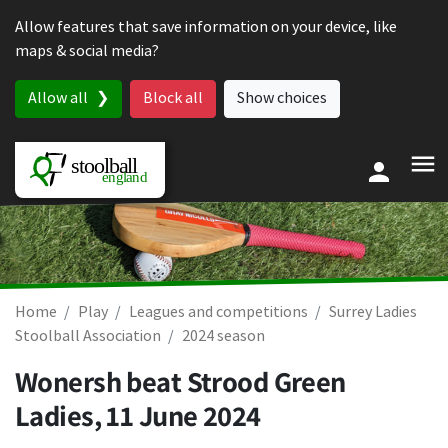
Skip to content
Allow features that save information on your device, like
maps & social media?
Allow all
Block all
Show choices
Home
Play
Leagues and competitions
Surrey Ladies
Stoolball Association
2024 season
Wonersh beat Strood Green
Ladies,
11 June 2024