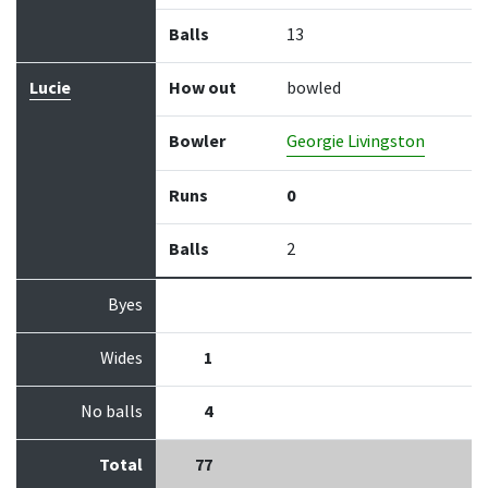
Balls
13
Lucie
How out
bowled
Bowler
Georgie Livingston
Runs
0
Balls
2
Byes
Wides
1
No balls
4
Total
77