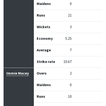
Maidens
0
Runs
21
Wickets
3
Economy
5.25
Average
7
Strike rate
10.67
Immie Macey
Overs
2
Maidens
0
Runs
10