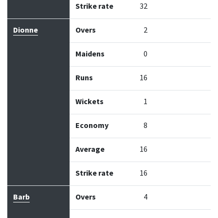
Strike rate
32
Dionne
Overs
2
Maidens
0
Runs
16
Wickets
1
Economy
8
Average
16
Strike rate
16
Barb
Overs
4