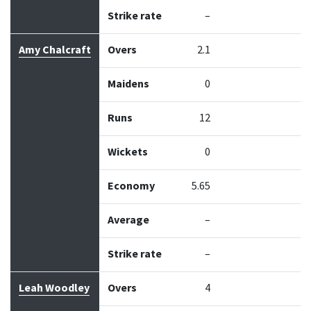
Strike rate
–
Amy Chalcraft
Overs
2.1
Maidens
0
Runs
12
Wickets
0
Economy
5.65
Average
–
Strike rate
–
Leah Woodley
Overs
4