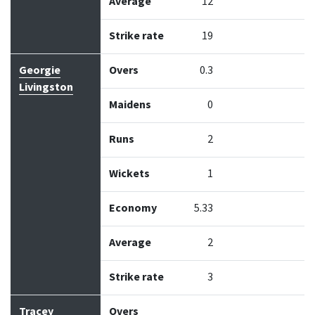
Average
12
Strike rate
19
Georgie
Overs
0.3
Livingston
Maidens
0
Runs
2
Wickets
1
Economy
5.33
Average
2
Strike rate
3
Tracey
Overs