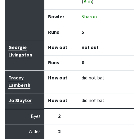
(
Kim
)
Bowler
Sharon
Runs
5
Georgie
How out
not out
Livingston
Runs
0
Tracey
How out
did not bat
Lamberth
Jo Slaytor
How out
did not bat
2
Byes
Wides
2