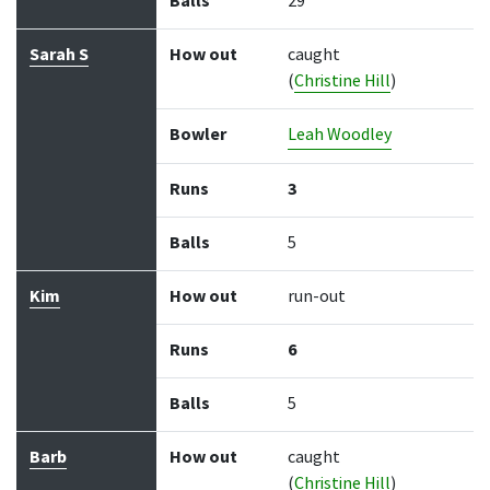
Balls
29
Sarah S
How out
caught
(
Christine Hill
)
Bowler
Leah Woodley
Runs
3
Balls
5
Kim
How out
run-out
Runs
6
Balls
5
Barb
How out
caught
(
Christine Hill
)