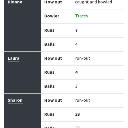
Batter
How out
Bowler
Runs
Balls
Dionne
How out
caught and bowled
Bowler
Tracey
Runs
7
Balls
4
Laura
How out
run-out
Runs
4
Balls
3
Sharon
How out
run-out
Runs
23