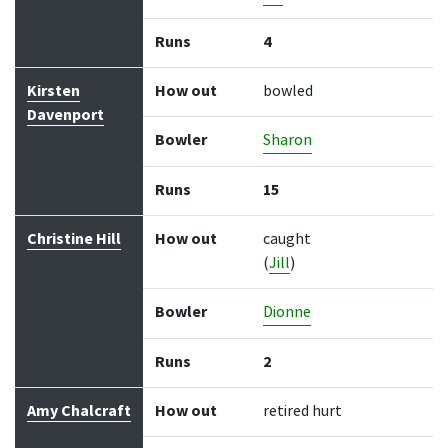
Runs
4
Kirsten
How out
bowled
Davenport
Bowler
Sharon
Runs
15
Christine Hill
How out
caught
(
Jill
)
Bowler
Dionne
Runs
2
Amy Chalcraft
How out
retired hurt