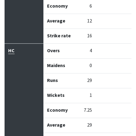
Economy
6
Average
12
Strike rate
16
HC
Overs
4
Maidens
0
Runs
29
Wickets
1
Economy
7.25
Average
29