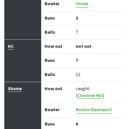
Bowler
Immie
Runs
3
Balls
7
HC
How out
not out
Runs
7
Balls
12
Shanie
How out
caught
(
Christine Hill
)
Bowler
Kirsten Davenport
Runs
6