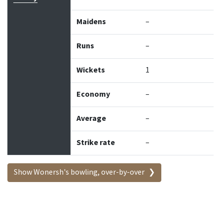
Maidens
–
Runs
–
Wickets
1
Economy
–
Average
–
Strike rate
–
Show Wonersh's bowling, over-by-over