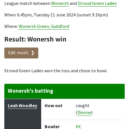
League match between
Wonersh
and
Strood Green Ladies
When: 6.45pm, Tuesday 11 June 2024 (sunset 9.16pm)
Where:
Wonersh Green, Guildford
Result: Wonersh win
Edit result
Strood Green Ladies won the toss and chose to bowl.
Wonersh's batting
Batter
How out
Bowler
Runs
Balls
Leah Woodley
How out
caught
(
Dionne
)
Bowler
HC