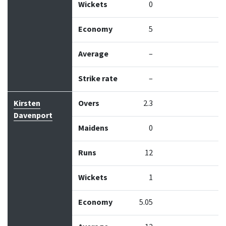
Wickets
0
Economy
5
Average
–
Strike rate
–
Kirsten
Overs
2.3
Davenport
Maidens
0
Runs
12
Wickets
1
Economy
5.05