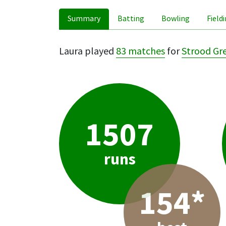
Summary
Batting
Bowling
Field
Laura played
83 matches
for
Strood Gr
1507
runs
154*