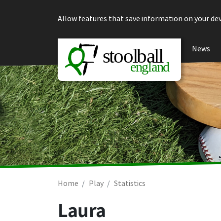
Skip to content
Allow features that save information on your dev
News
Home
Play
Statistics
Laura