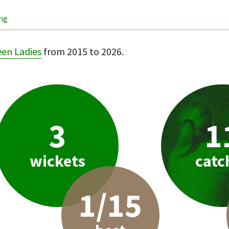
ing
een Ladies
from 2015 to 2026.
3
1
wickets
catc
1/15