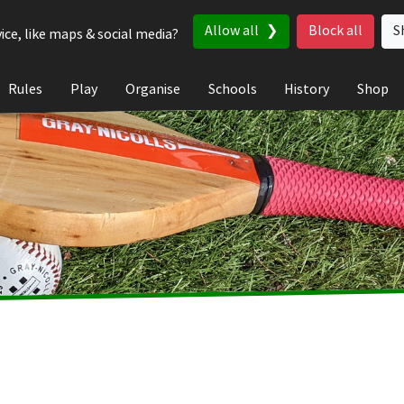
Allow all
Block all
S
ice, like maps & social media?
Rules
Play
Organise
Schools
History
Shop