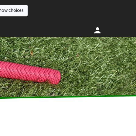
how choices