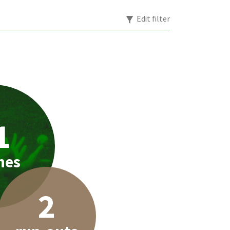
Edit filter
1
hes
2