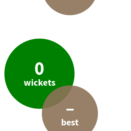
0
wickets
–
best