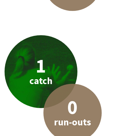
1
catch
0
run-outs