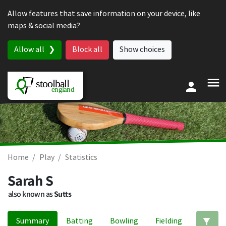
Skip to content
Allow features that save information on your device, like
maps & social media?
Allow all
Block all
Show choices
Home
Play
Statistics
Sarah S
also known as
Sutts
Summary
Batting
Bowling
Fielding
Ed