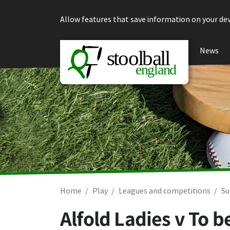
Skip to content
Allow features that save information on your dev
News
Home
Play
Leagues and competitions
Su
Alfold Ladies v To 