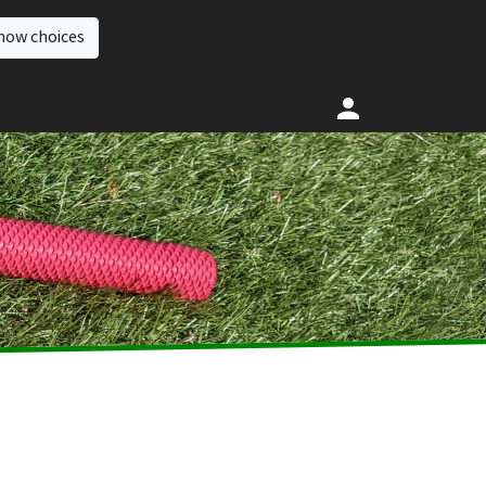
how choices