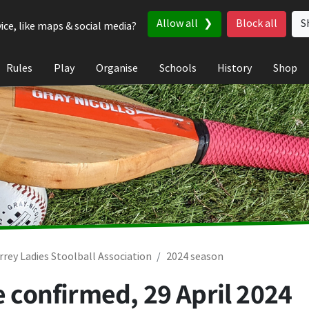
Allow all
Block all
S
ice, like maps & social media?
Rules
Play
Organise
Schools
History
Shop
rrey Ladies Stoolball Association
2024 season
be confirmed,
29 April 2024