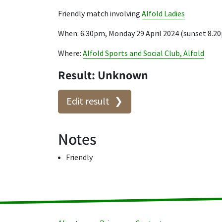
Friendly match involving
Alfold Ladies
When: 6.30pm, Monday 29 April 2024 (sunset 8.2
Where:
Alfold Sports and Social Club, Alfold
Result: Unknown
Edit result
Notes
Friendly