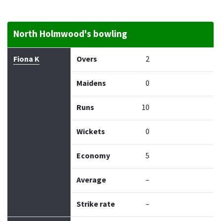
North Holmwood's bowling
Bowler
Overs
Maidens
Runs
Wickets
Econo
Fiona K
Overs
2
Maidens
0
Runs
10
Wickets
0
Economy
5
Average
–
Strike rate
–