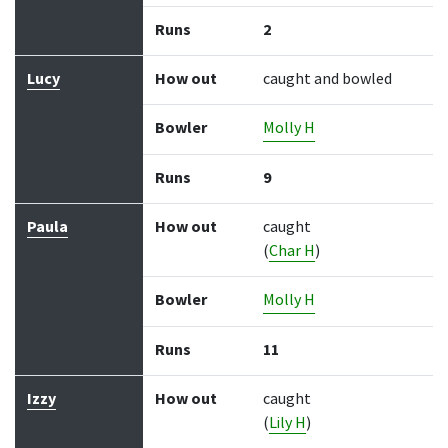
Runs
2
Lucy
How out
caught and bowled
Bowler
Molly H
Runs
9
Paula
How out
caught
(
Char H
)
Bowler
Molly H
Runs
11
Izzy
How out
caught
(
Lily H
)