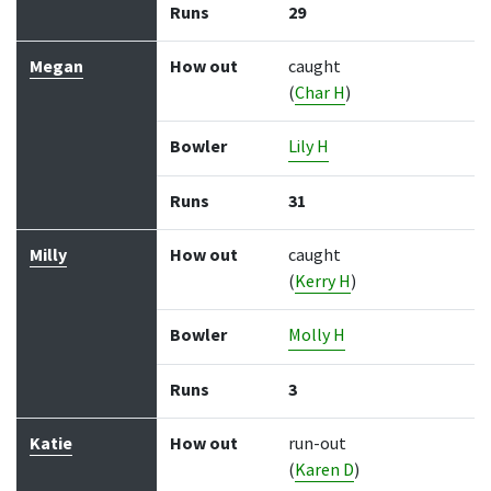
Runs
29
Megan
How out
caught
(
Char H
)
Bowler
Lily H
Runs
31
Milly
How out
caught
(
Kerry H
)
Bowler
Molly H
Runs
3
Katie
How out
run-out
(
Karen D
)