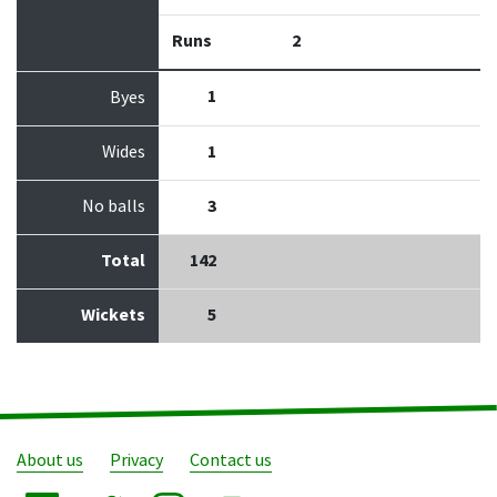
Runs
2
1
Byes
Wides
1
No balls
3
Total
142
Wickets
5
About us
Privacy
Contact us