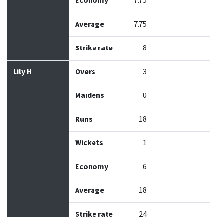
Economy
7.75
Average
7.75
Strike rate
8
Lily H
Overs
3
Maidens
0
Runs
18
Wickets
1
Economy
6
Average
18
Strike rate
24