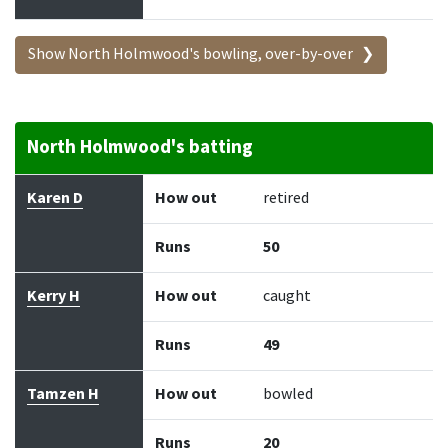
Show North Holmwood's bowling, over-by-over
North Holmwood's batting
Batter
How out
Bowler
Runs
Balls
Karen D
How out
retired
Runs
50
Kerry H
How out
caught
Runs
49
Tamzen H
How out
bowled
Runs
20