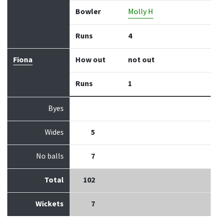
Bowler
Molly H
Runs
4
Fiona
How out
not out
Runs
1
Byes
Wides
5
No balls
7
Total
102
Wickets
7