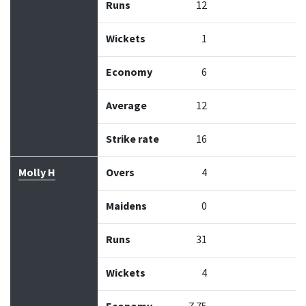
Runs
12
Wickets
1
Economy
6
Average
12
Strike rate
16
Molly H
Overs
4
Maidens
0
Runs
31
Wickets
4