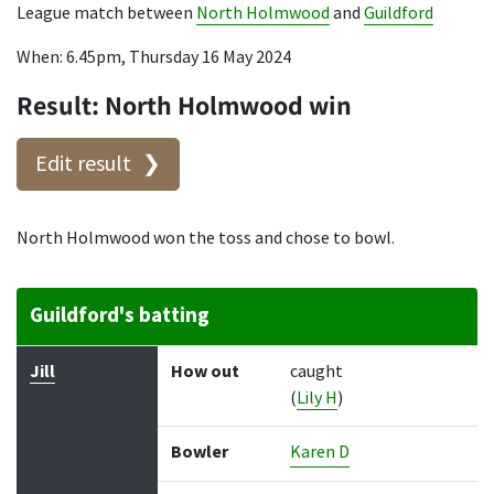
League match between
North Holmwood
and
Guildford
When: 6.45pm, Thursday 16 May 2024
Result: North Holmwood win
Edit result
North Holmwood won the toss and chose to bowl.
Guildford's batting
Batter
How out
Bowler
Runs
Balls
Jill
How out
caught
(
Lily H
)
Bowler
Karen D