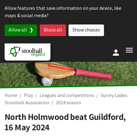
Skip to content
Allow features that save information on your device, like
maps & social media?
Allow all
Block all
Show choices
Home
Play
Leagues and competitions
Surrey Ladies
Stoolball Association
2024 season
North Holmwood beat Guildford,
16 May 2024