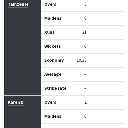
Tamzen H
Overs
3
Maidens
0
Runs
31
Wickets
0
Economy
10.33
Average
–
Strike rate
–
Karen D
Overs
2
Maidens
0