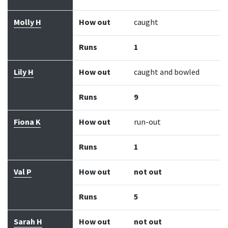
Molly H
How out
caught
Runs
1
Lily H
How out
caught and bowled
Runs
9
Fiona K
How out
run-out
Runs
1
Val P
How out
not out
Runs
5
Sarah H
How out
not out