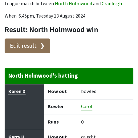
League match between
North Holmwood
and
Cranleigh
When: 6.45pm, Tuesday 13 August 2024
Result: North Holmwood win
Edit result
North Holmwood's batting
Batter
How out
Bowler
Runs
Balls
Karen D
How out
bowled
Bowler
Carol
Runs
0
Kerry H
How out
caught