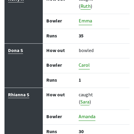
(
Ruth
)
Bowler
Emma
Runs
35
Dona S
How out
bowled
Bowler
Carol
Runs
1
Rhianna S
How out
caught
(
Sara
)
Bowler
Amanda
Runs
30