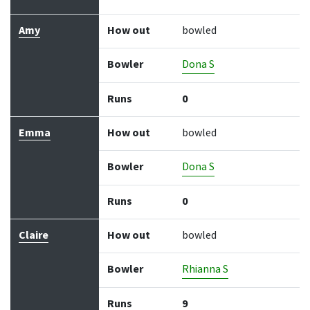
Amy
How out
bowled
Bowler
Dona S
Runs
0
Emma
How out
bowled
Bowler
Dona S
Runs
0
Claire
How out
bowled
Bowler
Rhianna S
Runs
9