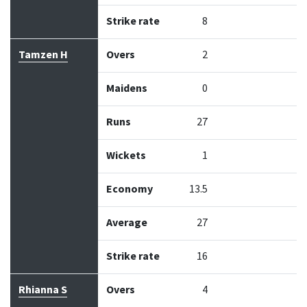
Strike rate
8
Tamzen H
Overs
2
Maidens
0
Runs
27
Wickets
1
Economy
13.5
Average
27
Strike rate
16
Rhianna S
Overs
4