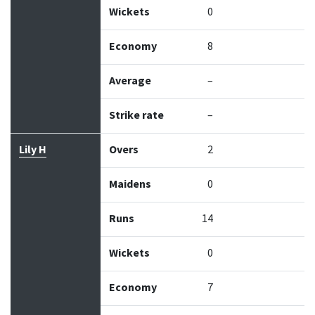
Wickets
0
Economy
8
Average
–
Strike rate
–
Lily H
Overs
2
Maidens
0
Runs
14
Wickets
0
Economy
7