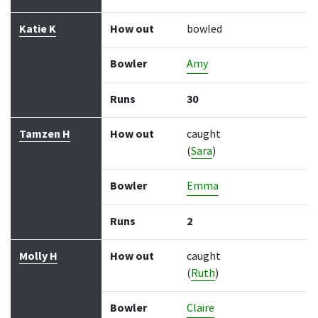
Katie K
How out
bowled
Bowler
Amy
Runs
30
Tamzen H
How out
caught
(
Sara
)
Bowler
Emma
Runs
2
Molly H
How out
caught
(
Ruth
)
Bowler
Claire