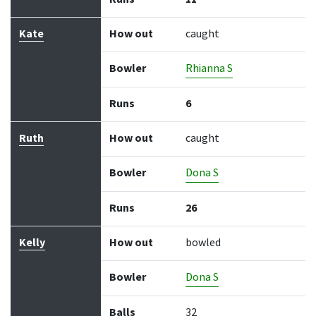
Kate
How out
caught
Bowler
Rhianna S
Runs
6
Ruth
How out
caught
Bowler
Dona S
Runs
26
Kelly
How out
bowled
Bowler
Dona S
Balls
32