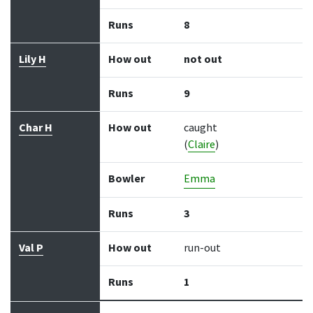
Runs
8
Lily H
How out
not out
Runs
9
Char H
How out
caught
(
Claire
)
Bowler
Emma
Runs
3
Val P
How out
run-out
Runs
1