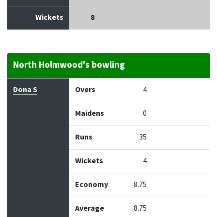
Wickets
8
North Holmwood's bowling
Bowler
Overs
Maidens
Runs
Wickets
Econo
Dona S
Overs
4
Maidens
0
Runs
35
Wickets
4
Economy
8.75
Average
8.75