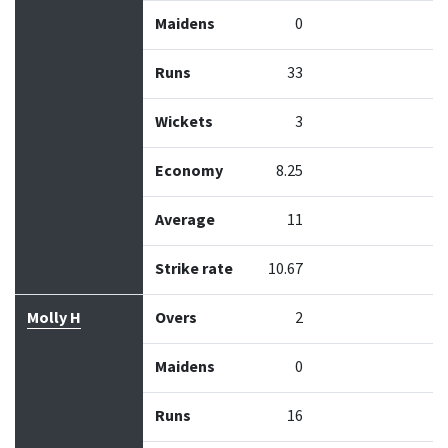
Maidens
0
Runs
33
Wickets
3
Economy
8.25
Average
11
Strike rate
10.67
Molly H
Overs
2
Maidens
0
Runs
16