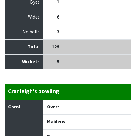
1
Byes
Wides
6
No balls
3
Total
129
Wickets
9
Cranleigh's bowling
Bowler
Overs
Maidens
Runs
Wickets
Econo
Carol
Overs
Maidens
–