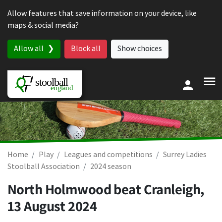
Skip to content
Allow features that save information on your device, like
maps & social media?
Allow all
Block all
Show choices
Home
Play
Leagues and competitions
Surrey Ladies
Stoolball Association
2024 season
North Holmwood beat Cranleigh,
13 August 2024