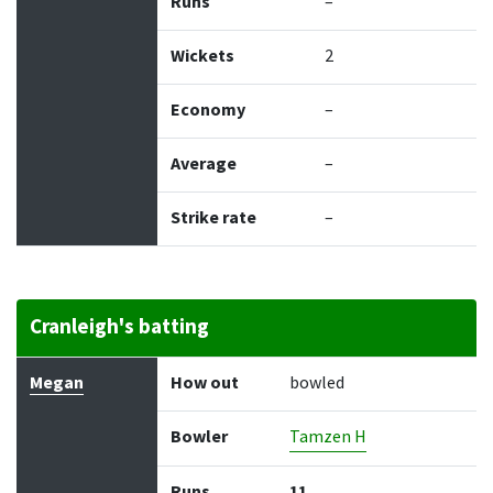
Runs
–
Wickets
2
Economy
–
Average
–
Strike rate
–
Cranleigh's batting
Batter
How out
Bowler
Runs
Balls
Megan
How out
bowled
Bowler
Tamzen H
Runs
11