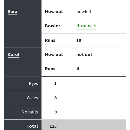
Sara
How out
bowled
Bowler
Rhianna S
Runs
19
Carol
How out
not out
Runs
4
1
Byes
Wides
8
No balls
9
Total
125