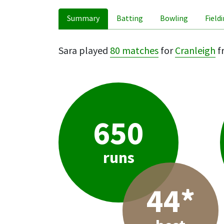
Summary
Batting
Bowling
Field
Sara played
80 matches
for
Cranleigh
f
650
runs
44*