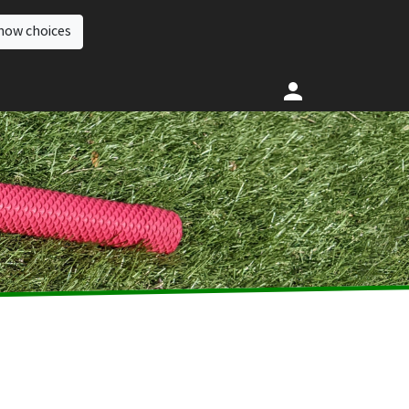
how choices