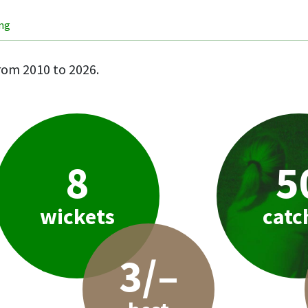
ing
rom 2010 to 2026.
8
5
wickets
catc
3/–