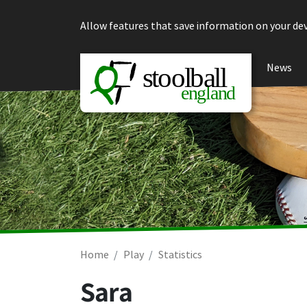
Skip to content
Allow features that save information on your dev
News
Home
Play
Statistics
Sara