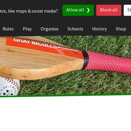
Allow all
Block all
S
ice, like maps & social media?
Rules
Play
Organise
Schools
History
Shop