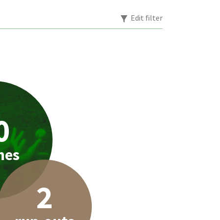
Edit filter
0
hes
2