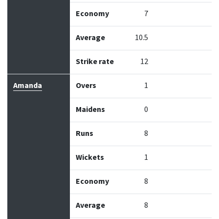
Economy
7
Average
10.5
Strike rate
12
Amanda
Overs
1
Maidens
0
Runs
8
Wickets
1
Economy
8
Average
8