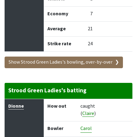
Economy
7
Average
21
Strike rate
24
Show Strood Green Ladies's bowling, over-by-over
Strood Green Ladies's batting
Batter
How out
Bowler
Runs
Balls
Dionne
How out
caught
(
Claire
)
Bowler
Carol