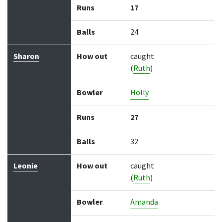
Runs
17
Balls
24
Sharon
How out
caught
(
Ruth
)
Bowler
Holly
Runs
27
Balls
32
Leonie
How out
caught
(
Ruth
)
Bowler
Amanda