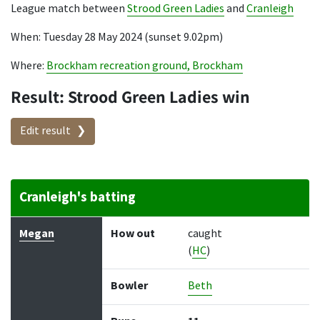
League match between
Strood Green Ladies
and
Cranleigh
When: Tuesday 28 May 2024 (sunset 9.02pm)
Where:
Brockham recreation ground, Brockham
Result: Strood Green Ladies win
Edit result
Cranleigh's batting
Batter
How out
Bowler
Runs
Balls
Megan
How out
caught
(
HC
)
Bowler
Beth