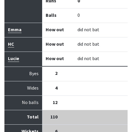
Runs
0
Balls
0
Emma
How out
did not bat
HC
How out
did not bat
Lucie
How out
did not bat
2
Byes
Wides
4
No balls
12
Total
110
Wickets
6