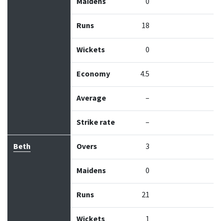
Maidens
0
Runs
18
Wickets
0
Economy
4.5
Average
–
Strike rate
–
Beth
Overs
3
Maidens
0
Runs
21
Wickets
1