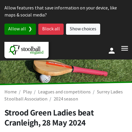
Skip to content
Allow features that save information on your device, like
maps & social media?
Allow all
Block all
Show choices
Home
Play
Leagues and competitions
Surrey Ladies
Stoolball Association
2024 season
Strood Green Ladies beat
Cranleigh,
28 May 2024