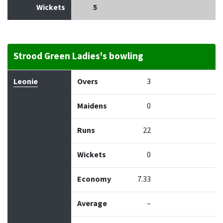
Wickets
5
Strood Green Ladies's bowling
Bowler
Overs
Maidens
Runs
Wickets
Econo
Leonie
Overs
3
Maidens
0
Runs
22
Wickets
0
Economy
7.33
Average
–