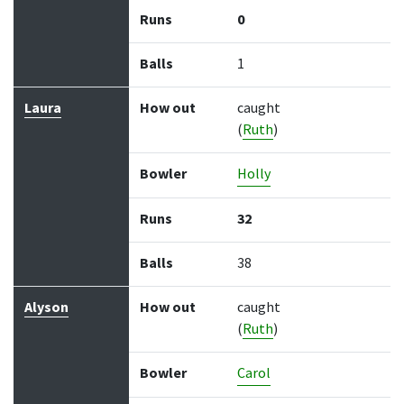
Runs
0
Balls
1
Laura
How out
caught
(
Ruth
)
Bowler
Holly
Runs
32
Balls
38
Alyson
How out
caught
(
Ruth
)
Bowler
Carol