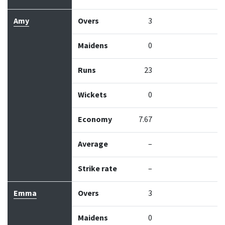
Amy
Overs
3
Maidens
0
Runs
23
Wickets
0
Economy
7.67
Average
–
Strike rate
–
Emma
Overs
3
Maidens
0