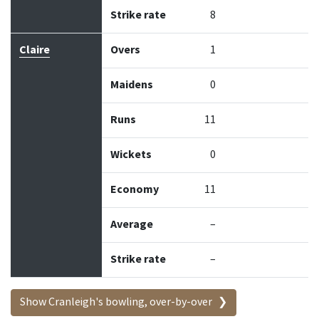
Strike rate
8
Claire
Overs
1
Maidens
0
Runs
11
Wickets
0
Economy
11
Average
–
Strike rate
–
Show Cranleigh's bowling, over-by-over