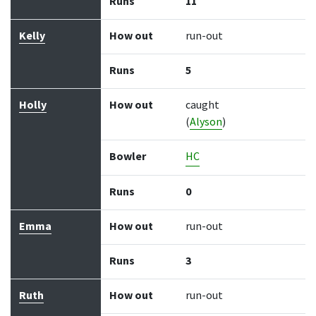
Runs
11
Kelly
How out
run-out
Runs
5
Holly
How out
caught
(
Alyson
)
Bowler
HC
Runs
0
Emma
How out
run-out
Runs
3
Ruth
How out
run-out