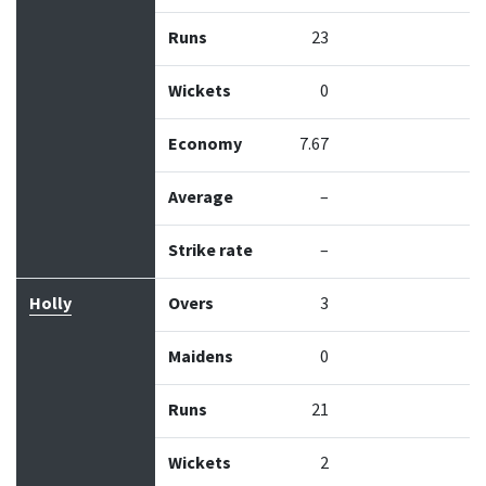
Runs
23
Wickets
0
Economy
7.67
Average
–
Strike rate
–
Holly
Overs
3
Maidens
0
Runs
21
Wickets
2