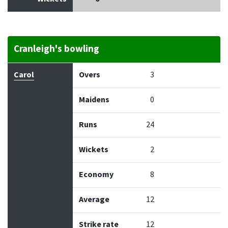
Cranleigh's bowling
Bowler
Overs
Maidens
Runs
Wickets
Econo
Carol
Overs
3
Maidens
0
Runs
24
Wickets
2
Economy
8
Average
12
Strike rate
12