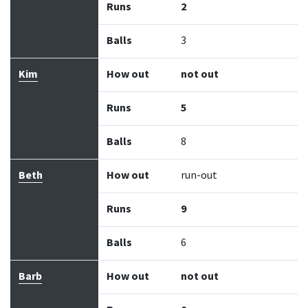
Runs
2
Balls
3
Kim
How out
not out
Runs
5
Balls
8
Beth
How out
run-out
Runs
9
Balls
6
Barb
How out
not out