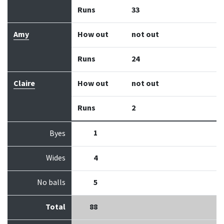
Runs
33
Amy
How out
not out
Runs
24
Claire
How out
not out
Runs
2
1
Byes
Wides
4
No balls
5
Total
88