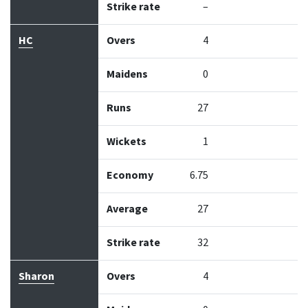
Strike rate
–
HC
Overs
4
Maidens
0
Runs
27
Wickets
1
Economy
6.75
Average
27
Strike rate
32
Sharon
Overs
4