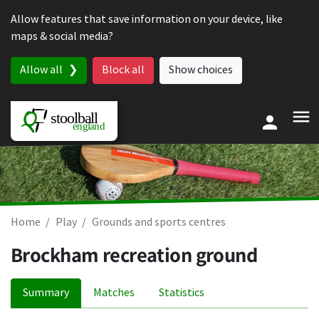
Skip to content
Allow features that save information on your device, like
maps & social media?
Allow all
Block all
Show choices
Home
Play
Grounds and sports centres
Brockham recreation ground
Summary
Matches
Statistics