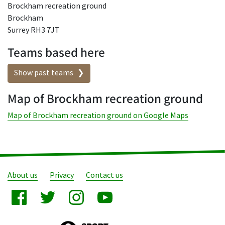
Brockham recreation ground
Brockham
Surrey RH3 7JT
Teams based here
Show past teams
Map of Brockham recreation ground
Map of Brockham recreation ground on Google Maps
About us
Privacy
Contact us