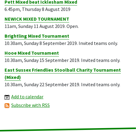
Pett Mixed beat Icklesham Mixed
6.45pm, Thursday 8 August 2019
NEWICK MIXED TOURNAMENT
11am, Sunday 11 August 2019. Open.
Brightling Mixed Tournament
10.30am, Sunday 8 September 2019. Invited teams only.
Hooe Mixed Tournament
10.30am, Sunday 15 September 2019. Invited teams only.
East Sussex Friendlies Stoolball Charity Tournament
(Mixed)
10.30am, Sunday 22 September 2019. Invited teams only.
Add to calendar
Subscribe with RSS