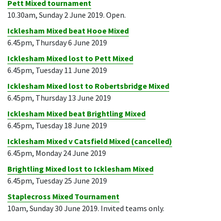
Pett Mixed tournament
10.30am, Sunday 2 June 2019. Open.
Icklesham Mixed beat Hooe Mixed
6.45pm, Thursday 6 June 2019
Icklesham Mixed lost to Pett Mixed
6.45pm, Tuesday 11 June 2019
Icklesham Mixed lost to Robertsbridge Mixed
6.45pm, Thursday 13 June 2019
Icklesham Mixed beat Brightling Mixed
6.45pm, Tuesday 18 June 2019
Icklesham Mixed v Catsfield Mixed (cancelled)
6.45pm, Monday 24 June 2019
Brightling Mixed lost to Icklesham Mixed
6.45pm, Tuesday 25 June 2019
Staplecross Mixed Tournament
10am, Sunday 30 June 2019. Invited teams only.