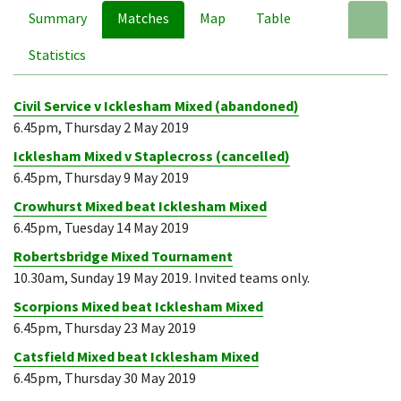
Summary
Matches
Map
Table
A
Statistics
Civil Service v Icklesham Mixed (abandoned)
6.45pm, Thursday 2 May 2019
Icklesham Mixed v Staplecross (cancelled)
6.45pm, Thursday 9 May 2019
Crowhurst Mixed beat Icklesham Mixed
6.45pm, Tuesday 14 May 2019
Robertsbridge Mixed Tournament
10.30am, Sunday 19 May 2019. Invited teams only.
Scorpions Mixed beat Icklesham Mixed
6.45pm, Thursday 23 May 2019
Catsfield Mixed beat Icklesham Mixed
6.45pm, Thursday 30 May 2019