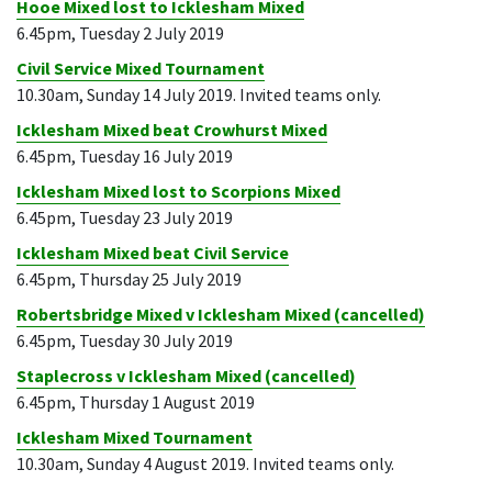
Hooe Mixed lost to Icklesham Mixed
6.45pm, Tuesday 2 July 2019
Civil Service Mixed Tournament
10.30am, Sunday 14 July 2019. Invited teams only.
Icklesham Mixed beat Crowhurst Mixed
6.45pm, Tuesday 16 July 2019
Icklesham Mixed lost to Scorpions Mixed
6.45pm, Tuesday 23 July 2019
Icklesham Mixed beat Civil Service
6.45pm, Thursday 25 July 2019
Robertsbridge Mixed v Icklesham Mixed (cancelled)
6.45pm, Tuesday 30 July 2019
Staplecross v Icklesham Mixed (cancelled)
6.45pm, Thursday 1 August 2019
Icklesham Mixed Tournament
10.30am, Sunday 4 August 2019. Invited teams only.