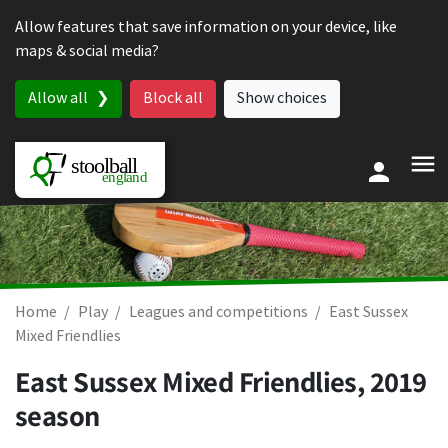
Skip to content
Allow features that save information on your device, like
maps & social media?
Allow all
Block all
Show choices
Home
Play
Leagues and competitions
East Sussex
Mixed Friendlies
East Sussex Mixed Friendlies, 2019
season