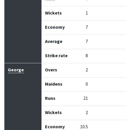
Wickets
1
Economy
7
Average
7
Strike rate
8
George
Overs
2
Maidens
0
Runs
21
Wickets
2
Economy
10.5