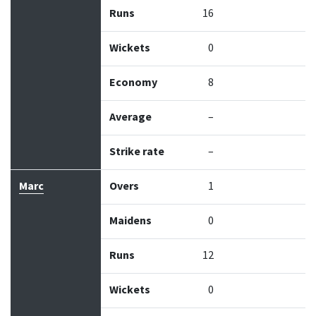
Runs
16
Wickets
0
Economy
8
Average
–
Strike rate
–
Marc
Overs
1
Maidens
0
Runs
12
Wickets
0