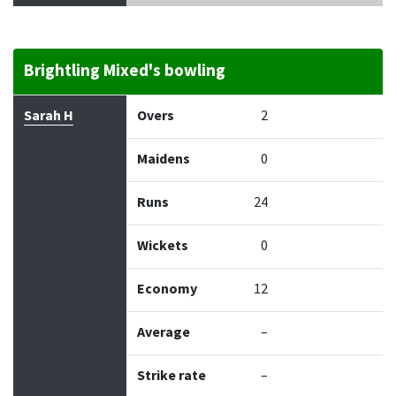
Brightling Mixed's bowling
Bowler
Overs
Maidens
Runs
Wickets
Econo
Sarah H
Overs
2
Maidens
0
Runs
24
Wickets
0
Economy
12
Average
–
Strike rate
–