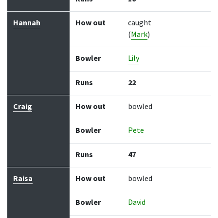
Hannah
How out
caught
(
Mark
)
Bowler
Lily
Runs
22
Craig
How out
bowled
Bowler
Pete
Runs
47
Raisa
How out
bowled
Bowler
David