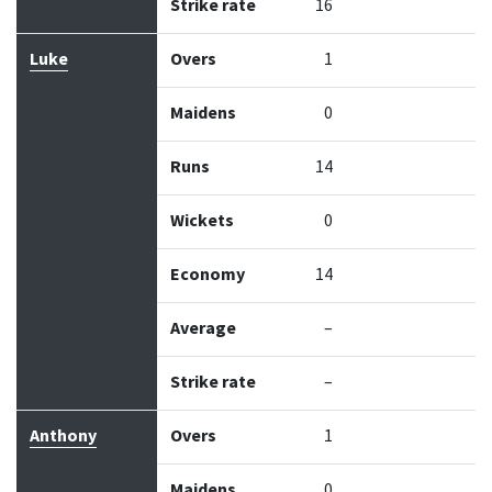
Strike rate
16
Luke
Overs
1
Maidens
0
Runs
14
Wickets
0
Economy
14
Average
–
Strike rate
–
Anthony
Overs
1
Maidens
0