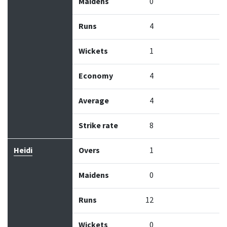
Maidens
0
Runs
4
Wickets
1
Economy
4
Average
4
Strike rate
8
Heidi
Overs
1
Maidens
0
Runs
12
Wickets
0