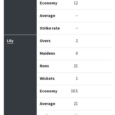
Economy
12
Average
–
Strike rate
–
Lily
Overs
2
Maidens
0
Runs
21
Wickets
1
Economy
10.5
Average
21