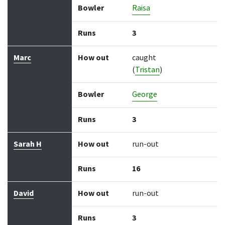
Bowler
Raisa
Runs
3
Marc
How out
caught
(
Tristan
)
Bowler
George
Runs
3
Sarah H
How out
run-out
Runs
16
David
How out
run-out
Runs
3