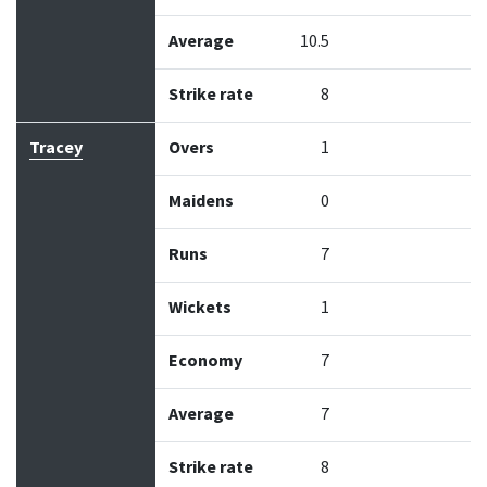
Average
10.5
Strike rate
8
Tracey
Overs
1
Maidens
0
Runs
7
Wickets
1
Economy
7
Average
7
Strike rate
8