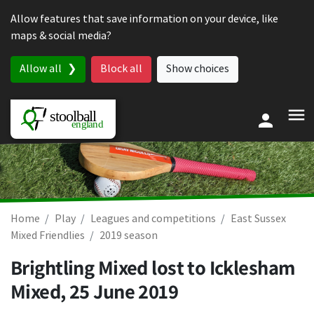
Skip to content
Allow features that save information on your device, like
maps & social media?
Allow all
Block all
Show choices
Home
Play
Leagues and competitions
East Sussex
Mixed Friendlies
2019 season
Brightling Mixed lost to Icklesham
Mixed,
25 June 2019