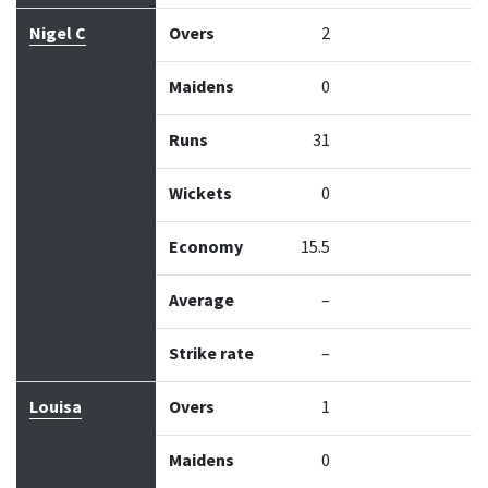
Nigel C
Overs
2
Maidens
0
Runs
31
Wickets
0
Economy
15.5
Average
–
Strike rate
–
Louisa
Overs
1
Maidens
0