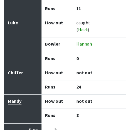
Runs
11
Luke
How out
caught
(
Heidi
)
Bowler
Hannah
Runs
0
Chiffer
How out
not out
Runs
24
Mandy
How out
not out
Runs
8