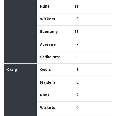
Runs
11
Wickets
0
Economy
11
Average
–
Strike rate
–
Craig
Overs
1
Maidens
0
Runs
2
Wickets
0