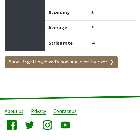
Economy
10
Average
5
Strike rate
4
Show Brightling Mixed's bowling, over-by-over
About us
Privacy
Contact us