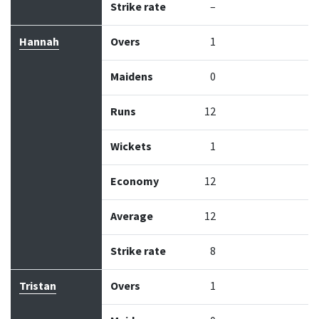
Strike rate
–
Hannah
Overs
1
Maidens
0
Runs
12
Wickets
1
Economy
12
Average
12
Strike rate
8
Tristan
Overs
1