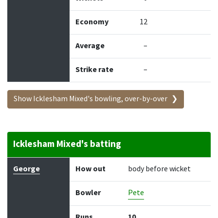
Economy
12
Average
–
Strike rate
–
Show Icklesham Mixed's bowling, over-by-over
Icklesham Mixed's batting
Batter
How out
Bowler
Runs
Balls
George
How out
body before wicket
Bowler
Pete
Runs
10