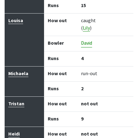
Runs
15
Louisa
How out
caught
(
Lily
)
Bowler
David
Runs
4
Michaela
How out
run-out
Runs
2
Tristan
How out
not out
Runs
9
Heidi
How out
not out