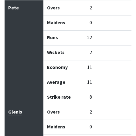
Pete
Overs
2
Maidens
0
Runs
22
Wickets
2
Economy
11
Average
11
Strike rate
8
Glenis
Overs
2
Maidens
0