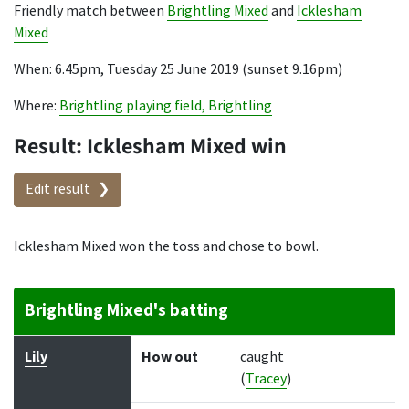
Friendly match between
Brightling Mixed
and
Icklesham
Mixed
When: 6.45pm, Tuesday 25 June 2019 (sunset 9.16pm)
Where:
Brightling playing field, Brightling
Result: Icklesham Mixed win
Edit result
Icklesham Mixed won the toss and chose to bowl.
Brightling Mixed's batting
Batter
How out
Bowler
Runs
Balls
Lily
How out
caught
(
Tracey
)