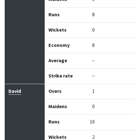
Runs
8
Wickets
0
Economy
8
Average
–
Strike rate
–
David
Overs
1
Maidens
0
Runs
10
Wickets
2