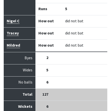
Runs
5
Nigel C
How out
did not bat
Tracey
How out
did not bat
Mildred
How out
did not bat
2
Byes
Wides
5
No balls
6
Total
127
Wickets
6