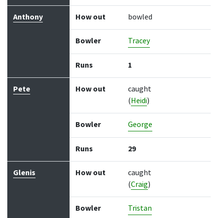
Anthony
How out
bowled
Bowler
Tracey
Runs
1
Pete
How out
caught
(
Heidi
)
Bowler
George
Runs
29
Glenis
How out
caught
(
Craig
)
Bowler
Tristan