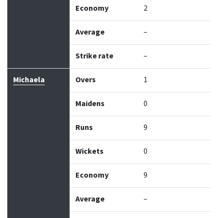
Economy
2
Average
–
Strike rate
–
Michaela
Overs
1
Maidens
0
Runs
9
Wickets
0
Economy
9
Average
–