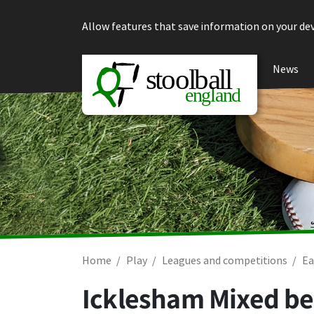
Skip to content
Allow features that save information on your dev
News
Home
Play
Leagues and competitions
Ea
Icklesham Mixed be