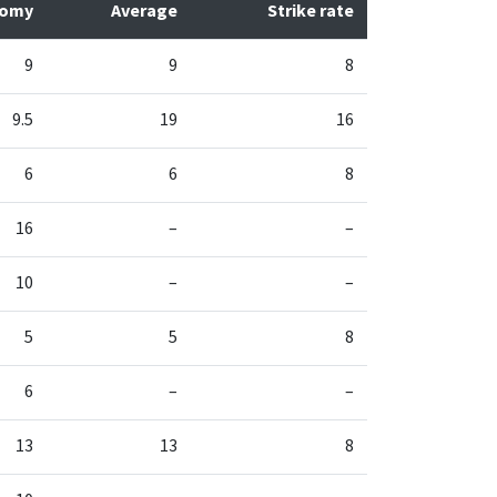
nomy
Average
Strike rate
9
9
8
9.5
19
16
6
6
8
16
–
–
10
–
–
5
5
8
6
–
–
13
13
8