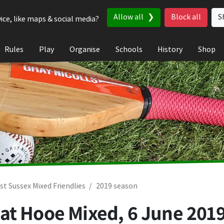
Allow all
Block all
S
ice, like maps & social media?
Rules
Play
Organise
Schools
History
Shop
st Sussex Mixed Friendlies
2019 season
at Hooe Mixed,
6 June 201