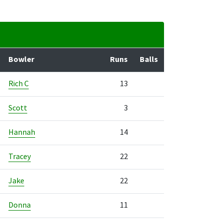
Bowler
Runs
Balls
Rich C
13
Scott
3
Hannah
14
Tracey
22
Jake
22
Donna
11