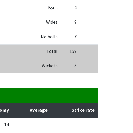
Byes
4
Wides
9
No balls
7
Total
159
Wickets
5
nomy
Average
Strike rate
14
–
–