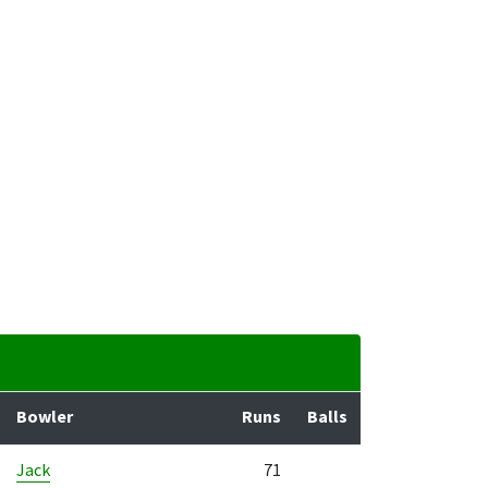
Bowler
Runs
Balls
Jack
71