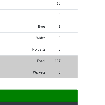
10
3
Byes
1
Wides
3
No balls
5
Total
107
Wickets
6