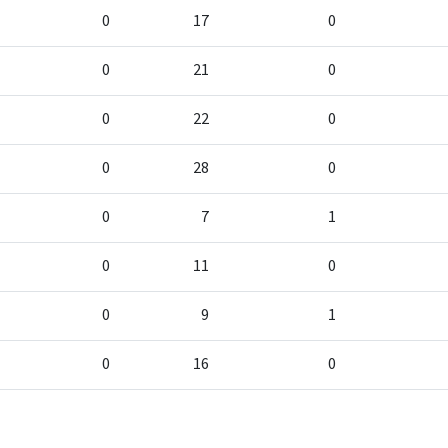
0
17
0
0
21
0
0
22
0
0
28
0
0
7
1
0
11
0
0
9
1
0
16
0