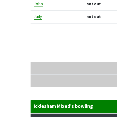
John
not out
Judy
not out
Icklesham Mixed's bowling