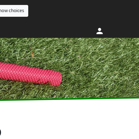
how choices
9