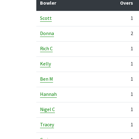
Bowler
Overs
Scott
1
Donna
2
Rich C
1
Kelly
1
Ben M
1
Hannah
1
Nigel C
1
Tracey
1