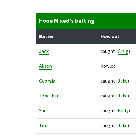
Hooe Mixed's batting
Batter
How out
Jack
caught
(
Craig
)
Alison
bowled
Georgia
caught
(
Jake
)
Jonathan
caught
(
Jake
)
Sue
caught
(
Kelly
)
Tim
caught
(
Jake
)