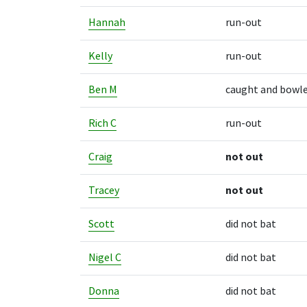
Hannah
run-out
Kelly
run-out
Ben M
caught and bowl
Rich C
run-out
Craig
not out
Tracey
not out
Scott
did not bat
Nigel C
did not bat
Donna
did not bat