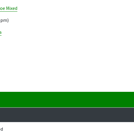
oe Mixed
05pm)
a
ed