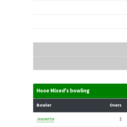
Hooe Mixed's bowling
Bowler
Overs
Jeanette
2