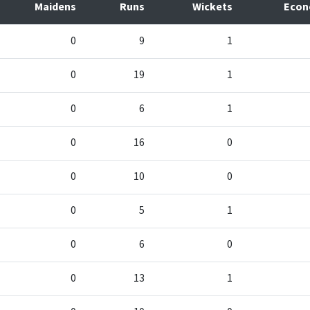
Maidens
Runs
Wickets
Eco
0
9
1
0
19
1
0
6
1
0
16
0
0
10
0
0
5
1
0
6
0
0
13
1