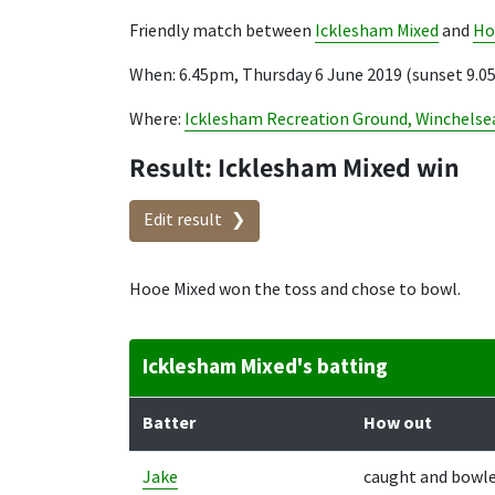
Friendly match between
Icklesham Mixed
and
Ho
When: 6.45pm, Thursday 6 June 2019 (sunset 9.
Where:
Icklesham Recreation Ground, Winchelse
Result: Icklesham Mixed win
Edit result
Hooe Mixed won the toss and chose to bowl.
Icklesham Mixed's batting
Batter
How out
Jake
caught and bowl