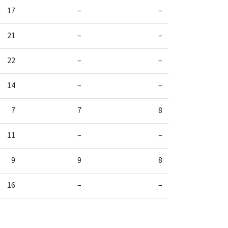
17
–
–
21
–
–
22
–
–
14
–
–
7
7
8
11
–
–
9
9
8
16
–
–