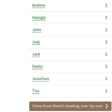
Andrew
1
Georgia
1
John
1
Judy
2
Jack
1
Sheila
1
Jonathan
1
Tim
1
Show Hooe Mixed's bowling, over-by-over