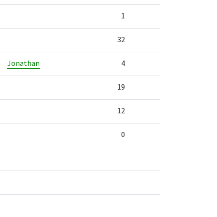
1
32
Jonathan
4
19
12
0