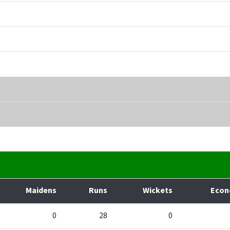
Maidens
Runs
Wickets
Eco
0
28
0