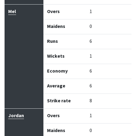
Mel
Overs
1
Maidens
0
Runs
6
Wickets
1
Economy
6
Average
6
Strike rate
8
Jordan
Overs
1
Maidens
0