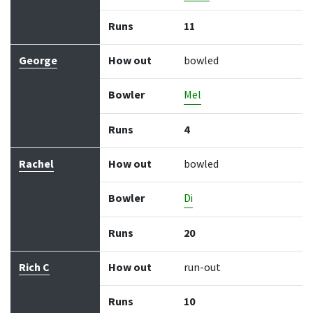
Runs
11
George
How out
bowled
Bowler
Mel
Runs
4
Rachel
How out
bowled
Bowler
Di
Runs
20
Rich C
How out
run-out
Runs
10