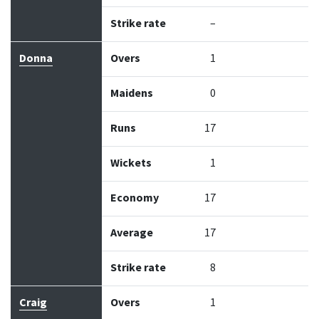
Strike rate
–
Donna
Overs
1
Maidens
0
Runs
17
Wickets
1
Economy
17
Average
17
Strike rate
8
Craig
Overs
1