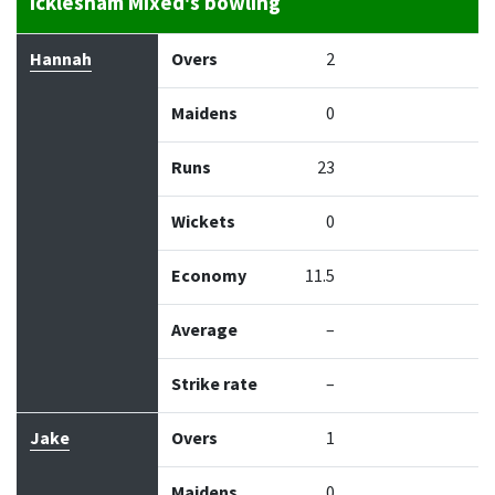
Icklesham Mixed's bowling
Bowler
Overs
Maidens
Runs
Wickets
Econo
Hannah
Overs
2
Maidens
0
Runs
23
Wickets
0
Economy
11.5
Average
–
Strike rate
–
Jake
Overs
1
Maidens
0