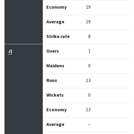
Economy
19
Average
19
Strike rate
8
Jj
Overs
1
Maidens
0
Runs
13
Wickets
0
Economy
13
Average
–