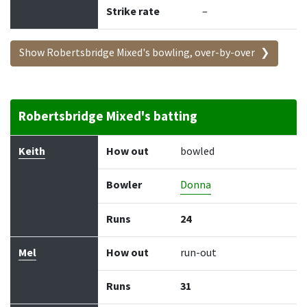
Strike rate
–
Show Robertsbridge Mixed's bowling, over-by-over
Robertsbridge Mixed's batting
Batter
How out
Bowler
Runs
Balls
Keith
How out
bowled
Bowler
Donna
Runs
24
Mel
How out
run-out
Runs
31