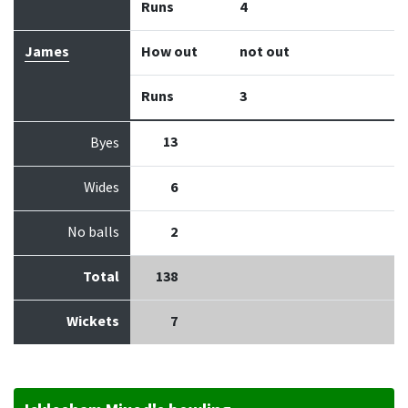
Runs
4
James
How out
not out
Runs
3
13
Byes
Wides
6
No balls
2
Total
138
Wickets
7