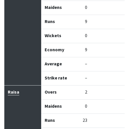
Maidens
0
Runs
9
Wickets
0
Economy
9
Average
–
Strike rate
–
Raisa
Overs
2
Maidens
0
Runs
23