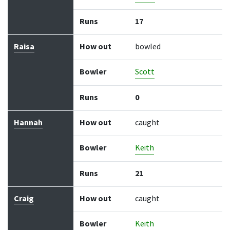
Runs
17
Raisa
How out
bowled
Bowler
Scott
Runs
0
Hannah
How out
caught
Bowler
Keith
Runs
21
Craig
How out
caught
Bowler
Keith