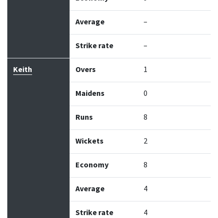
Average
–
Strike rate
–
Keith
Overs
1
Maidens
0
Runs
8
Wickets
2
Economy
8
Average
4
Strike rate
4