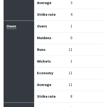
Average
3
Strike rate
4
Owen
Overs
1
Maidens
0
Runs
11
Wickets
1
Economy
11
Average
11
Strike rate
8