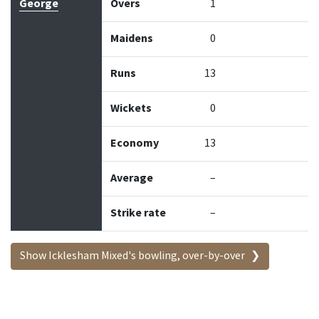
George
Overs
1
Maidens
0
Runs
13
Wickets
0
Economy
13
Average
–
Strike rate
–
Show Icklesham Mixed's bowling, over-by-over