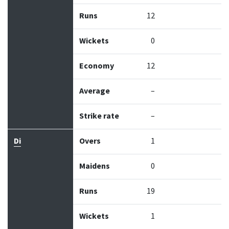
Runs
12
Wickets
0
Economy
12
Average
–
Strike rate
–
Di
Overs
1
Maidens
0
Runs
19
Wickets
1