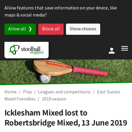
Skip to content
Allow features that save information on your device, like
maps & social media?
Allow all
Block all
Show choices
Home
Play
Leagues and competitions
East Sussex
Mixed Friendlies
2019 season
Icklesham Mixed lost to
Robertsbridge Mixed,
13 June 2019