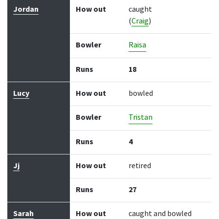
Jordan
How out
caught
(
Craig
)
Bowler
Raisa
Runs
18
Lucy
How out
bowled
Bowler
Tristan
Runs
4
Jj
How out
retired
Runs
27
Sarah
How out
caught and bowled