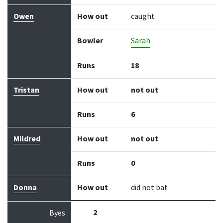
Owen
How out
caught
Bowler
Sarah
Runs
18
Tristan
How out
not out
Runs
6
Mildred
How out
not out
Runs
0
Donna
How out
did not bat
2
Byes