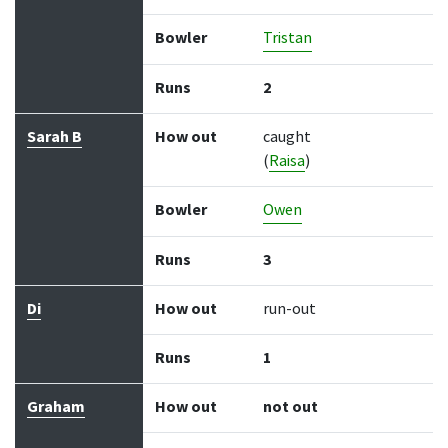
Bowler
Tristan
Runs
2
Sarah B
How out
caught
(
Raisa
)
Bowler
Owen
Runs
3
Di
How out
run-out
Runs
1
Graham
How out
not out