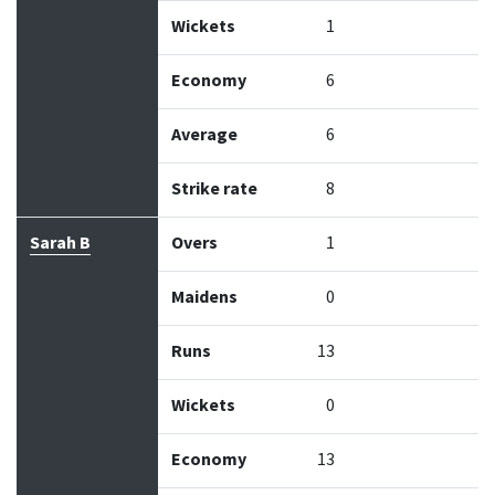
Wickets
1
Economy
6
Average
6
Strike rate
8
Sarah B
Overs
1
Maidens
0
Runs
13
Wickets
0
Economy
13