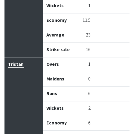
Wickets
1
Economy
11.5
Average
23
Strike rate
16
Tristan
Overs
1
Maidens
0
Runs
6
Wickets
2
Economy
6