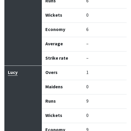
Runs
6
Wickets
0
Economy
6
Average
–
Strike rate
–
Lucy
Overs
1
Maidens
0
Runs
9
Wickets
0
Economy
9