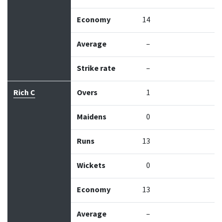
Economy
14
Average
–
Strike rate
–
Rich C
Overs
1
Maidens
0
Runs
13
Wickets
0
Economy
13
Average
–