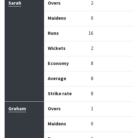
Sarah
Overs
2
Maidens
0
Runs
16
Wickets
2
Economy
8
Average
8
Strike rate
8
Graham
Overs
1
Maidens
0