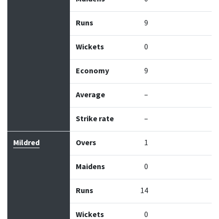
Runs
9
Wickets
0
Economy
9
Average
–
Strike rate
–
Mildred
Overs
1
Maidens
0
Runs
14
Wickets
0