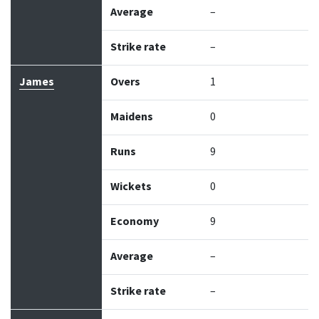
Average
–
Strike rate
–
James
Overs
1
Maidens
0
Runs
9
Wickets
0
Economy
9
Average
–
Strike rate
–