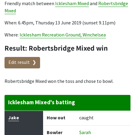
Friendly match between
Icklesham Mixed
and
Robertsbridge
Mixed
When: 6.45pm, Thursday 13 June 2019 (sunset 9.11pm)
Where:
Icklesham Recreation Ground, Winchelsea
Result: Robertsbridge Mixed win
Edit result
Robertsbridge Mixed won the toss and chose to bowl.
Icklesham Mixed's batting
Batter
How out
Bowler
Runs
Balls
Jake
How out
caught
Bowler
Sarah