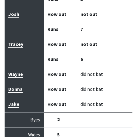
Josh
How out
not out
Runs
7
Tracey
How out
not out
Runs
6
Wayne
How out
did not bat
Donna
How out
did not bat
Jake
How out
did not bat
2
Byes
Wides
5