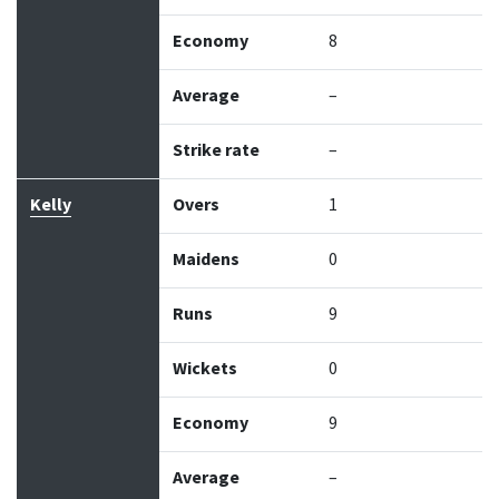
Economy
8
Average
–
Strike rate
–
Kelly
Overs
1
Maidens
0
Runs
9
Wickets
0
Economy
9
Average
–