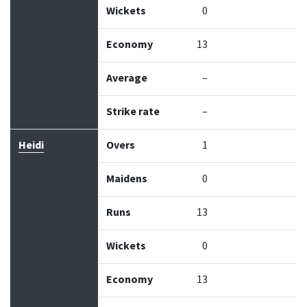
Wickets
0
Economy
13
Average
–
Strike rate
–
Heidi
Overs
1
Maidens
0
Runs
13
Wickets
0
Economy
13