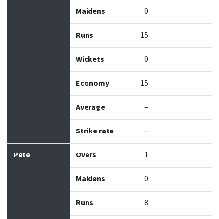
Maidens
0
Runs
15
Wickets
0
Economy
15
Average
–
Strike rate
–
Pete
Overs
1
Maidens
0
Runs
8