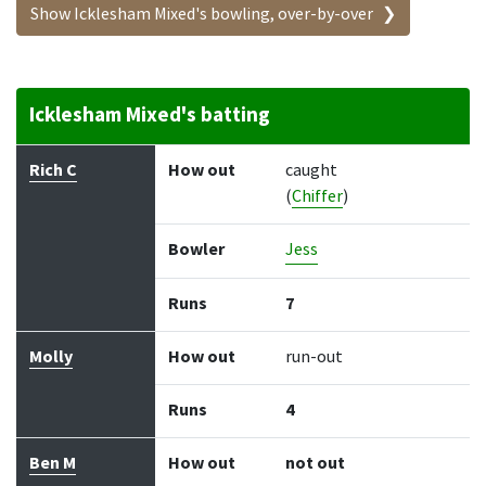
Show Icklesham Mixed's bowling, over-by-over
Icklesham Mixed's batting
Batter
How out
Bowler
Runs
Balls
Rich C
How out
caught
(
Chiffer
)
Bowler
Jess
Runs
7
Molly
How out
run-out
Runs
4
Ben M
How out
not out