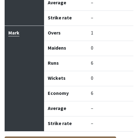
Average
–
Strike rate
–
Mark
Overs
1
Maidens
0
Runs
6
Wickets
0
Economy
6
Average
–
Strike rate
–