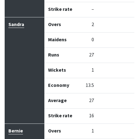
Strike rate
–
Sandra
Overs
2
Maidens
0
Runs
27
Wickets
1
Economy
13.5
Average
27
Strike rate
16
Bernie
Overs
1