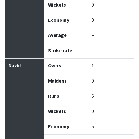
Wickets
0
Economy
8
Average
–
Strike rate
–
David
Overs
1
Maidens
0
Runs
6
Wickets
0
Economy
6