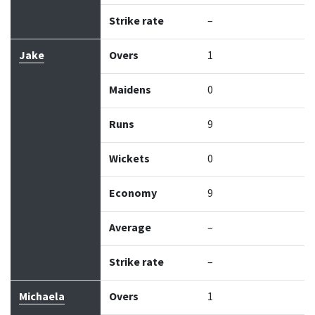
Strike rate
–
Jake
Overs
1
Maidens
0
Runs
9
Wickets
0
Economy
9
Average
–
Strike rate
–
Michaela
Overs
1