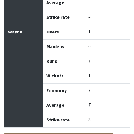
Average
–
Strike rate
–
Wayne
Overs
1
Maidens
0
Runs
7
Wickets
1
Economy
7
Average
7
Strike rate
8