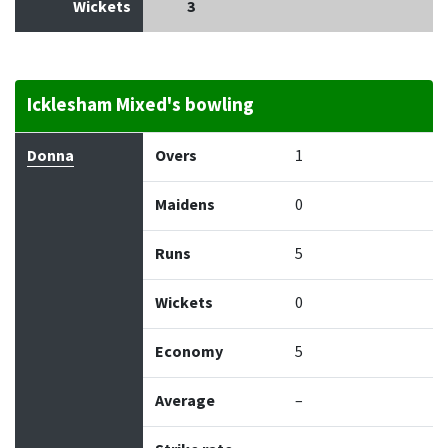
Wickets
3
Icklesham Mixed's bowling
Bowler
Overs
Maidens
Runs
Wickets
Econo
Donna
Overs
1
Maidens
0
Runs
5
Wickets
0
Economy
5
Average
–