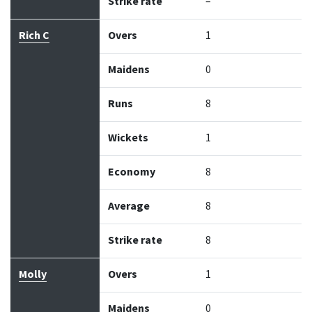
Strike rate
–
Rich C
Overs
1
Maidens
0
Runs
8
Wickets
1
Economy
8
Average
8
Strike rate
8
Molly
Overs
1
Maidens
0