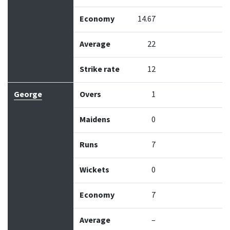
Economy
14.67
Average
22
Strike rate
12
George
Overs
1
Maidens
0
Runs
7
Wickets
0
Economy
7
Average
–