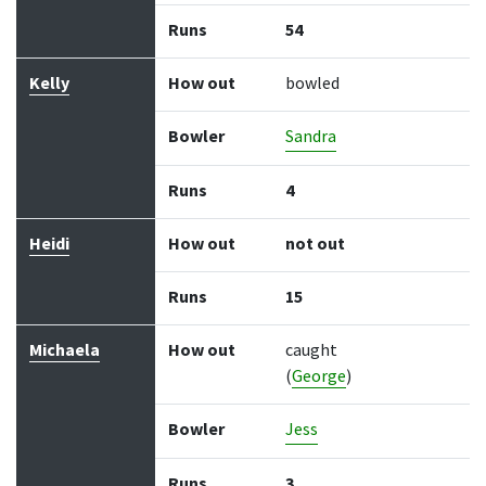
Runs
54
Kelly
How out
bowled
Bowler
Sandra
Runs
4
Heidi
How out
not out
Runs
15
Michaela
How out
caught
(
George
)
Bowler
Jess
Runs
3