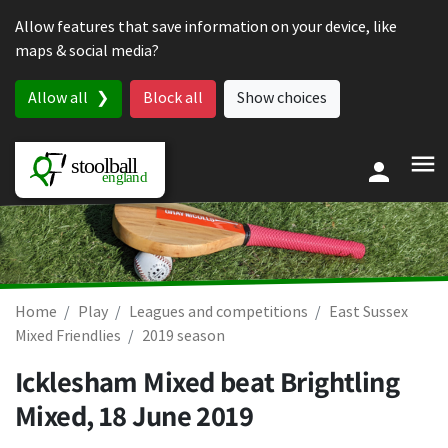
Skip to content
Allow features that save information on your device, like
maps & social media?
Allow all
Block all
Show choices
Home
Play
Leagues and competitions
East Sussex
Mixed Friendlies
2019 season
Icklesham Mixed beat Brightling
Mixed,
18 June 2019