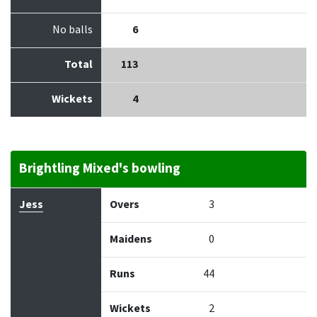
No balls
6
Total
113
Wickets
4
Brightling Mixed's bowling
Bowler
Overs
Maidens
Runs
Wickets
Econo
Jess
Overs
3
Maidens
0
Runs
44
Wickets
2