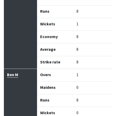
Runs
8
Wickets
1
Economy
8
Average
8
Strike rate
8
Ben M
Overs
1
Maidens
0
Runs
8
Wickets
0