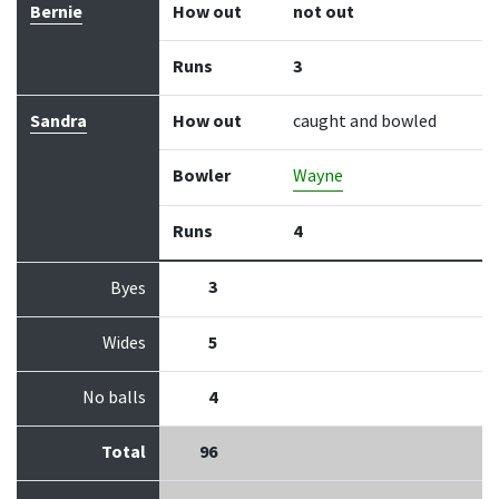
Bernie
How out
not out
Runs
3
Sandra
How out
caught and bowled
Bowler
Wayne
Runs
4
3
Byes
Wides
5
No balls
4
Total
96