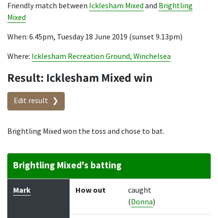
Friendly match between
Icklesham Mixed
and
Brightling
Mixed
When: 6.45pm, Tuesday 18 June 2019 (sunset 9.13pm)
Where:
Icklesham Recreation Ground, Winchelsea
Result: Icklesham Mixed win
Edit result
Brightling Mixed won the toss and chose to bat.
Brightling Mixed's batting
Batter
How out
Bowler
Runs
Balls
Mark
How out
caught
(
Donna
)