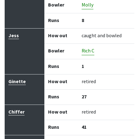
Bowler
Molly
Runs
8
Jess
How out
caught and bowled
Bowler
Rich C
Runs
1
Ginette
How out
retired
Runs
27
Chiffer
How out
retired
Runs
41