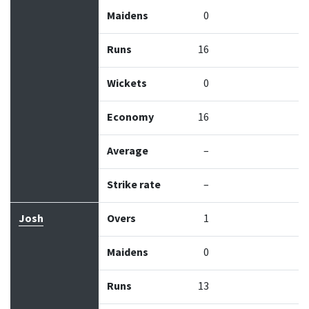
Maidens
0
Runs
16
Wickets
0
Economy
16
Average
–
Strike rate
–
Josh
Overs
1
Maidens
0
Runs
13