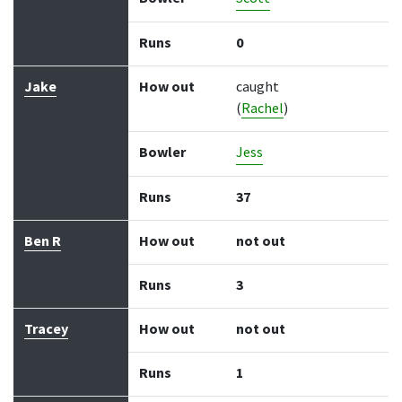
Runs
0
Jake
How out
caught
(
Rachel
)
Bowler
Jess
Runs
37
Ben R
How out
not out
Runs
3
Tracey
How out
not out
Runs
1