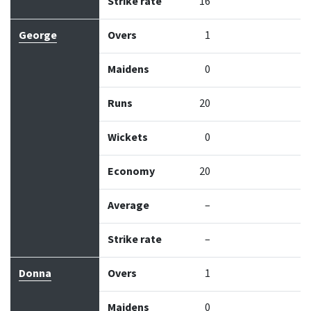
Strike rate
16
George
Overs
1
Maidens
0
Runs
20
Wickets
0
Economy
20
Average
–
Strike rate
–
Donna
Overs
1
Maidens
0