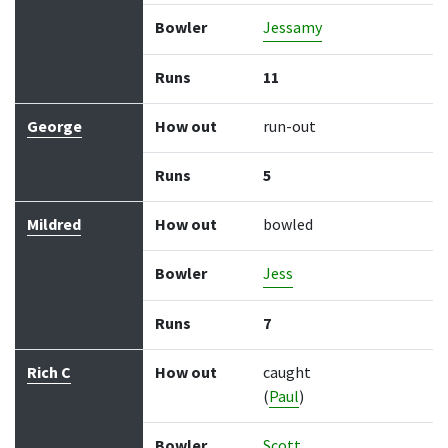
Bowler
Jessamy
Runs
11
George
How out
run-out
Runs
5
Mildred
How out
bowled
Bowler
Jess
Runs
7
Rich C
How out
caught
(
Paul
)
Bowler
Scott