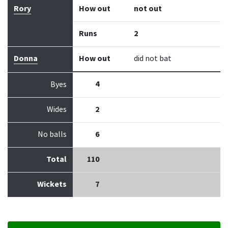
Rory
How out
not out
Runs
2
Donna
How out
did not bat
4
Byes
Wides
2
No balls
6
Total
110
Wickets
7