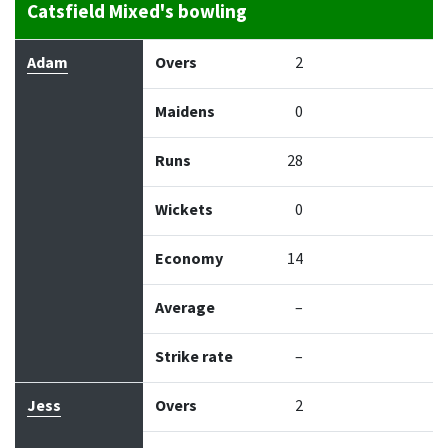
Catsfield Mixed's bowling
Bowler
Overs
Maidens
Runs
Wickets
Econo
Adam
Overs
2
Maidens
0
Runs
28
Wickets
0
Economy
14
Average
–
Strike rate
–
Jess
Overs
2