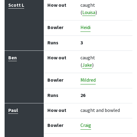
Scott L
How out
caught
(
Louisa
)
Bowler
Heidi
Runs
3
Ben
How out
caught
(
Jake
)
Bowler
Mildred
Runs
26
Paul
How out
caught and bowled
Bowler
Craig