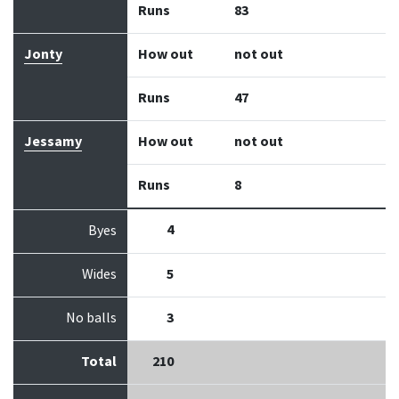
Runs
83
Jonty
How out
not out
Runs
47
Jessamy
How out
not out
Runs
8
4
Byes
Wides
5
No balls
3
Total
210