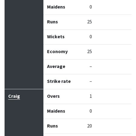
Maidens
0
Runs
25
Wickets
0
Economy
25
Average
–
Strike rate
–
Craig
Overs
1
Maidens
0
Runs
20