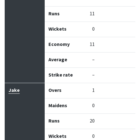
Runs
11
Wickets
0
Economy
11
Average
–
Strike rate
–
Jake
Overs
1
Maidens
0
Runs
20
Wickets
0