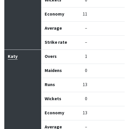
Wickets
0
Economy
11
Average
–
Strike rate
–
Katy
Overs
1
Maidens
0
Runs
13
Wickets
0
Economy
13
Average
–