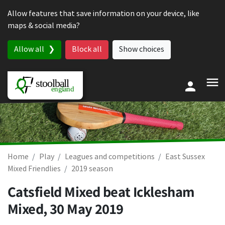
Skip to content
Allow features that save information on your device, like
maps & social media?
Allow all
Block all
Show choices
Home
Play
Leagues and competitions
East Sussex
Mixed Friendlies
2019 season
Catsfield Mixed beat Icklesham
Mixed,
30 May 2019