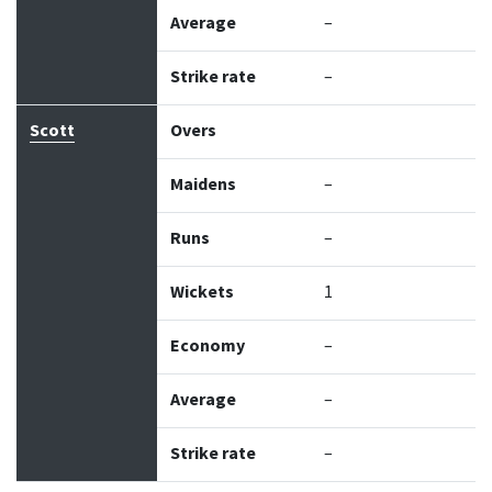
Average
–
Strike rate
–
Scott
Overs
Maidens
–
Runs
–
Wickets
1
Economy
–
Average
–
Strike rate
–