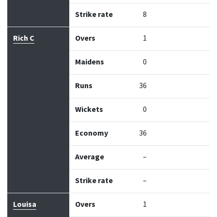
Strike rate
8
Rich C
Overs
1
Maidens
0
Runs
36
Wickets
0
Economy
36
Average
–
Strike rate
–
Louisa
Overs
1