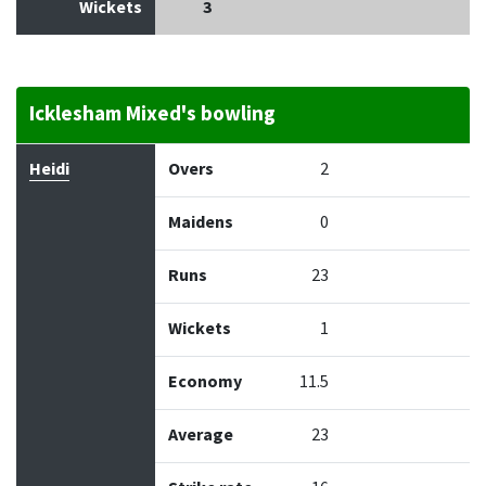
Wickets
3
Icklesham Mixed's bowling
Bowler
Overs
Maidens
Runs
Wickets
Econo
Heidi
Overs
2
Maidens
0
Runs
23
Wickets
1
Economy
11.5
Average
23