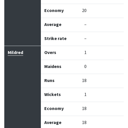
Economy
20
Average
–
Strike rate
–
Mildred
Overs
1
Maidens
0
Runs
18
Wickets
1
Economy
18
Average
18