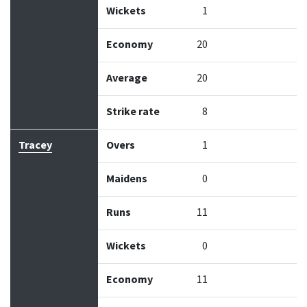
Wickets
1
Economy
20
Average
20
Strike rate
8
Tracey
Overs
1
Maidens
0
Runs
11
Wickets
0
Economy
11