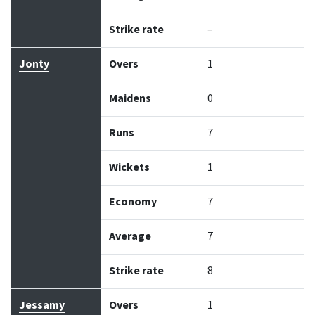
Strike rate
–
Jonty
Overs
1
Maidens
0
Runs
7
Wickets
1
Economy
7
Average
7
Strike rate
8
Jessamy
Overs
1