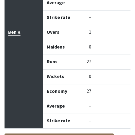
Average
–
Strike rate
–
Ben R
Overs
1
Maidens
0
Runs
27
Wickets
0
Economy
27
Average
–
Strike rate
–