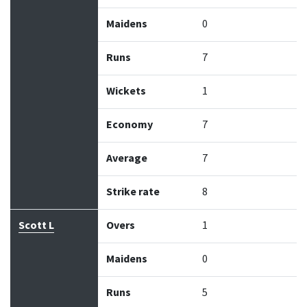
Maidens
0
Runs
7
Wickets
1
Economy
7
Average
7
Strike rate
8
Scott L
Overs
1
Maidens
0
Runs
5