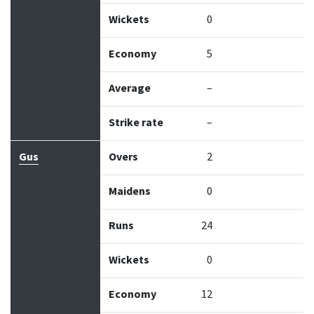
Wickets
0
Economy
5
Average
–
Strike rate
–
Gus
Overs
2
Maidens
0
Runs
24
Wickets
0
Economy
12