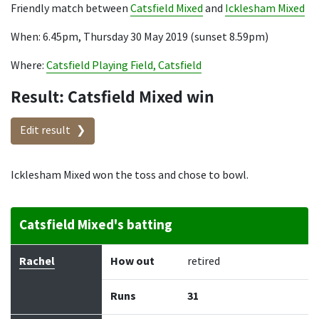
Friendly match between
Catsfield Mixed
and
Icklesham Mixed
When: 6.45pm, Thursday 30 May 2019 (sunset 8.59pm)
Where:
Catsfield Playing Field, Catsfield
Result: Catsfield Mixed win
Edit result
Icklesham Mixed won the toss and chose to bowl.
Catsfield Mixed's batting
Batter
How out
Bowler
Runs
Balls
Rachel
How out
retired
Runs
31