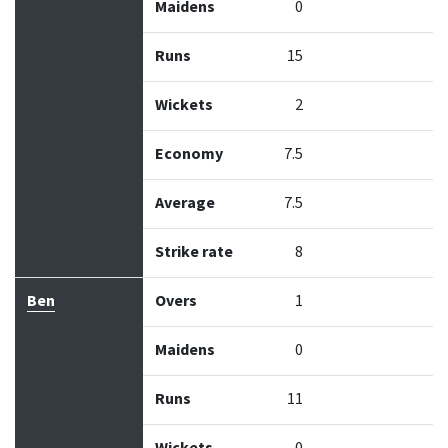
Maidens
0
Runs
15
Wickets
2
Economy
7.5
Average
7.5
Strike rate
8
Ben
Overs
1
Maidens
0
Runs
11