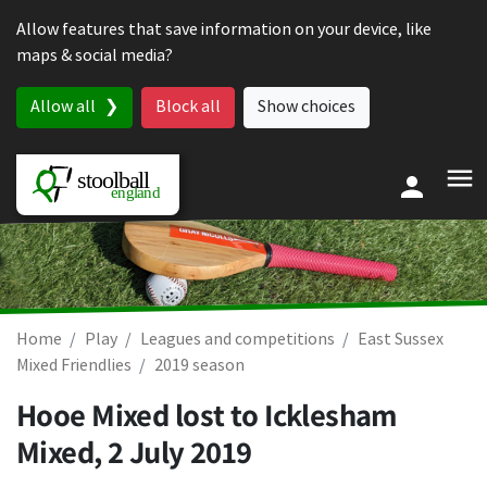
Skip to content
Allow features that save information on your device, like
maps & social media?
Allow all
Block all
Show choices
Home
Play
Leagues and competitions
East Sussex
Mixed Friendlies
2019 season
Hooe Mixed lost to Icklesham
Mixed,
2 July 2019