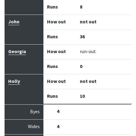
Runs
8
John
How out
not out
Runs
36
Georgia
How out
run-out
Runs
0
Holly
How out
not out
Runs
10
4
Byes
Wides
4