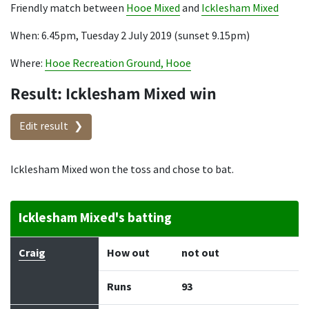
Friendly match between
Hooe Mixed
and
Icklesham Mixed
When: 6.45pm, Tuesday 2 July 2019 (sunset 9.15pm)
Where:
Hooe Recreation Ground, Hooe
Result: Icklesham Mixed win
Edit result
Icklesham Mixed won the toss and chose to bat.
Icklesham Mixed's batting
Batter
How out
Bowler
Runs
Balls
Craig
How out
not out
Runs
93