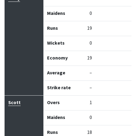
Maidens
0
Runs
19
Wickets
0
Economy
19
Average
–
Strike rate
–
Scott
Overs
1
Maidens
0
Runs
18