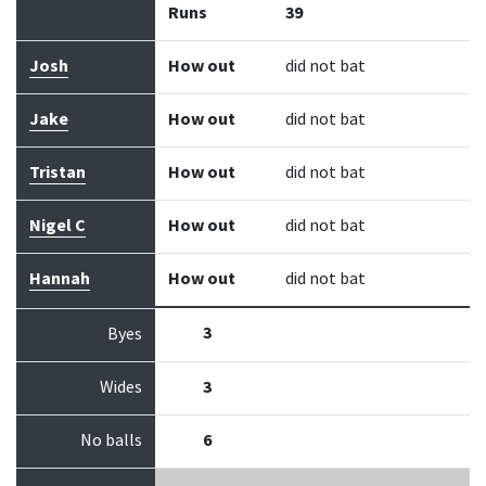
Runs
39
Josh
How out
did not bat
Jake
How out
did not bat
Tristan
How out
did not bat
Nigel C
How out
did not bat
Hannah
How out
did not bat
3
Byes
Wides
3
No balls
6