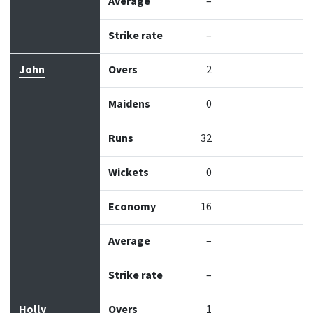
Average
–
Strike rate
–
John
Overs
2
Maidens
0
Runs
32
Wickets
0
Economy
16
Average
–
Strike rate
–
Holly
Overs
1