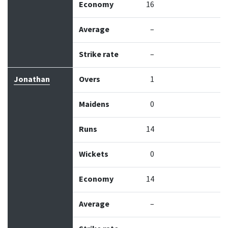
Economy
16
Average
–
Strike rate
–
Jonathan
Overs
1
Maidens
0
Runs
14
Wickets
0
Economy
14
Average
–