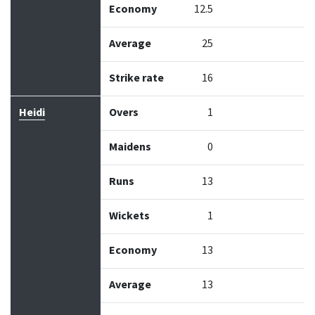
Economy
12.5
Average
25
Strike rate
16
Heidi
Overs
1
Maidens
0
Runs
13
Wickets
1
Economy
13
Average
13