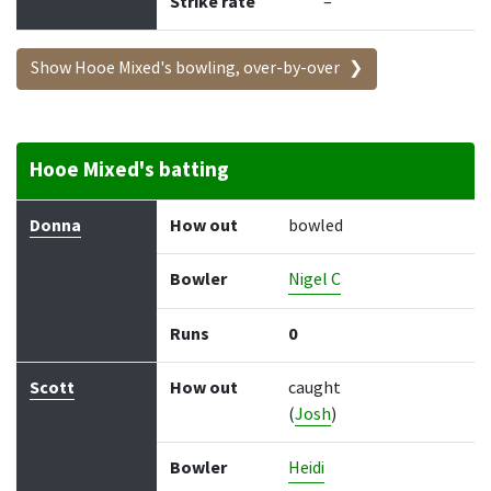
Strike rate
–
Show Hooe Mixed's bowling, over-by-over
Hooe Mixed's batting
Batter
How out
Bowler
Runs
Balls
Donna
How out
bowled
Bowler
Nigel C
Runs
0
Scott
How out
caught
(
Josh
)
Bowler
Heidi