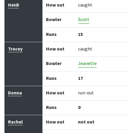
Heidi
How out
caught
Bowler
Scott
Runs
15
Tracey
How out
caught
Bowler
Jeanette
Runs
17
Donna
How out
run-out
Runs
0
Rachel
How out
not out