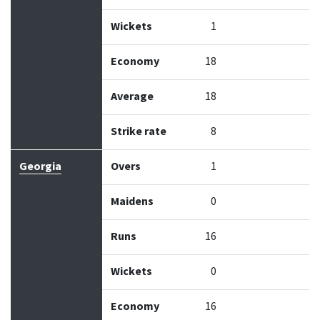
Wickets
1
Economy
18
Average
18
Strike rate
8
Georgia
Overs
1
Maidens
0
Runs
16
Wickets
0
Economy
16