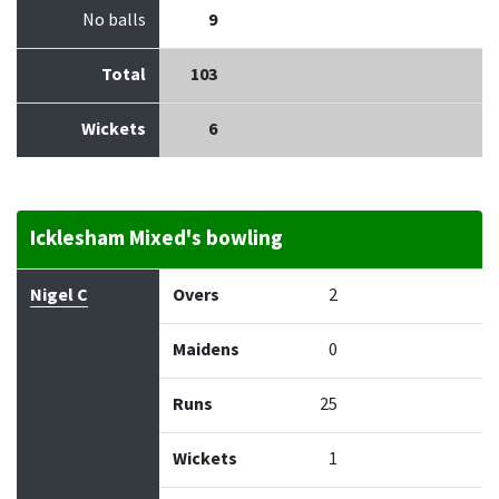
No balls
9
Total
103
Wickets
6
Icklesham Mixed's bowling
Bowler
Overs
Maidens
Runs
Wickets
Econo
Nigel C
Overs
2
Maidens
0
Runs
25
Wickets
1