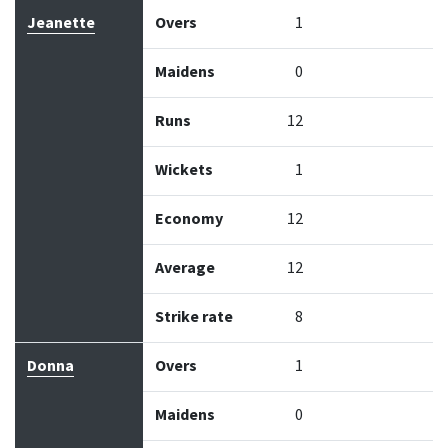
Jeanette
Overs
1
Maidens
0
Runs
12
Wickets
1
Economy
12
Average
12
Strike rate
8
Donna
Overs
1
Maidens
0