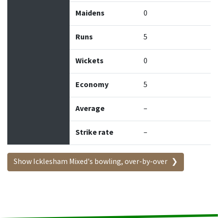
Maidens
0
Runs
5
Wickets
0
Economy
5
Average
–
Strike rate
–
Show Icklesham Mixed's bowling, over-by-over