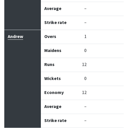
Average
–
Strike rate
–
Andrew
Overs
1
Maidens
0
Runs
12
Wickets
0
Economy
12
Average
–
Strike rate
–