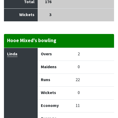
Total
176
Wickets
3
Hooe Mixed's bowling
Bowler
Overs
Maidens
Runs
Wickets
Econo
Linda
Overs
2
Maidens
0
Runs
22
Wickets
0
Economy
11