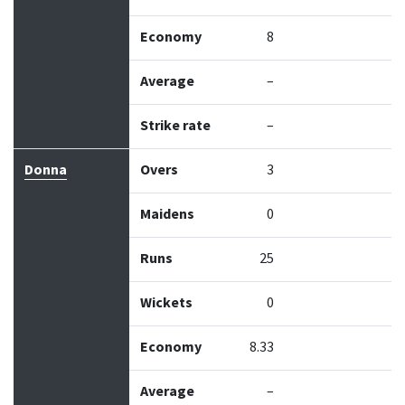
Economy
8
Average
–
Strike rate
–
Donna
Overs
3
Maidens
0
Runs
25
Wickets
0
Economy
8.33
Average
–