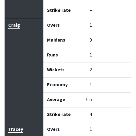
Strike rate
–
Craig
Overs
1
Maidens
0
Runs
1
Wickets
2
Economy
1
Average
0.5
Strike rate
4
Tracey
Overs
1