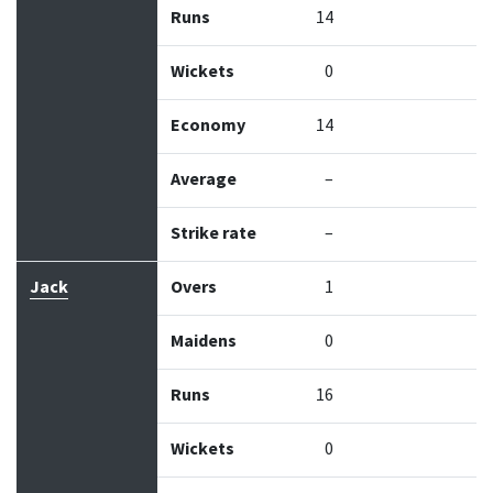
Runs
14
Wickets
0
Economy
14
Average
–
Strike rate
–
Jack
Overs
1
Maidens
0
Runs
16
Wickets
0