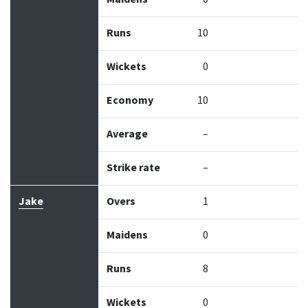
Runs
10
Wickets
0
Economy
10
Average
–
Strike rate
–
Jake
Overs
1
Maidens
0
Runs
8
Wickets
0