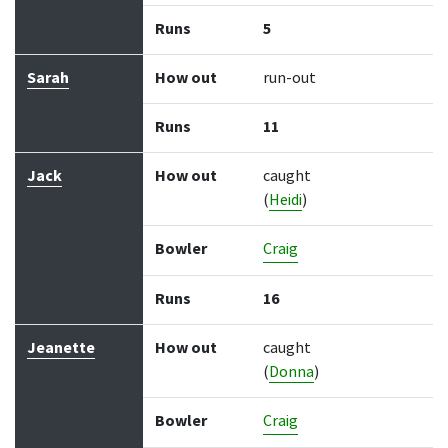
Runs
5
Sarah
How out
run-out
Runs
11
Jack
How out
caught
(
Heidi
)
Bowler
Craig
Runs
16
Jeanette
How out
caught
(
Donna
)
Bowler
Craig