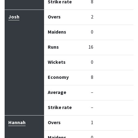
Strike rate
8
Josh
Overs
2
Maidens
0
Runs
16
Wickets
0
Economy
8
Average
–
Strike rate
–
Hannah
Overs
1
Maidens
0